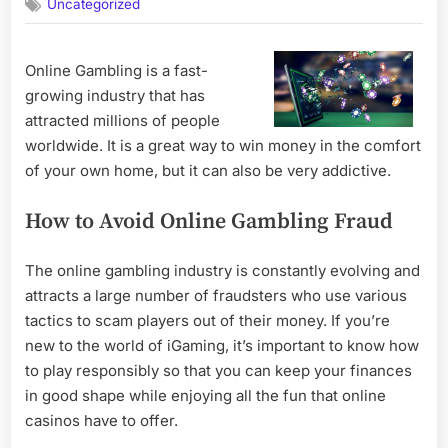
Uncategorized
Online Gambling is a fast-
growing industry that has
attracted millions of people
worldwide. It is a great way to win money in the comfort
of your own home, but it can also be very addictive.
How to Avoid Online Gambling Fraud
The online gambling industry is constantly evolving and
attracts a large number of fraudsters who use various
tactics to scam players out of their money. If you’re
new to the world of iGaming, it’s important to know how
to play responsibly so that you can keep your finances
in good shape while enjoying all the fun that online
casinos have to offer.