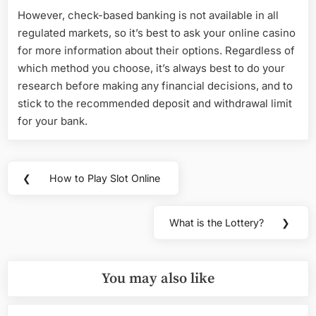
However, check-based banking is not available in all
regulated markets, so it’s best to ask your online casino
for more information about their options. Regardless of
which method you choose, it’s always best to do your
research before making any financial decisions, and to
stick to the recommended deposit and withdrawal limit
for your bank.
Post
❮
How to Play Slot Online
Previous
navigation
Post:
What is the Lottery?
❯
Next
Post:
You may also like