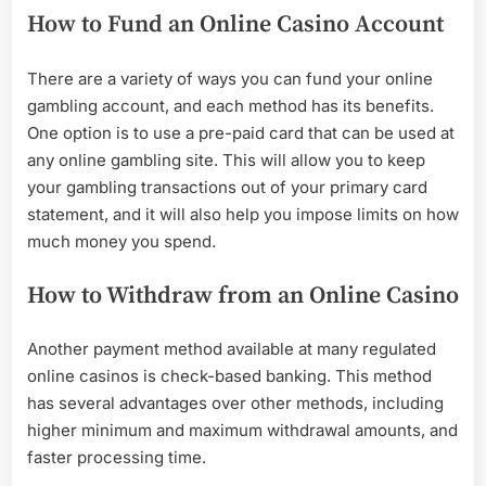
How to Fund an Online Casino Account
There are a variety of ways you can fund your online
gambling account, and each method has its benefits.
One option is to use a pre-paid card that can be used at
any online gambling site. This will allow you to keep
your gambling transactions out of your primary card
statement, and it will also help you impose limits on how
much money you spend.
How to Withdraw from an Online Casino
Another payment method available at many regulated
online casinos is check-based banking. This method
has several advantages over other methods, including
higher minimum and maximum withdrawal amounts, and
faster processing time.