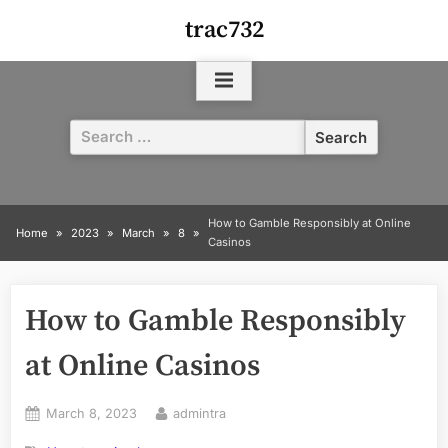
Skip
trac732
to
content
Search
for:
How to Gamble Responsibly at Online
Home
2023
March
8
Casinos
How to Gamble Responsibly
at Online Casinos
Posted
By
March 8, 2023
admintra
on