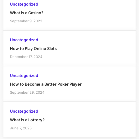
Uncategorized
What is a Casino?
September 9, 2023
Uncategorized
How to Play Online Slots
December 17, 2024
Uncategorized
How to Become a Better Poker Player
September 29, 2024
Uncategorized
What is a Lottery?
June 7, 2023