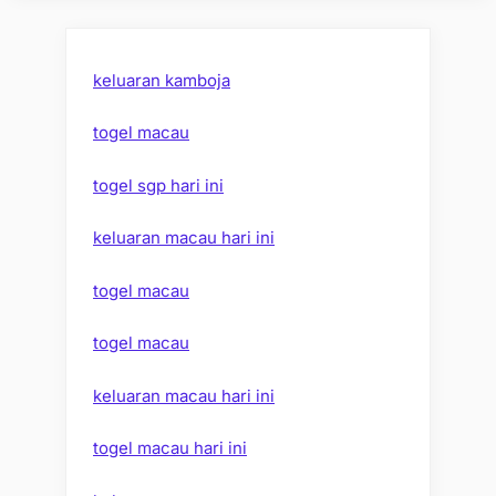
keluaran kamboja
togel macau
togel sgp hari ini
keluaran macau hari ini
togel macau
togel macau
keluaran macau hari ini
togel macau hari ini