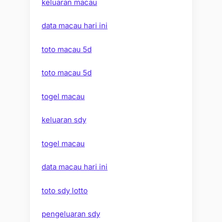
keluaran macau
data macau hari ini
toto macau 5d
toto macau 5d
togel macau
keluaran sdy
togel macau
data macau hari ini
toto sdy lotto
pengeluaran sdy