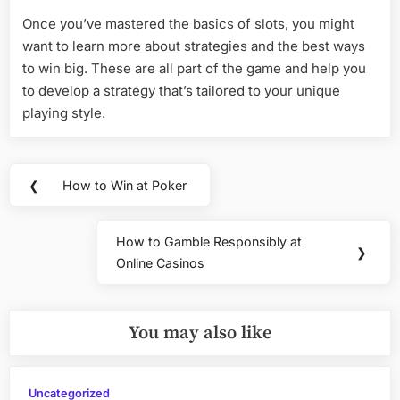
Once you’ve mastered the basics of slots, you might
want to learn more about strategies and the best ways
to win big. These are all part of the game and help you
to develop a strategy that’s tailored to your unique
playing style.
Post
❮
How to Win at Poker
Previous
navigation
Post:
How to Gamble Responsibly at
Next
❯
Online Casinos
Post:
You may also like
Uncategorized