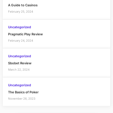
A Guide to Casinos
February 25, 2024
Uncategorized
Pragmatic Play Review
February 24, 2024
Uncategorized
Sbobet Review
March 22, 2024
Uncategorized
The Basics of Poker
November 26, 2023