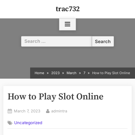
Skip
trac732
to
content
Search
for:
Home
2023
March
7
How to Play Slot Online
How to Play Slot Online
Posted
By
March 7, 2023
admintra
on
Uncategorized