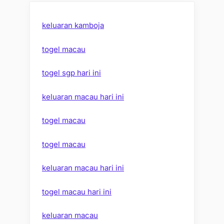
keluaran kamboja
togel macau
togel sgp hari ini
keluaran macau hari ini
togel macau
togel macau
keluaran macau hari ini
togel macau hari ini
keluaran macau