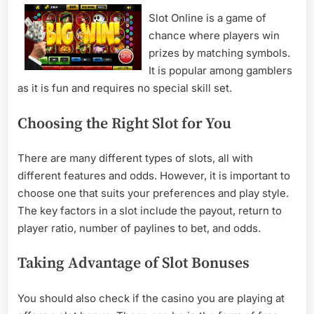
Slot Online is a game of
chance where players win
prizes by matching symbols.
It is popular among gamblers
as it is fun and requires no special skill set.
Choosing the Right Slot for You
There are many different types of slots, all with
different features and odds. However, it is important to
choose one that suits your preferences and play style.
The key factors in a slot include the payout, return to
player ratio, number of paylines to bet, and odds.
Taking Advantage of Slot Bonuses
You should also check if the casino you are playing at