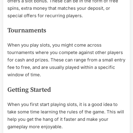
offers a slot bonus. These can be in the form of free
spins, extra money that matches your deposit, or
special offers for recurring players.
Tournaments
When you play slots, you might come across
tournaments where you compete against other players
for cash and prizes. These can range from a small entry
fee to free, and are usually played within a specific
window of time.
Getting Started
When you first start playing slots, it is a good idea to
take some time learning the rules of the game. This will
help you get the hang of it faster and make your
gameplay more enjoyable.