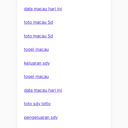
data macau hari ini
toto macau 5d
toto macau 5d
togel macau
keluaran sdy
togel macau
data macau hari ini
toto sdy lotto
pengeluaran sdy