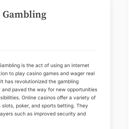
e Gambling
Gambling is the act of using an internet
ion to play casino games and wager real
It has revolutionized the gambling
y and paved the way for new opportunities
ibilities. Online casinos offer a variety of
slots, poker, and sports betting. They
players such as improved security and