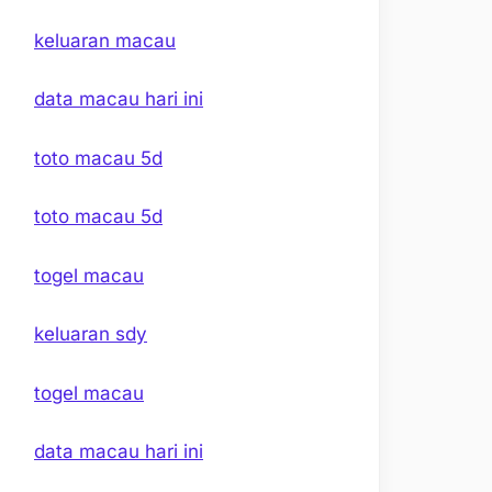
keluaran macau
data macau hari ini
toto macau 5d
toto macau 5d
togel macau
keluaran sdy
togel macau
data macau hari ini