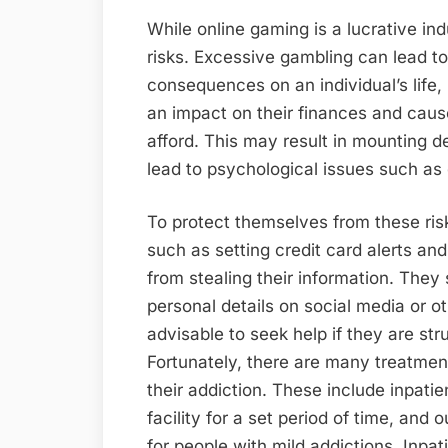
While online gaming is a lucrative ind
risks. Excessive gambling can lead to
consequences on an individual’s life, 
an impact on their finances and cau
afford. This may result in mounting de
lead to psychological issues such as
To protect themselves from these risk
such as setting credit card alerts an
from stealing their information. They 
personal details on social media or oth
advisable to seek help if they are st
Fortunately, there are many treatmen
their addiction. These include inpatie
facility for a set period of time, and o
for people with mild addictions. Inpat