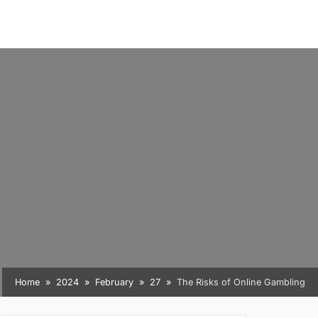
Home
2024
February
27
The Risks of Online Gambling