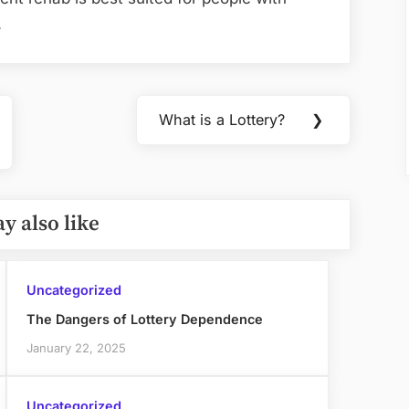
.
What is a Lottery?
❯
Next
Post:
y also like
Uncategorized
The Dangers of Lottery Dependence
January 22, 2025
Uncategorized