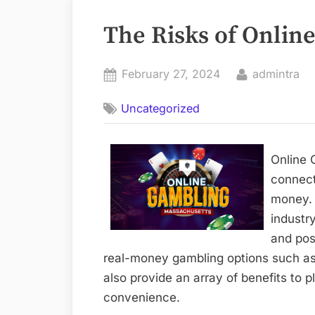
The Risks of Onlin
Posted
By
February 27, 2024
admintra
on
Uncategorized
Online 
connect
money. 
industr
and poss
real-money gambling options such as 
also provide an array of benefits to 
convenience.