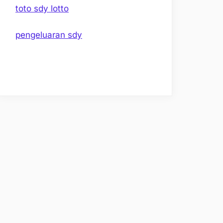
toto sdy lotto
pengeluaran sdy