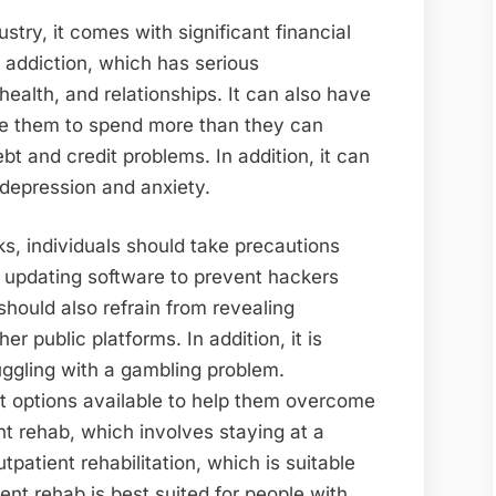
ustry, it comes with significant financial
 addiction, which has serious
health, and relationships. It can also have
se them to spend more than they can
bt and credit problems. In addition, it can
 depression and anxiety.
s, individuals should take precautions
d updating software to prevent hackers
should also refrain from revealing
er public platforms. In addition, it is
ruggling with a gambling problem.
t options available to help them overcome
nt rehab, which involves staying at a
utpatient rehabilitation, which is suitable
ient rehab is best suited for people with