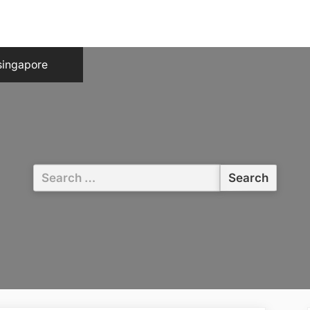
singapore
Search
for: