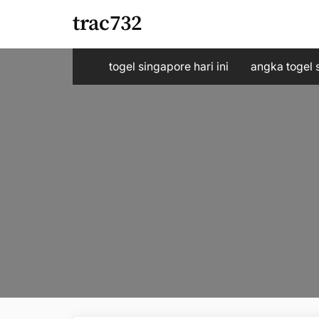
Skip
trac732
to
content
togel singapore hari ini
angka togel 