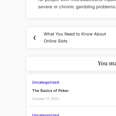
severe or chronic gambling problems
Post
What You Need to Know About
Previous
❮
navigation
Online Slots
Post:
You ma
Uncategorized
The Basics of Poker
October 17, 2022
Uncategorized