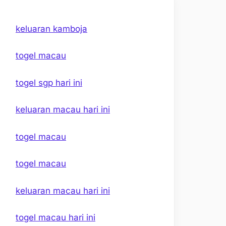
keluaran kamboja
togel macau
togel sgp hari ini
keluaran macau hari ini
togel macau
togel macau
keluaran macau hari ini
togel macau hari ini