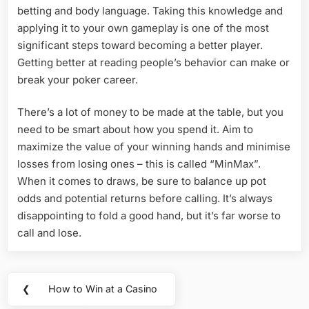
betting and body language. Taking this knowledge and
applying it to your own gameplay is one of the most
significant steps toward becoming a better player.
Getting better at reading people’s behavior can make or
break your poker career.
There’s a lot of money to be made at the table, but you
need to be smart about how you spend it. Aim to
maximize the value of your winning hands and minimise
losses from losing ones – this is called “MinMax”.
When it comes to draws, be sure to balance up pot
odds and potential returns before calling. It’s always
disappointing to fold a good hand, but it’s far worse to
call and lose.
Post
❮
How to Win at a Casino
Previous
navigation