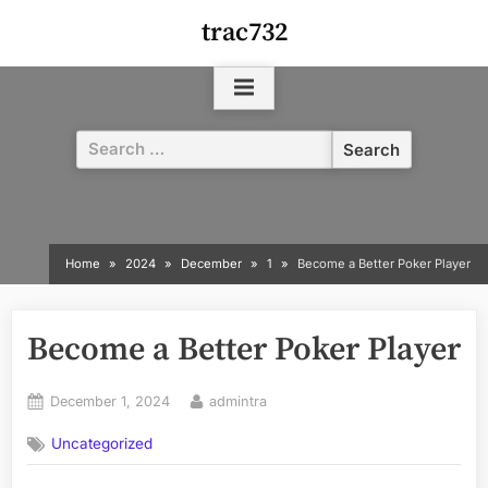
Skip
trac732
to
content
Search
for:
Home
2024
December
1
Become a Better Poker Player
Become a Better Poker Player
Posted
By
December 1, 2024
admintra
on
Uncategorized