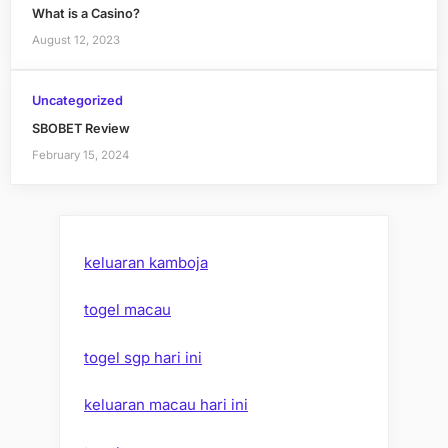
What is a Casino?
August 12, 2023
Uncategorized
SBOBET Review
February 15, 2024
keluaran kamboja
togel macau
togel sgp hari ini
keluaran macau hari ini