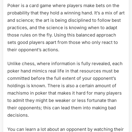
Poker is a card game where players make bets on the
probability that they hold a winning hand. It’s a mix of art
and science; the art is being disciplined to follow best
practices, and the science is knowing when to adapt
those rules on the fly. Using this balanced approach
sets good players apart from those who only react to
their opponent’s actions.
Unlike chess, where information is fully revealed, each
poker hand mimics real life in that resources must be
committed before the full extent of your opponent’s
holdings is known. There is also a certain amount of
machismo in poker that makes it hard for many players
to admit they might be weaker or less fortunate than
their opponents; this can lead them into making bad
decisions.
You can learn a lot about an opponent by watching their