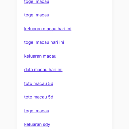
togel macau
togel macau
keluaran macau hari ini
togel macau hari ini
keluaran macau
data macau hari ini
toto macau 5d
toto macau 5d
togel macau
keluaran sdy