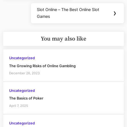
Post:
Slot Online – The Best Online Slot
Next
❯
Games
Post:
You may also like
Uncategorized
The Growing Risks of Online Gambling
December 26, 2023
Uncategorized
The Basics of Poker
April 7, 2025
Uncategorized