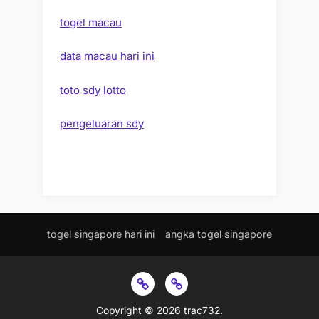
togel macau
data macau hari ini
toto sdy lotto
pengeluaran sdy
togel singapore hari ini
angka togel singapore
togel
angka
singapore
togel
Copyright © 2026 trac732.
hari
singapore