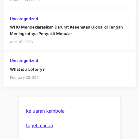
Uncategorized
WHO Mendeklarasikan Darurat Kesehatan Global di Tengah
Meningkatnya Penyakit Menular
April 16, 2026
Uncategorized
What is a Lottery?
February 28, 2024
keluaran kamboja
togel macau