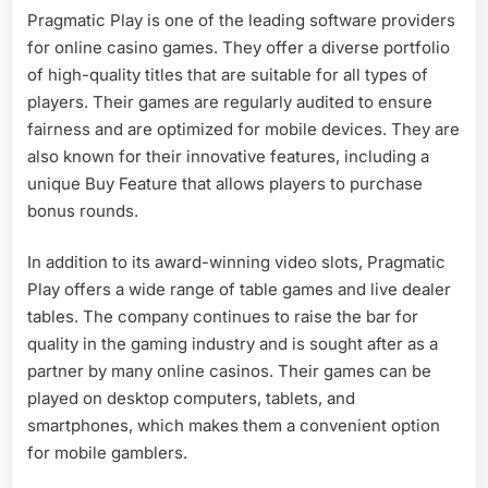
Pragmatic Play is one of the leading software providers
for online casino games. They offer a diverse portfolio
of high-quality titles that are suitable for all types of
players. Their games are regularly audited to ensure
fairness and are optimized for mobile devices. They are
also known for their innovative features, including a
unique Buy Feature that allows players to purchase
bonus rounds.
In addition to its award-winning video slots, Pragmatic
Play offers a wide range of table games and live dealer
tables. The company continues to raise the bar for
quality in the gaming industry and is sought after as a
partner by many online casinos. Their games can be
played on desktop computers, tablets, and
smartphones, which makes them a convenient option
for mobile gamblers.