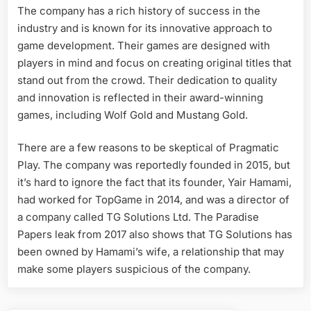
The company has a rich history of success in the
industry and is known for its innovative approach to
game development. Their games are designed with
players in mind and focus on creating original titles that
stand out from the crowd. Their dedication to quality
and innovation is reflected in their award-winning
games, including Wolf Gold and Mustang Gold.
There are a few reasons to be skeptical of Pragmatic
Play. The company was reportedly founded in 2015, but
it’s hard to ignore the fact that its founder, Yair Hamami,
had worked for TopGame in 2014, and was a director of
a company called TG Solutions Ltd. The Paradise
Papers leak from 2017 also shows that TG Solutions has
been owned by Hamami’s wife, a relationship that may
make some players suspicious of the company.