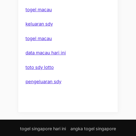
togel macau
keluaran sdy
togel macau
data macau hari ini
toto sdy lotto
pengeluaran sdy
togel singapore hari ini
angka togel singapore