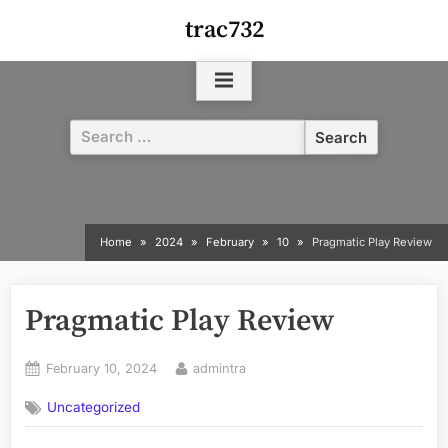
Skip
trac732
to
content
Search
for:
Home
2024
February
10
Pragmatic Play Review
Pragmatic Play Review
Posted
By
February 10, 2024
admintra
on
Uncategorized