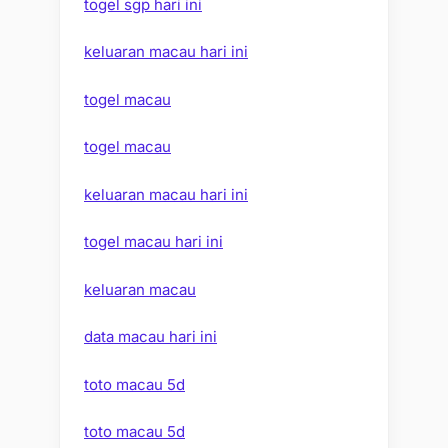
togel sgp hari ini
keluaran macau hari ini
togel macau
togel macau
keluaran macau hari ini
togel macau hari ini
keluaran macau
data macau hari ini
toto macau 5d
toto macau 5d