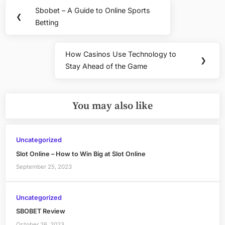
Post
Sbobet – A Guide to Online Sports
Previous
❮
navigation
Betting
Post:
How Casinos Use Technology to
Next
❯
Stay Ahead of the Game
Post:
You may also like
Uncategorized
Slot Online – How to Win Big at Slot Online
September 25, 2023
Uncategorized
SBOBET Review
October 26, 2023