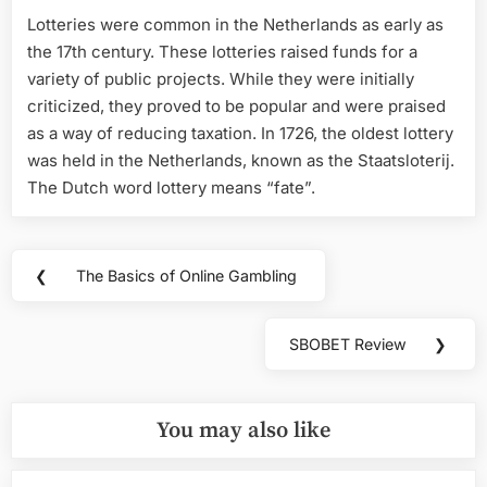
Lotteries were common in the Netherlands as early as
the 17th century. These lotteries raised funds for a
variety of public projects. While they were initially
criticized, they proved to be popular and were praised
as a way of reducing taxation. In 1726, the oldest lottery
was held in the Netherlands, known as the Staatsloterij.
The Dutch word lottery means “fate”.
Post
❮
The Basics of Online Gambling
Previous
navigation
Post:
SBOBET Review
❯
Next
Post:
You may also like