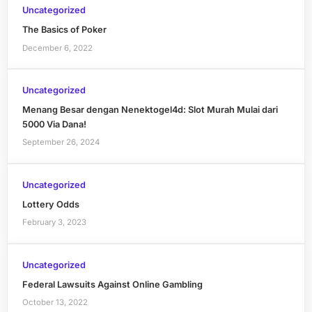
Uncategorized
The Basics of Poker
December 6, 2022
Uncategorized
Menang Besar dengan Nenektogel4d: Slot Murah Mulai dari
5000 Via Dana!
September 26, 2024
Uncategorized
Lottery Odds
February 3, 2023
Uncategorized
Federal Lawsuits Against Online Gambling
October 13, 2022