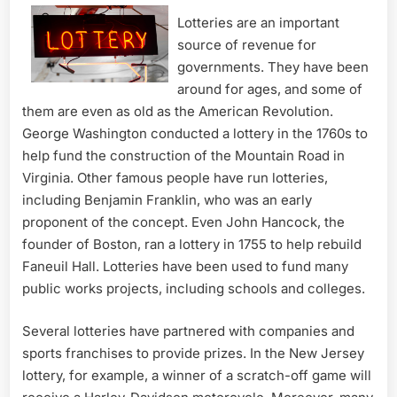
Lotteries are an important
source of revenue for
governments. They have been
around for ages, and some of
them are even as old as the American Revolution.
George Washington conducted a lottery in the 1760s to
help fund the construction of the Mountain Road in
Virginia. Other famous people have run lotteries,
including Benjamin Franklin, who was an early
proponent of the concept. Even John Hancock, the
founder of Boston, ran a lottery in 1755 to help rebuild
Faneuil Hall. Lotteries have been used to fund many
public works projects, including schools and colleges.
Several lotteries have partnered with companies and
sports franchises to provide prizes. In the New Jersey
lottery, for example, a winner of a scratch-off game will