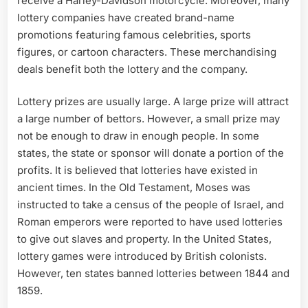
receive a Harley-Davidson motorcycle. Moreover, many
lottery companies have created brand-name
promotions featuring famous celebrities, sports
figures, or cartoon characters. These merchandising
deals benefit both the lottery and the company.
Lottery prizes are usually large. A large prize will attract
a large number of bettors. However, a small prize may
not be enough to draw in enough people. In some
states, the state or sponsor will donate a portion of the
profits. It is believed that lotteries have existed in
ancient times. In the Old Testament, Moses was
instructed to take a census of the people of Israel, and
Roman emperors were reported to have used lotteries
to give out slaves and property. In the United States,
lottery games were introduced by British colonists.
However, ten states banned lotteries between 1844 and
1859.