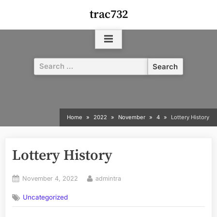
Skip
trac732
to
content
Search
for:
Home
2022
November
4
Lottery History
Lottery History
Posted
By
November 4, 2022
admintra
on
Uncategorized