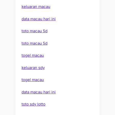
keluaran macau
data macau hari ini
toto macau 5d
toto macau 5d
togel macau
keluaran sdy
togel macau
data macau hari ini
toto sdy lotto