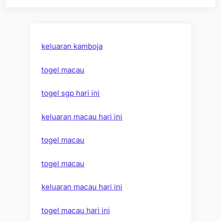
keluaran kamboja
togel macau
togel sgp hari ini
keluaran macau hari ini
togel macau
togel macau
keluaran macau hari ini
togel macau hari ini