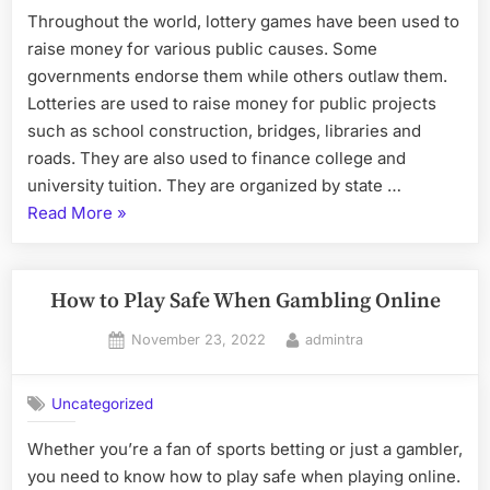
Throughout the world, lottery games have been used to
raise money for various public causes. Some
governments endorse them while others outlaw them.
Lotteries are used to raise money for public projects
such as school construction, bridges, libraries and
roads. They are also used to finance college and
university tuition. They are organized by state …
“Public
Read More
»
Causes
and
the
How to Play Safe When Gambling Online
Lottery”
Posted
By
November 23, 2022
admintra
on
Uncategorized
Whether you’re a fan of sports betting or just a gambler,
you need to know how to play safe when playing online.