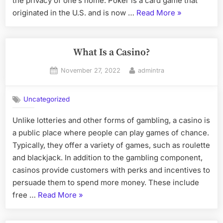
the privacy of one’s home. Poker is a card game that
“The
originated in the U.S. and is now …
Read More
»
Basics
of
Poker”
What Is a Casino?
Posted
By
November 27, 2022
admintra
on
Uncategorized
Unlike lotteries and other forms of gambling, a casino is
a public place where people can play games of chance.
Typically, they offer a variety of games, such as roulette
and blackjack. In addition to the gambling component,
casinos provide customers with perks and incentives to
persuade them to spend more money. These include
“What
free …
Read More
»
Is
a