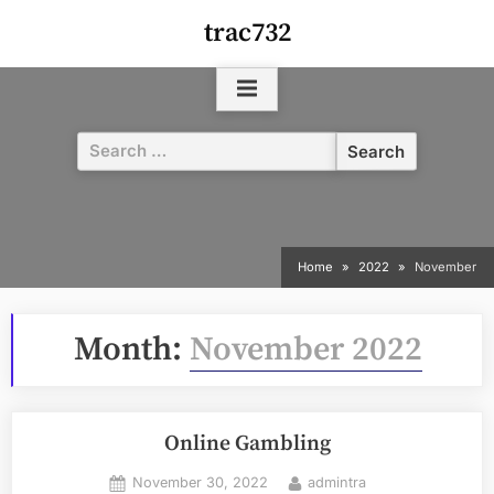
Skip
trac732
to
content
Search
for:
Home
2022
November
Month:
November 2022
Online Gambling
Posted
By
November 30, 2022
admintra