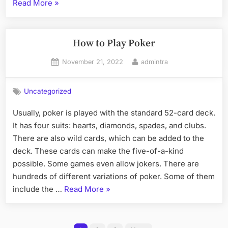
“Benefits
Read More
»
of
Playing
Slots
How to Play Poker
Online”
Posted
By
November 21, 2022
admintra
on
Uncategorized
Usually, poker is played with the standard 52-card deck.
It has four suits: hearts, diamonds, spades, and clubs.
There are also wild cards, which can be added to the
deck. These cards can make the five-of-a-kind
possible. Some games even allow jokers. There are
hundreds of different variations of poker. Some of them
“How
include the …
Read More
»
to
Play
Posts
Poker”