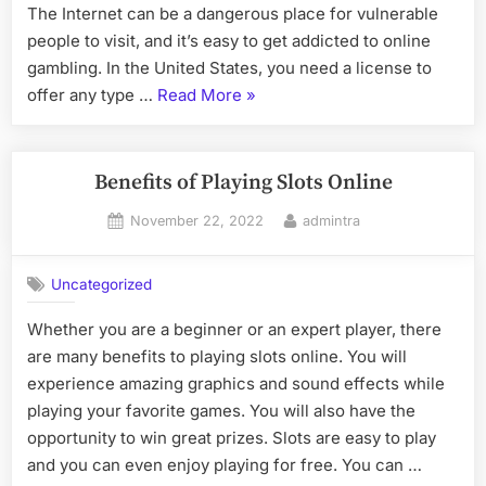
The Internet can be a dangerous place for vulnerable
people to visit, and it’s easy to get addicted to online
gambling. In the United States, you need a license to
“How
offer any type …
Read More
»
to
Play
Safe
Benefits of Playing Slots Online
When
Posted
By
November 22, 2022
admintra
Gambling
on
Online”
Uncategorized
Whether you are a beginner or an expert player, there
are many benefits to playing slots online. You will
experience amazing graphics and sound effects while
playing your favorite games. You will also have the
opportunity to win great prizes. Slots are easy to play
and you can even enjoy playing for free. You can …