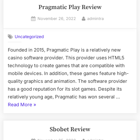
Casino?”
Pragmatic Play Review
Posted
By
November 26, 2022
admintra
on
Uncategorized
Founded in 2015, Pragmatic Play is a relatively new
casino software provider. This provider uses HTML5
technology to create games that are compatible with
mobile devices. In addition, these games feature high-
quality graphics and animation. The software provider
has a good reputation for its slot games. Despite its
relatively young age, Pragmatic has won several …
“Pragmatic
Read More
»
Play
Review”
Sbobet Review