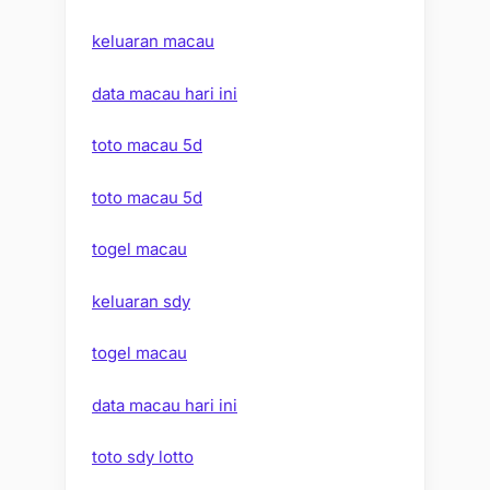
keluaran macau
data macau hari ini
toto macau 5d
toto macau 5d
togel macau
keluaran sdy
togel macau
data macau hari ini
toto sdy lotto