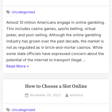
on
Uncategorized
Almost 10 million Americans engage in online gambling.
This includes casino games, sports betting, virtual
poker, and pool-selling. Although the online gambling
industry has grown over the past decade, the market is
not as regulated as in brick-and-mortar casinos. While
some state officials have expressed concern about the
potential of the internet to transport illegal …
“Online
Read More
»
Gambling”
How to Choose a Slot Online
Posted
By
November 29, 2022
admintra
on
Uncategorized