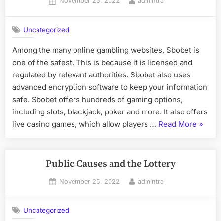
Posted
By
November 25, 2022
admintra
on
Uncategorized
Among the many online gambling websites, Sbobet is
one of the safest. This is because it is licensed and
regulated by relevant authorities. Sbobet also uses
advanced encryption software to keep your information
safe. Sbobet offers hundreds of gaming options,
including slots, blackjack, poker and more. It also offers
“Sbobe
live casino games, which allow players …
Read More
»
Revie
Public Causes and the Lottery
Posted
By
November 25, 2022
admintra
on
Uncategorized