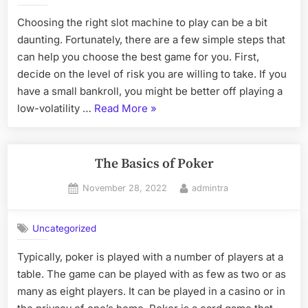
Choosing the right slot machine to play can be a bit
daunting. Fortunately, there are a few simple steps that
can help you choose the best game for you. First,
decide on the level of risk you are willing to take. If you
have a small bankroll, you might be better off playing a
“How
low-volatility …
Read More
»
to
Choose
a
The Basics of Poker
Slot
Posted
By
November 28, 2022
admintra
Online”
on
Uncategorized
Typically, poker is played with a number of players at a
table. The game can be played with as few as two or as
many as eight players. It can be played in a casino or in