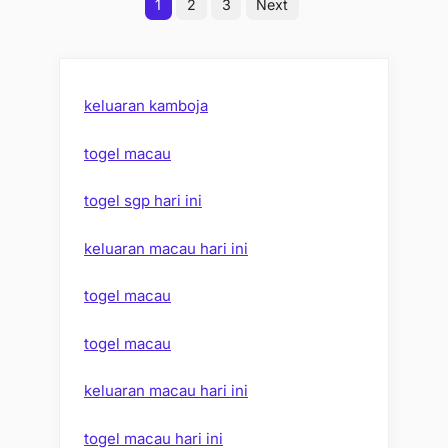
1
2
3
Next
pagination
keluaran kamboja
togel macau
togel sgp hari ini
keluaran macau hari ini
togel macau
togel macau
keluaran macau hari ini
togel macau hari ini