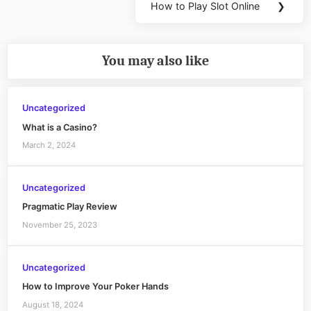
How to Play Slot Online
❯
Next
Post:
You may also like
Uncategorized
What is a Casino?
March 2, 2024
Uncategorized
Pragmatic Play Review
November 25, 2023
Uncategorized
How to Improve Your Poker Hands
August 18, 2024