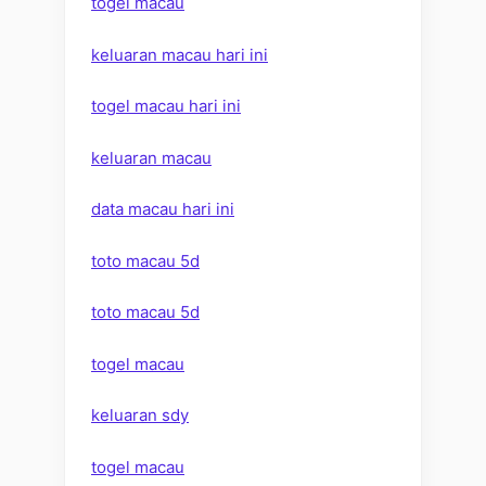
togel macau
keluaran macau hari ini
togel macau hari ini
keluaran macau
data macau hari ini
toto macau 5d
toto macau 5d
togel macau
keluaran sdy
togel macau