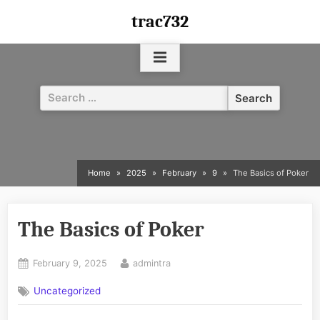
Skip
trac732
to
content
Search
for:
Home
2025
February
9
The Basics of Poker
The Basics of Poker
Posted
By
February 9, 2025
admintra
on
Uncategorized