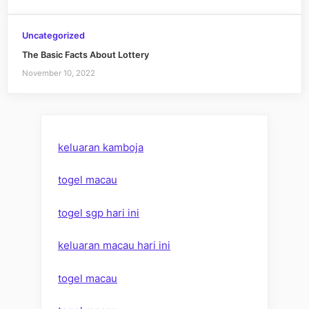
Uncategorized
The Basic Facts About Lottery
November 10, 2022
keluaran kamboja
togel macau
togel sgp hari ini
keluaran macau hari ini
togel macau