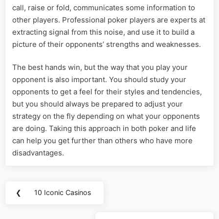
call, raise or fold, communicates some information to
other players. Professional poker players are experts at
extracting signal from this noise, and use it to build a
picture of their opponents’ strengths and weaknesses.
The best hands win, but the way that you play your
opponent is also important. You should study your
opponents to get a feel for their styles and tendencies,
but you should always be prepared to adjust your
strategy on the fly depending on what your opponents
are doing. Taking this approach in both poker and life
can help you get further than others who have more
disadvantages.
Post
❮
10 Iconic Casinos
Previous
navigation
Post: