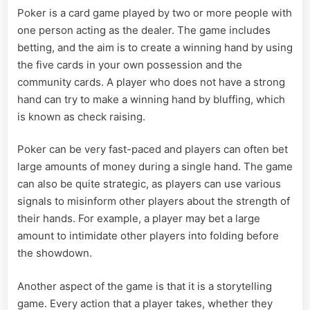
Poker is a card game played by two or more people with
one person acting as the dealer. The game includes
betting, and the aim is to create a winning hand by using
the five cards in your own possession and the
community cards. A player who does not have a strong
hand can try to make a winning hand by bluffing, which
is known as check raising.
Poker can be very fast-paced and players can often bet
large amounts of money during a single hand. The game
can also be quite strategic, as players can use various
signals to misinform other players about the strength of
their hands. For example, a player may bet a large
amount to intimidate other players into folding before
the showdown.
Another aspect of the game is that it is a storytelling
game. Every action that a player takes, whether they