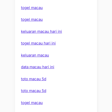
togel macau
togel macau
keluaran macau hari ini
togel macau hari ini
keluaran macau
data macau hari ini
toto macau 5d
toto macau 5d
togel macau