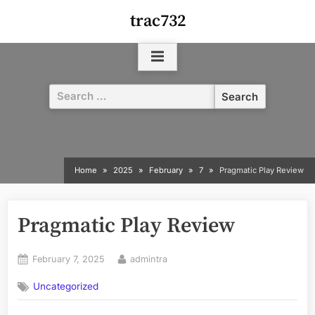
Skip
trac732
to
content
Search
for:
Home
2025
February
7
Pragmatic Play Review
Pragmatic Play Review
Posted
By
February 7, 2025
admintra
on
Uncategorized