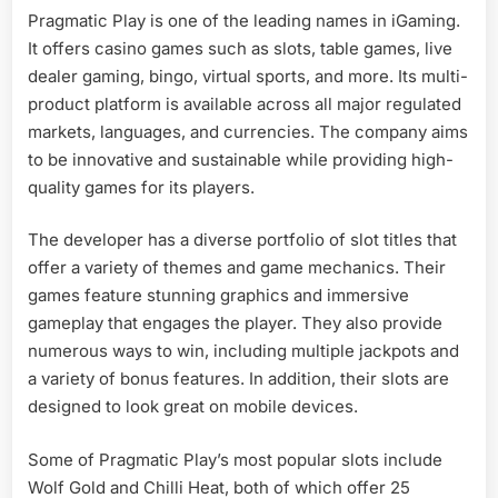
Pragmatic Play is one of the leading names in iGaming.
It offers casino games such as slots, table games, live
dealer gaming, bingo, virtual sports, and more. Its multi-
product platform is available across all major regulated
markets, languages, and currencies. The company aims
to be innovative and sustainable while providing high-
quality games for its players.
The developer has a diverse portfolio of slot titles that
offer a variety of themes and game mechanics. Their
games feature stunning graphics and immersive
gameplay that engages the player. They also provide
numerous ways to win, including multiple jackpots and
a variety of bonus features. In addition, their slots are
designed to look great on mobile devices.
Some of Pragmatic Play’s most popular slots include
Wolf Gold and Chilli Heat, both of which offer 25