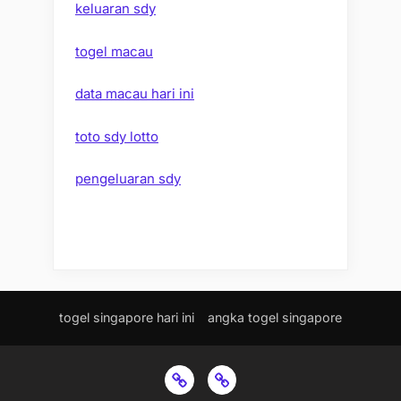
keluaran sdy
togel macau
data macau hari ini
toto sdy lotto
pengeluaran sdy
togel singapore hari ini
angka togel singapore
togel
angka
singapore
togel