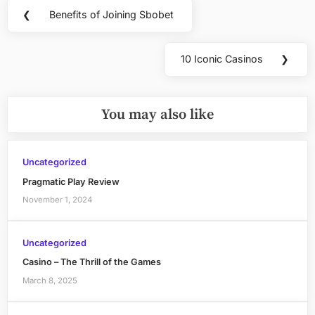
Post
❮
Benefits of Joining Sbobet
Previous
navigation
Post:
10 Iconic Casinos
❯
Next
Post:
You may also like
Uncategorized
Pragmatic Play Review
November 1, 2024
Uncategorized
Casino – The Thrill of the Games
March 8, 2025