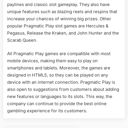
paylines and classic slot gameplay. They also have
unique features such as blazing reels and respins that
increase your chances of winning big prizes. Other
popular Pragmatic Play slot games are Hercules &
Pegasus, Release the Kraken, and John Hunter and the
Scarab Queen.
All Pragmatic Play games are compatible with most
mobile devices, making them easy to play on
smartphones and tablets. Moreover, the games are
designed in HTML5, so they can be played on any
device with an internet connection. Pragmatic Play is
also open to suggestions from customers about adding
new features or languages to its slots. This way, the
company can continue to provide the best online
gambling experience for its customers.