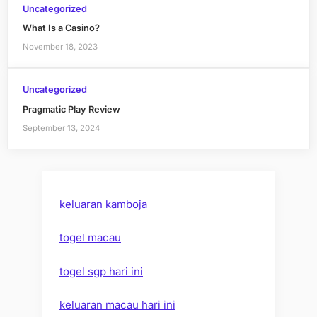
Uncategorized
What Is a Casino?
November 18, 2023
Uncategorized
Pragmatic Play Review
September 13, 2024
keluaran kamboja
togel macau
togel sgp hari ini
keluaran macau hari ini