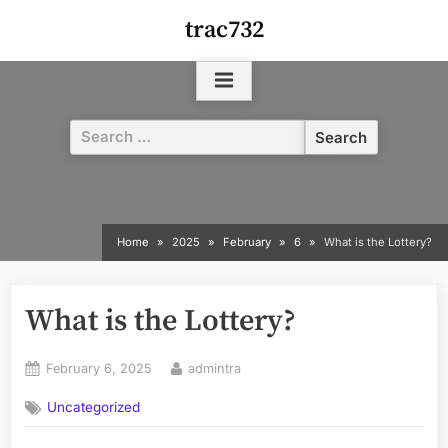
Skip
trac732
to
content
Search
for:
Home
2025
February
6
What is the Lottery?
What is the Lottery?
Posted
By
February 6, 2025
admintra
on
Uncategorized