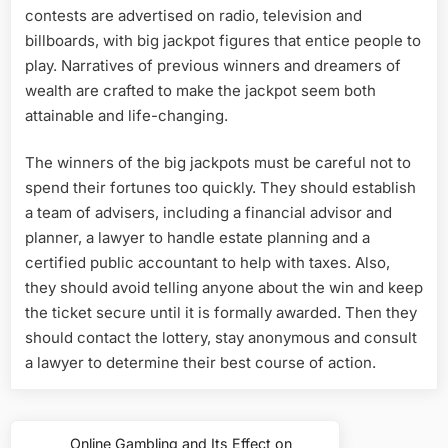
contests are advertised on radio, television and
billboards, with big jackpot figures that entice people to
play. Narratives of previous winners and dreamers of
wealth are crafted to make the jackpot seem both
attainable and life-changing.
The winners of the big jackpots must be careful not to
spend their fortunes too quickly. They should establish
a team of advisers, including a financial advisor and
planner, a lawyer to handle estate planning and a
certified public accountant to help with taxes. Also,
they should avoid telling anyone about the win and keep
the ticket secure until it is formally awarded. Then they
should contact the lottery, stay anonymous and consult
a lawyer to determine their best course of action.
Post
Online Gambling and Its Effect on