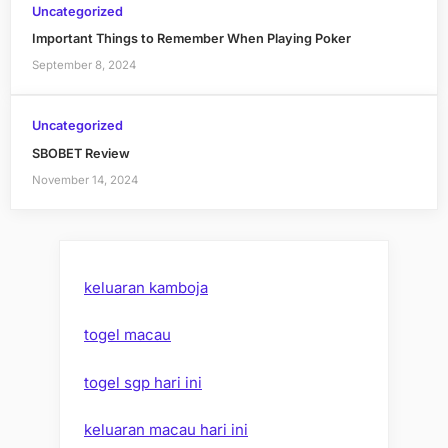
Uncategorized
Important Things to Remember When Playing Poker
September 8, 2024
Uncategorized
SBOBET Review
November 14, 2024
keluaran kamboja
togel macau
togel sgp hari ini
keluaran macau hari ini