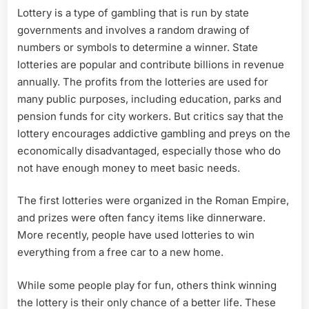
Lottery is a type of gambling that is run by state
governments and involves a random drawing of
numbers or symbols to determine a winner. State
lotteries are popular and contribute billions in revenue
annually. The profits from the lotteries are used for
many public purposes, including education, parks and
pension funds for city workers. But critics say that the
lottery encourages addictive gambling and preys on the
economically disadvantaged, especially those who do
not have enough money to meet basic needs.
The first lotteries were organized in the Roman Empire,
and prizes were often fancy items like dinnerware.
More recently, people have used lotteries to win
everything from a free car to a new home.
While some people play for fun, others think winning
the lottery is their only chance of a better life. These