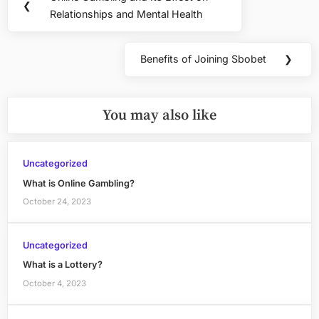
Previous
❮
navigation
Relationships and Mental Health
Post:
Benefits of Joining Sbobet
❯
Next
Post:
You may also like
Uncategorized
What is Online Gambling?
October 24, 2023
Uncategorized
What is a Lottery?
October 4, 2023