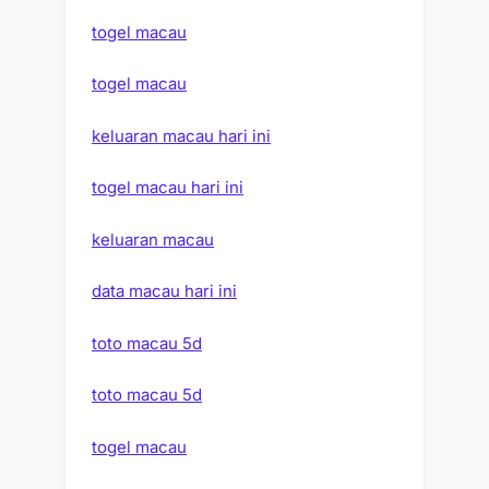
togel macau
togel macau
keluaran macau hari ini
togel macau hari ini
keluaran macau
data macau hari ini
toto macau 5d
toto macau 5d
togel macau