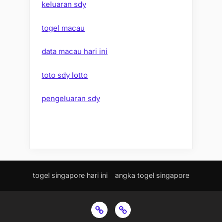
keluaran sdy
togel macau
data macau hari ini
toto sdy lotto
pengeluaran sdy
togel singapore hari ini
angka togel singapore
togel
angka
singapore
togel