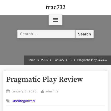
Skip
trac732
to
content
Search
for:
Home
2025
January
3
Pragmatic Play Review
Pragmatic Play Review
Posted
By
January 3, 2025
admintra
on
Uncategorized