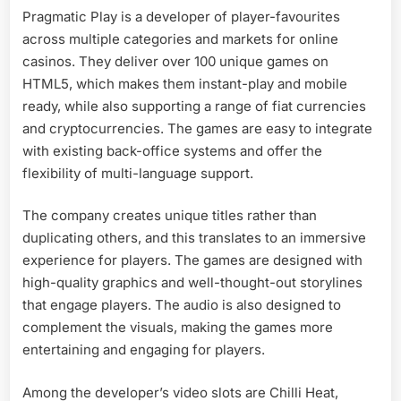
Pragmatic Play is a developer of player-favourites
across multiple categories and markets for online
casinos. They deliver over 100 unique games on
HTML5, which makes them instant-play and mobile
ready, while also supporting a range of fiat currencies
and cryptocurrencies. The games are easy to integrate
with existing back-office systems and offer the
flexibility of multi-language support.
The company creates unique titles rather than
duplicating others, and this translates to an immersive
experience for players. The games are designed with
high-quality graphics and well-thought-out storylines
that engage players. The audio is also designed to
complement the visuals, making the games more
entertaining and engaging for players.
Among the developer’s video slots are Chilli Heat,