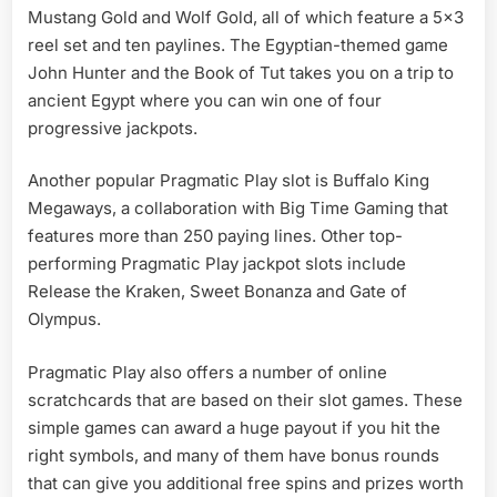
Mustang Gold and Wolf Gold, all of which feature a 5×3
reel set and ten paylines. The Egyptian-themed game
John Hunter and the Book of Tut takes you on a trip to
ancient Egypt where you can win one of four
progressive jackpots.
Another popular Pragmatic Play slot is Buffalo King
Megaways, a collaboration with Big Time Gaming that
features more than 250 paying lines. Other top-
performing Pragmatic Play jackpot slots include
Release the Kraken, Sweet Bonanza and Gate of
Olympus.
Pragmatic Play also offers a number of online
scratchcards that are based on their slot games. These
simple games can award a huge payout if you hit the
right symbols, and many of them have bonus rounds
that can give you additional free spins and prizes worth