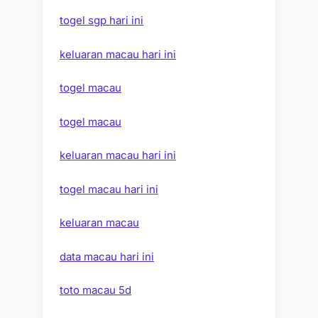
togel sgp hari ini
keluaran macau hari ini
togel macau
togel macau
keluaran macau hari ini
togel macau hari ini
keluaran macau
data macau hari ini
toto macau 5d