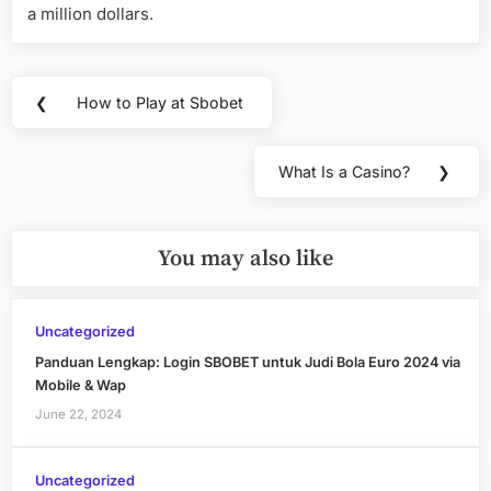
a million dollars.
Post
❮
How to Play at Sbobet
Previous
navigation
Post:
What Is a Casino?
❯
Next
Post:
You may also like
Uncategorized
Panduan Lengkap: Login SBOBET untuk Judi Bola Euro 2024 via
Mobile & Wap
June 22, 2024
Uncategorized