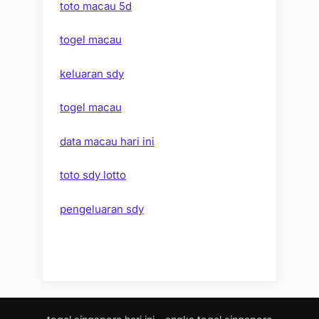
toto macau 5d
togel macau
keluaran sdy
togel macau
data macau hari ini
toto sdy lotto
pengeluaran sdy