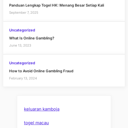
Panduan Lengkap Togel HK: Menang Besar Setiap Kali
September 7, 2025
Uncategorized
What Is Online Gambling?
June 13, 2023
Uncategorized
How to Avoid Online Gambling Fraud
February 13, 2024
keluaran kamboja
togel macau