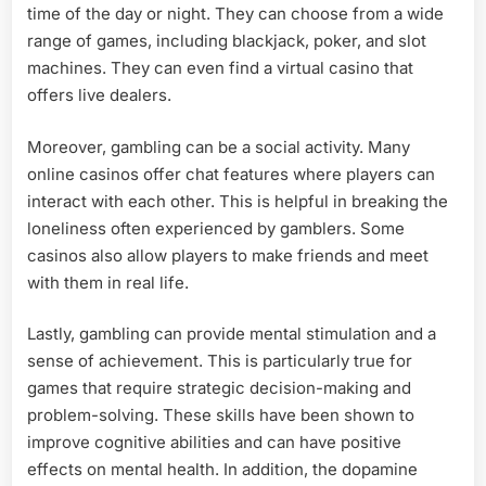
time of the day or night. They can choose from a wide
range of games, including blackjack, poker, and slot
machines. They can even find a virtual casino that
offers live dealers.
Moreover, gambling can be a social activity. Many
online casinos offer chat features where players can
interact with each other. This is helpful in breaking the
loneliness often experienced by gamblers. Some
casinos also allow players to make friends and meet
with them in real life.
Lastly, gambling can provide mental stimulation and a
sense of achievement. This is particularly true for
games that require strategic decision-making and
problem-solving. These skills have been shown to
improve cognitive abilities and can have positive
effects on mental health. In addition, the dopamine