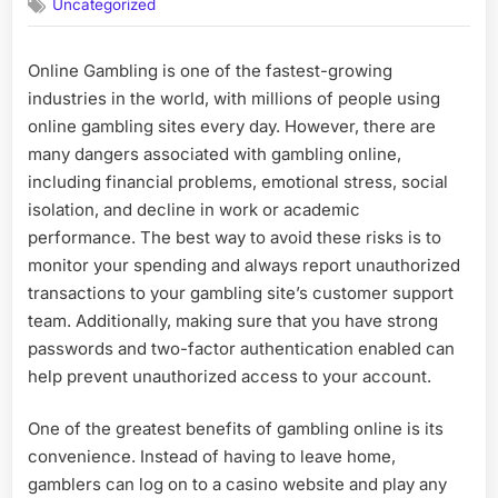
Uncategorized
Online Gambling is one of the fastest-growing
industries in the world, with millions of people using
online gambling sites every day. However, there are
many dangers associated with gambling online,
including financial problems, emotional stress, social
isolation, and decline in work or academic
performance. The best way to avoid these risks is to
monitor your spending and always report unauthorized
transactions to your gambling site’s customer support
team. Additionally, making sure that you have strong
passwords and two-factor authentication enabled can
help prevent unauthorized access to your account.
One of the greatest benefits of gambling online is its
convenience. Instead of having to leave home,
gamblers can log on to a casino website and play any