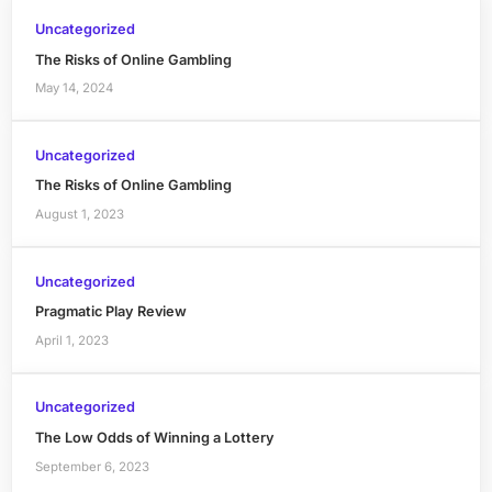
Uncategorized
The Risks of Online Gambling
May 14, 2024
Uncategorized
The Risks of Online Gambling
August 1, 2023
Uncategorized
Pragmatic Play Review
April 1, 2023
Uncategorized
The Low Odds of Winning a Lottery
September 6, 2023