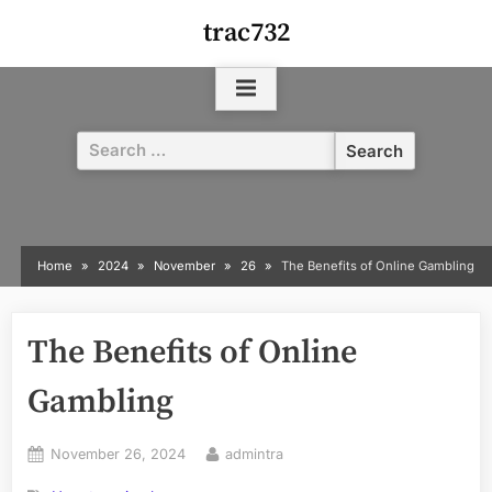
Skip
trac732
to
content
Search
for:
Home
2024
November
26
The Benefits of Online Gambling
The Benefits of Online
Gambling
Posted
By
November 26, 2024
admintra
on