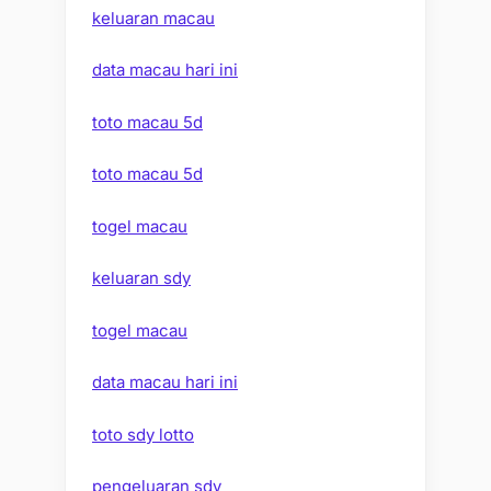
keluaran macau
data macau hari ini
toto macau 5d
toto macau 5d
togel macau
keluaran sdy
togel macau
data macau hari ini
toto sdy lotto
pengeluaran sdy