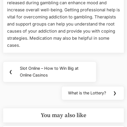
released during gambling can enhance mood and
increase overall well-being. Getting professional help is
vital for overcoming addiction to gambling. Therapists
and support groups can help you understand the root
causes of your addiction and provide you with coping
strategies. Medication may also be helpful in some
cases.
Post
Slot Online – How to Win Big at
Previous
❮
navigation
Online Casinos
Post:
What is the Lottery?
❯
Next
Post:
You may also like