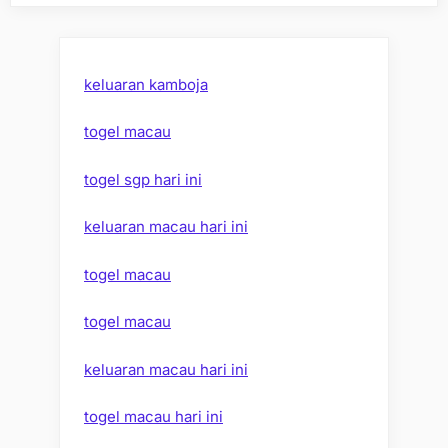
keluaran kamboja
togel macau
togel sgp hari ini
keluaran macau hari ini
togel macau
togel macau
keluaran macau hari ini
togel macau hari ini