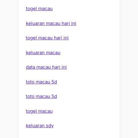
togel macau
keluaran macau hari ini
togel macau hari ini
keluaran macau
data macau hari ini
toto macau 5d
toto macau 5d
togel macau
keluaran sdy