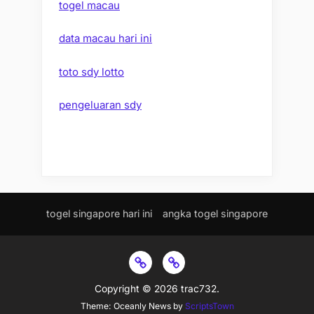
togel macau
data macau hari ini
toto sdy lotto
pengeluaran sdy
togel singapore hari ini
angka togel singapore
togel
angka
singapore
togel
Copyright © 2026 trac732.
hari
singapore
Theme: Oceanly News by
ScriptsTown
ini