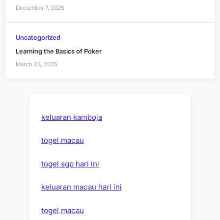
December 7, 2025
Uncategorized
Learning the Basics of Poker
March 23, 2025
keluaran kamboja
togel macau
togel sgp hari ini
keluaran macau hari ini
togel macau