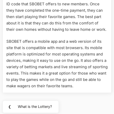
ID code that SBOBET offers to new members. Once
they have completed the one-time payment, they can
then start playing their favorite games. The best part
about it is that they can do this from the comfort of
their own homes without having to leave home or work.
SBOBET offers a mobile app and a web version of its
site that is compatible with most browsers. Its mobile
platform is optimized for most operating systems and
devices, making it easy to use on the go. It also offers a
variety of betting markets and live streaming of sporting
events. This makes it a great option for those who want
to play the games while on the go and still be able to
make wagers on their favorite teams.
Post
❮
What is the Lottery?
Previous
navigation