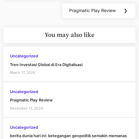
Post:
Pragmatic Play Review
❯
Next
Post:
You may also like
Uncategorized
Tren Investasi Global di Era Digitalisasi
March 17, 2026
Uncategorized
Pragmatic Play Review
December 13, 2024
Uncategorized
berita dunia hari ini: ketegangan geopolitik semakin memanas