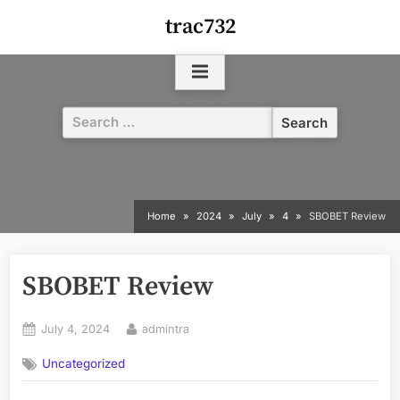
Skip
trac732
to
content
Search
for:
Home
2024
July
4
SBOBET Review
SBOBET Review
Posted
By
July 4, 2024
admintra
on
Uncategorized