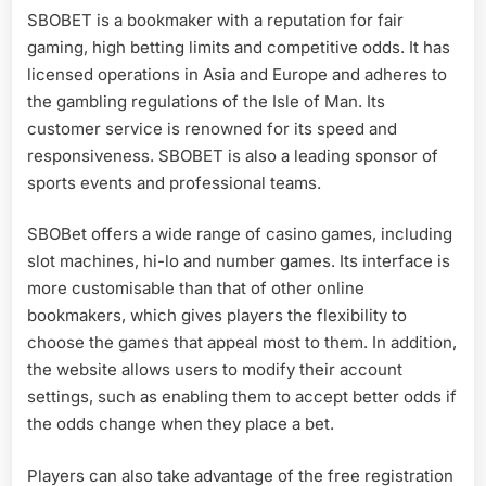
SBOBET is a bookmaker with a reputation for fair
gaming, high betting limits and competitive odds. It has
licensed operations in Asia and Europe and adheres to
the gambling regulations of the Isle of Man. Its
customer service is renowned for its speed and
responsiveness. SBOBET is also a leading sponsor of
sports events and professional teams.
SBOBet offers a wide range of casino games, including
slot machines, hi-lo and number games. Its interface is
more customisable than that of other online
bookmakers, which gives players the flexibility to
choose the games that appeal most to them. In addition,
the website allows users to modify their account
settings, such as enabling them to accept better odds if
the odds change when they place a bet.
Players can also take advantage of the free registration