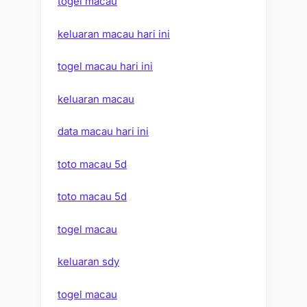
togel macau
keluaran macau hari ini
togel macau hari ini
keluaran macau
data macau hari ini
toto macau 5d
toto macau 5d
togel macau
keluaran sdy
togel macau