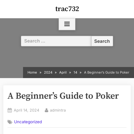
Skip
trac732
to
content
Search
for:
Home
2024
April
14
A Beginner’s Guide to Poker
A Beginner’s Guide to Poker
Posted
By
April 14, 2024
admintra
on
Uncategorized