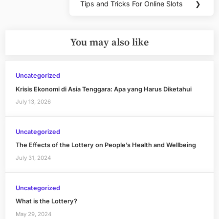
Tips and Tricks For Online Slots
❯
Next
Post:
You may also like
Uncategorized
Krisis Ekonomi di Asia Tenggara: Apa yang Harus Diketahui
July 13, 2026
Uncategorized
The Effects of the Lottery on People’s Health and Wellbeing
July 31, 2024
Uncategorized
What is the Lottery?
May 29, 2024