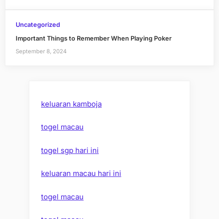
Uncategorized
Important Things to Remember When Playing Poker
September 8, 2024
keluaran kamboja
togel macau
togel sgp hari ini
keluaran macau hari ini
togel macau