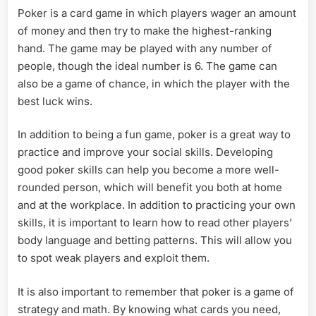
Poker is a card game in which players wager an amount
of money and then try to make the highest-ranking
hand. The game may be played with any number of
people, though the ideal number is 6. The game can
also be a game of chance, in which the player with the
best luck wins.
In addition to being a fun game, poker is a great way to
practice and improve your social skills. Developing
good poker skills can help you become a more well-
rounded person, which will benefit you both at home
and at the workplace. In addition to practicing your own
skills, it is important to learn how to read other players’
body language and betting patterns. This will allow you
to spot weak players and exploit them.
It is also important to remember that poker is a game of
strategy and math. By knowing what cards you need,