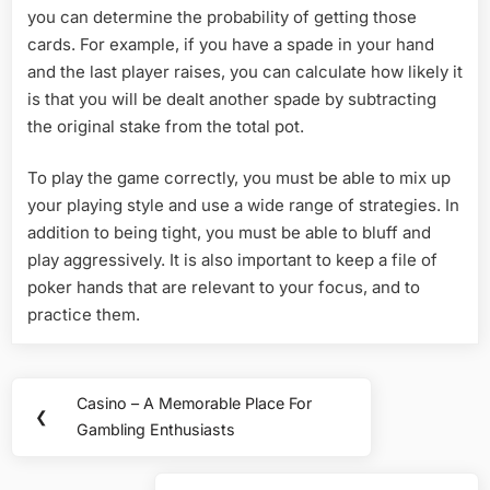
you can determine the probability of getting those
cards. For example, if you have a spade in your hand
and the last player raises, you can calculate how likely it
is that you will be dealt another spade by subtracting
the original stake from the total pot.
To play the game correctly, you must be able to mix up
your playing style and use a wide range of strategies. In
addition to being tight, you must be able to bluff and
play aggressively. It is also important to keep a file of
poker hands that are relevant to your focus, and to
practice them.
Post
Casino – A Memorable Place For
Previous
❮
navigation
Gambling Enthusiasts
Post: