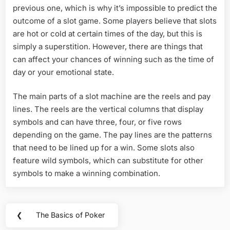
previous one, which is why it’s impossible to predict the
outcome of a slot game. Some players believe that slots
are hot or cold at certain times of the day, but this is
simply a superstition. However, there are things that
can affect your chances of winning such as the time of
day or your emotional state.
The main parts of a slot machine are the reels and pay
lines. The reels are the vertical columns that display
symbols and can have three, four, or five rows
depending on the game. The pay lines are the patterns
that need to be lined up for a win. Some slots also
feature wild symbols, which can substitute for other
symbols to make a winning combination.
Post
❮
The Basics of Poker
Previous
navigation