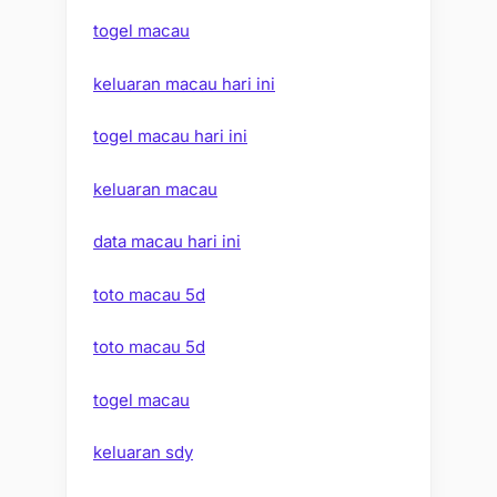
togel macau
keluaran macau hari ini
togel macau hari ini
keluaran macau
data macau hari ini
toto macau 5d
toto macau 5d
togel macau
keluaran sdy