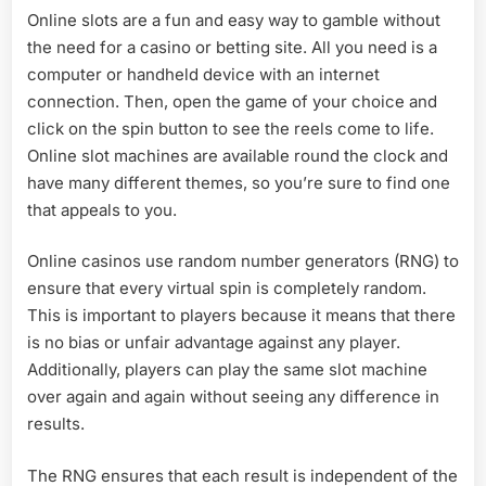
Online slots are a fun and easy way to gamble without
the need for a casino or betting site. All you need is a
computer or handheld device with an internet
connection. Then, open the game of your choice and
click on the spin button to see the reels come to life.
Online slot machines are available round the clock and
have many different themes, so you’re sure to find one
that appeals to you.
Online casinos use random number generators (RNG) to
ensure that every virtual spin is completely random.
This is important to players because it means that there
is no bias or unfair advantage against any player.
Additionally, players can play the same slot machine
over again and again without seeing any difference in
results.
The RNG ensures that each result is independent of the