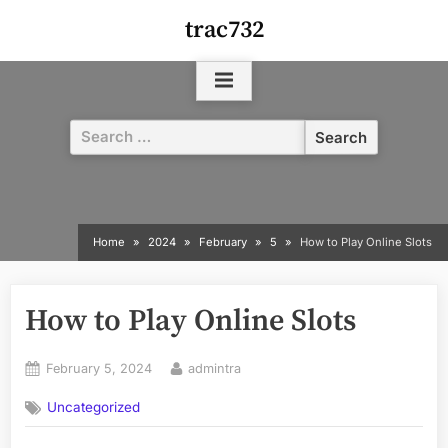
Skip
trac732
to
content
Search
for:
Home
2024
February
5
How to Play Online Slots
How to Play Online Slots
Posted
By
February 5, 2024
admintra
on
Uncategorized