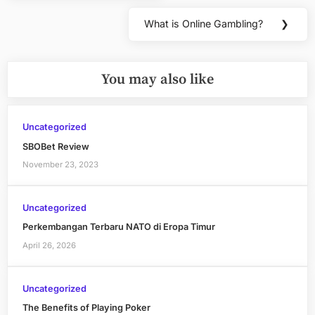
Post:
What is Online Gambling?
❯
Next
Post:
You may also like
Uncategorized
SBOBet Review
November 23, 2023
Uncategorized
Perkembangan Terbaru NATO di Eropa Timur
April 26, 2026
Uncategorized
The Benefits of Playing Poker