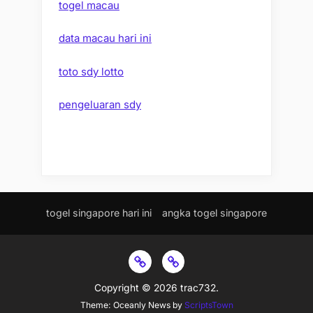
togel macau
data macau hari ini
toto sdy lotto
pengeluaran sdy
togel singapore hari ini
angka togel singapore
togel
angka
singapore
togel
Copyright © 2026 trac732.
hari
singapore
Theme: Oceanly News by
ScriptsTown
ini