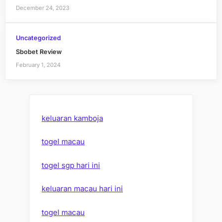
December 24, 2023
Uncategorized
Sbobet Review
February 1, 2024
keluaran kamboja
togel macau
togel sgp hari ini
keluaran macau hari ini
togel macau