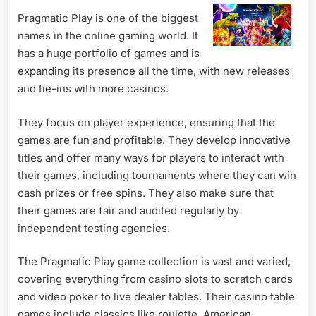
Pragmatic Play is one of the biggest
names in the online gaming world. It
has a huge portfolio of games and is
expanding its presence all the time, with new releases
and tie-ins with more casinos.
They focus on player experience, ensuring that the
games are fun and profitable. They develop innovative
titles and offer many ways for players to interact with
their games, including tournaments where they can win
cash prizes or free spins. They also make sure that
their games are fair and audited regularly by
independent testing agencies.
The Pragmatic Play game collection is vast and varied,
covering everything from casino slots to scratch cards
and video poker to live dealer tables. Their casino table
games include classics like roulette, American