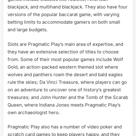
blackjack, and multihand blackjack. They also have four
versions of the popular baccarat game, with varying
betting limits to accommodate gamers on both small
and large budgets.
Slots are Pragmatic Play’s main area of expertise, and
they have an extensive selection of titles to choose
from. Some of their most popular games include Wolf
Gold, an action-packed western themed slot where
wolves and panthers roam the desert and bald eagles
rule the skies; Da Vinci Treasure, where players can go
on an adventure to uncover one of history’s greatest
treasures; and John Hunter and the Tomb of the Scarab
Queen, where Indiana Jones meets Pragmatic Play’s
own archaeologist hero.
Pragmatic Play also has a number of video poker and
scratch card games to keep players happy, and they