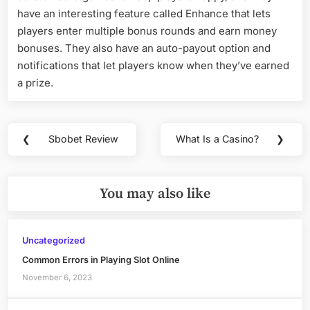
have an interesting feature called Enhance that lets
players enter multiple bonus rounds and earn money
bonuses. They also have an auto-payout option and
notifications that let players know when they’ve earned
a prize.
Post
❮
Sbobet Review
What Is a Casino?
❯
Previous
Next
navigation
Post:
Post:
You may also like
Uncategorized
Common Errors in Playing Slot Online
November 6, 2023