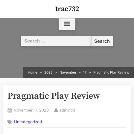
Skip
trac732
to
content
Search
for:
Home
2023
November
17
Pragmatic Play Review
Pragmatic Play Review
Posted
By
November 17, 2023
admintra
on
Uncategorized