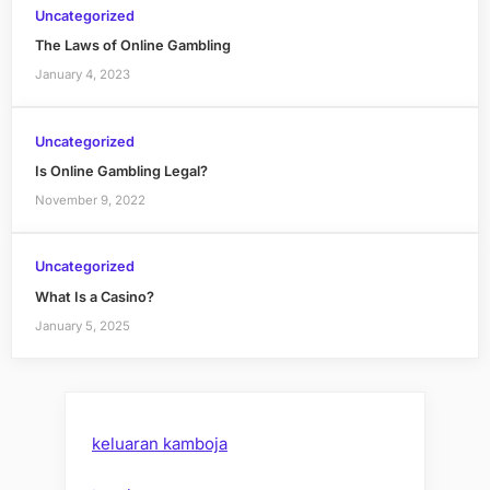
Uncategorized
The Laws of Online Gambling
January 4, 2023
Uncategorized
Is Online Gambling Legal?
November 9, 2022
Uncategorized
What Is a Casino?
January 5, 2025
keluaran kamboja