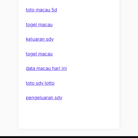
toto macau 5d
togel macau
keluaran sdy
togel macau
data macau hari ini
toto sdy lotto
pengeluaran sdy