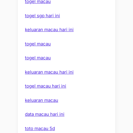
togel macau
togel sgp hari ini
keluaran macau hari ini
togel macau
togel macau
keluaran macau hari ini
togel macau hari ini
keluaran macau
data macau hari ini
toto macau 5d