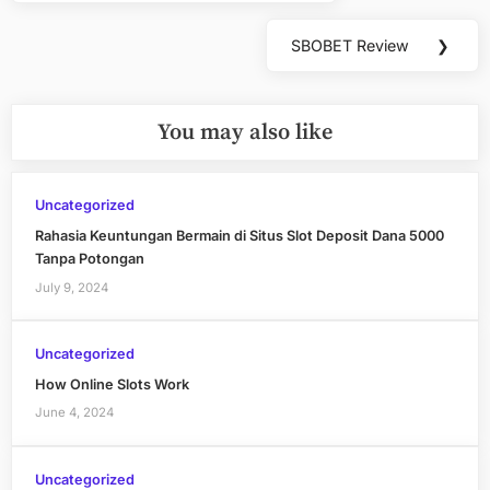
navigation
Post:
SBOBET Review
❯
Next
Post:
You may also like
Uncategorized
Rahasia Keuntungan Bermain di Situs Slot Deposit Dana 5000
Tanpa Potongan
July 9, 2024
Uncategorized
How Online Slots Work
June 4, 2024
Uncategorized