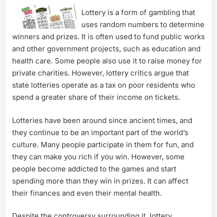
Lottery is a form of gambling that
uses random numbers to determine
winners and prizes. It is often used to fund public works
and other government projects, such as education and
health care. Some people also use it to raise money for
private charities. However, lottery critics argue that
state lotteries operate as a tax on poor residents who
spend a greater share of their income on tickets.
Lotteries have been around since ancient times, and
they continue to be an important part of the world’s
culture. Many people participate in them for fun, and
they can make you rich if you win. However, some
people become addicted to the games and start
spending more than they win in prizes. It can affect
their finances and even their mental health.
Despite the controversy surrounding it, lottery