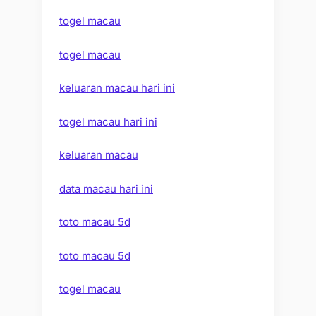
togel macau
togel macau
keluaran macau hari ini
togel macau hari ini
keluaran macau
data macau hari ini
toto macau 5d
toto macau 5d
togel macau