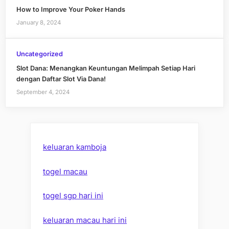
How to Improve Your Poker Hands
January 8, 2024
Uncategorized
Slot Dana: Menangkan Keuntungan Melimpah Setiap Hari
dengan Daftar Slot Via Dana!
September 4, 2024
keluaran kamboja
togel macau
togel sgp hari ini
keluaran macau hari ini