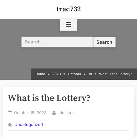
Skip
trac732
to
content
Search
for:
Home
2023
October
18
What is the Lottery?
What is the Lottery?
Posted
By
October 18, 2023
admintra
on
Uncategorized