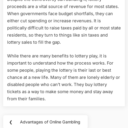
proceeds are a vital source of revenue for most states.
When governments face budget shortfalls, they can
either cut spending or increase revenues. It is
politically difficult to raise taxes paid by all or most state
residents, so they turn to things like sin taxes and
lottery sales to fill the gap.
While there are many benefits to lottery play, it is
important to understand how the process works. For
some people, playing the lottery is their last or best
chance at a new life. Many of them are lonely elderly or
disabled people who can’t work. They buy lottery
tickets as a way to make some money and stay away
from their families.
Post
❮
Advantages of Online Gambling
Previous