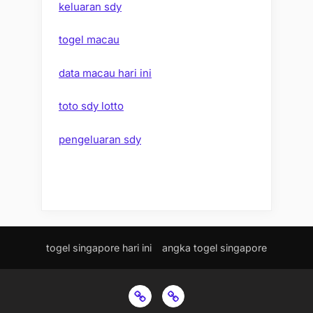
keluaran sdy
togel macau
data macau hari ini
toto sdy lotto
pengeluaran sdy
togel singapore hari ini
angka togel singapore
togel
angka
singapore
togel