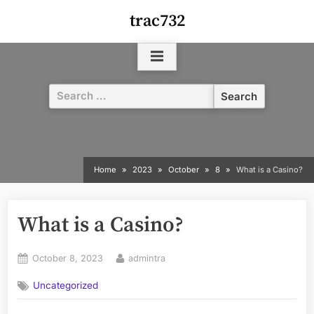
Skip
trac732
to
content
Search
for:
Home
2023
October
8
What is a Casino?
What is a Casino?
Posted
By
October 8, 2023
admintra
on
Uncategorized