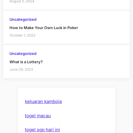
August 5, 2024
Uncategorized
How to Make Your Own Luck in Poker
October 1, 2023
Uncategorized
What is a Lottery?
June 29, 2023
keluaran kamboja
togel macau
togel sgp hari ini