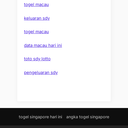
togel macau
keluaran sdy
togel macau
data macau hari ini
toto sdy lotto
pengeluaran sdy
togel singapore hari ini
angka togel singapore