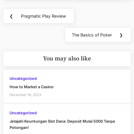
Post
❮
Pragmatic Play Review
Previous
navigation
Post:
The Basics of Poker
❯
Next
Post:
You may also like
Uncategorized
How to Market a Casino
December 16, 2023
Uncategorized
Jelajahi Keuntungan Slot Dana: Deposit Mulai 5000 Tanpa
Potongan!