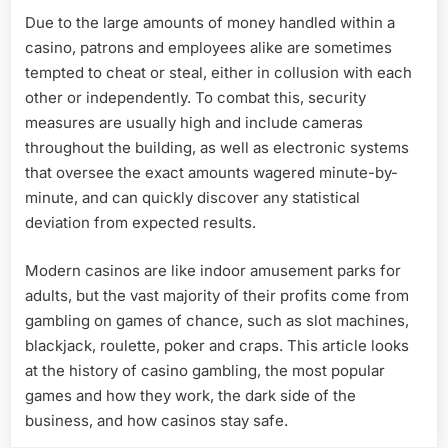
Due to the large amounts of money handled within a
casino, patrons and employees alike are sometimes
tempted to cheat or steal, either in collusion with each
other or independently. To combat this, security
measures are usually high and include cameras
throughout the building, as well as electronic systems
that oversee the exact amounts wagered minute-by-
minute, and can quickly discover any statistical
deviation from expected results.
Modern casinos are like indoor amusement parks for
adults, but the vast majority of their profits come from
gambling on games of chance, such as slot machines,
blackjack, roulette, poker and craps. This article looks
at the history of casino gambling, the most popular
games and how they work, the dark side of the
business, and how casinos stay safe.