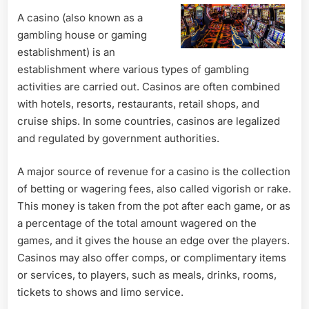
A casino (also known as a
gambling house or gaming
establishment) is an
establishment where various types of gambling
activities are carried out. Casinos are often combined
with hotels, resorts, restaurants, retail shops, and
cruise ships. In some countries, casinos are legalized
and regulated by government authorities.
A major source of revenue for a casino is the collection
of betting or wagering fees, also called vigorish or rake.
This money is taken from the pot after each game, or as
a percentage of the total amount wagered on the
games, and it gives the house an edge over the players.
Casinos may also offer comps, or complimentary items
or services, to players, such as meals, drinks, rooms,
tickets to shows and limo service.