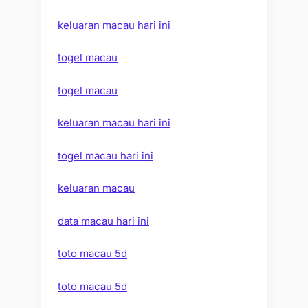
keluaran macau hari ini
togel macau
togel macau
keluaran macau hari ini
togel macau hari ini
keluaran macau
data macau hari ini
toto macau 5d
toto macau 5d