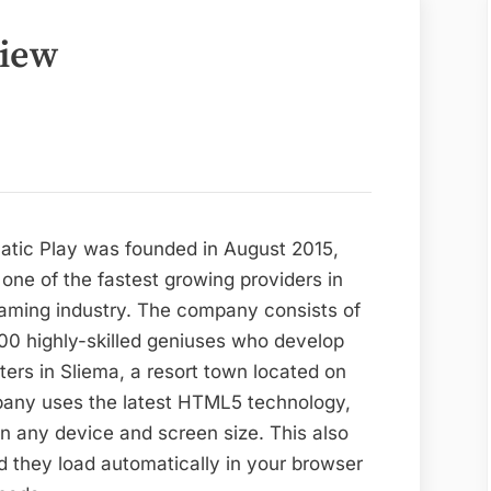
view
atic Play was founded in August 2015,
 one of the fastest growing providers in
Gaming industry. The company consists of
00 highly-skilled geniuses who develop
ers in Sliema, a resort town located on
pany uses the latest HTML5 technology,
 any device and screen size. This also
 they load automatically in your browser