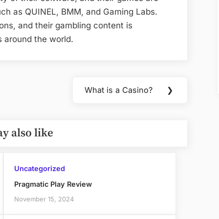
 such as QUINEL, BMM, and Gaming Labs.
ions, and their gambling content is
s around the world.
What is a Casino?
❯
Next
Post:
y also like
Uncategorized
Pragmatic Play Review
November 15, 2024