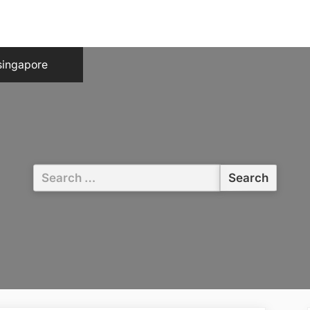
singapore
Search
for: