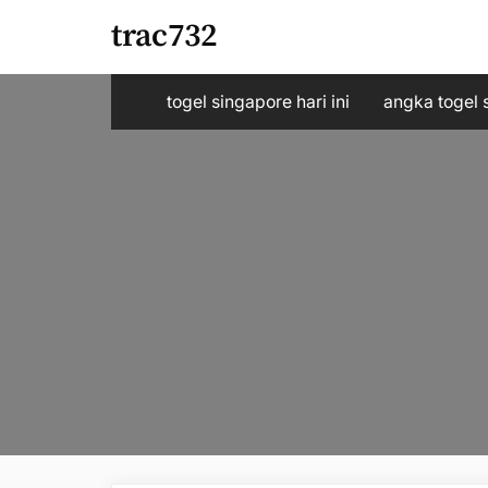
Skip
trac732
to
content
togel singapore hari ini
angka togel 