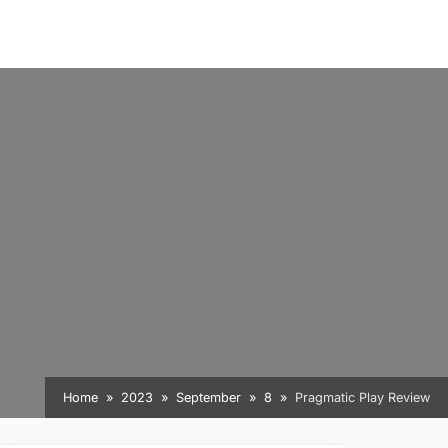
Home
2023
September
8
Pragmatic Play Review