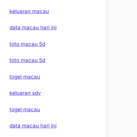
keluaran macau
data macau hari ini
toto macau 5d
toto macau 5d
togel macau
keluaran sdy
togel macau
data macau hari ini