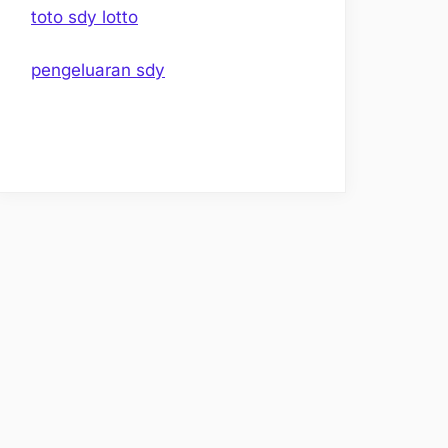
toto sdy lotto
pengeluaran sdy