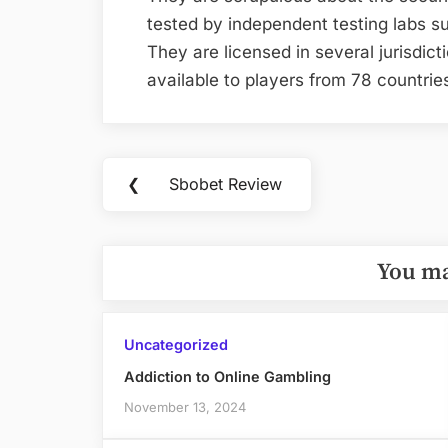
tested by independent testing labs
They are licensed in several jurisdict
available to players from 78 countrie
Post
❮
Sbobet Review
Previous
navigation
Post:
You ma
Uncategorized
Addiction to Online Gambling
November 13, 2024