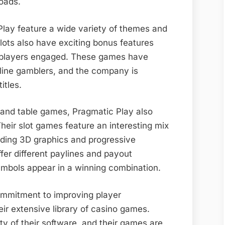
oads.
ay feature a wide variety of themes and
slots also have exciting bonus features
 players engaged. These games have
ine gamblers, and the company is
itles.
ts and table games, Pragmatic Play also
Their slot games feature an interesting mix
uding 3D graphics and progressive
fer different paylines and payout
bols appear in a winning combination.
ommitment to improving player
heir extensive library of casino games.
y of their software, and their games are