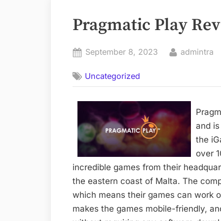
Pragmatic Play Re
Posted
By
September 8, 2023
admintra
on
Uncategorized
Pragm
and is
the i
over 1
incredible games from their headquart
the eastern coast of Malta. The com
which means their games can work on
makes the games mobile-friendly, and