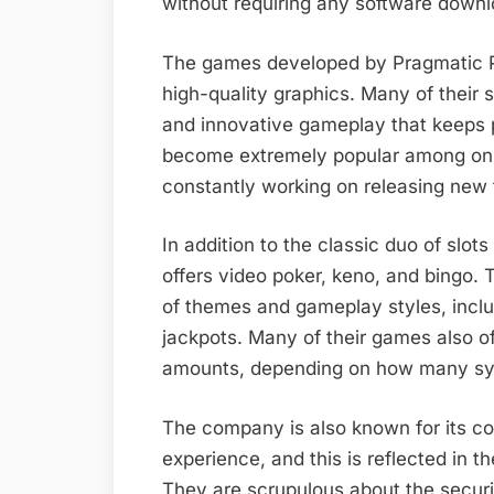
without requiring any software downl
The games developed by Pragmatic Pl
high-quality graphics. Many of their 
and innovative gameplay that keeps
become extremely popular among onl
constantly working on releasing new t
In addition to the classic duo of slo
offers video poker, keno, and bingo. 
of themes and gameplay styles, incl
jackpots. Many of their games also of
amounts, depending on how many sym
The company is also known for its c
experience, and this is reflected in t
They are scrupulous about the securit