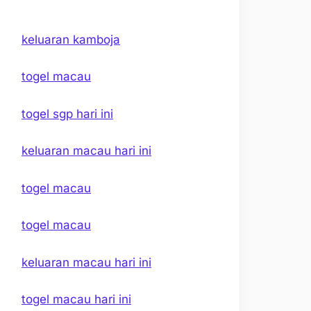
keluaran kamboja
togel macau
togel sgp hari ini
keluaran macau hari ini
togel macau
togel macau
keluaran macau hari ini
togel macau hari ini