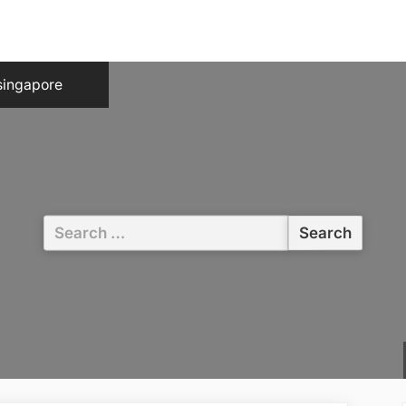
singapore
Search
for: