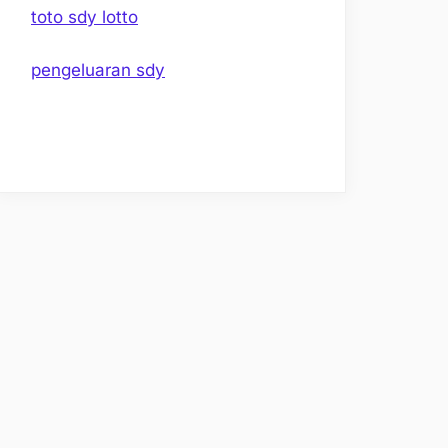
toto sdy lotto
pengeluaran sdy