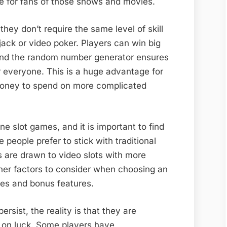
e for fans of those shows and movies.
 they don’t require the same level of skill
ack or video poker. Players can win big
 and the random number generator ensures
r everyone. This is a huge advantage for
money to spend on more complicated
ne slot games, and it is important to find
people prefer to stick with traditional
s are drawn to video slots with more
her factors to consider when choosing an
nes and bonus features.
sist, the reality is that they are
 on luck. Some players have