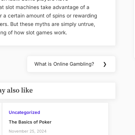
at slot machines take advantage of a
r a certain amount of spins or rewarding
ers. But these myths are simply untrue,
ding of how slot games work.
What is Online Gambling?
❯
Next
Post:
y also like
Uncategorized
The Basics of Poker
November 25, 2024