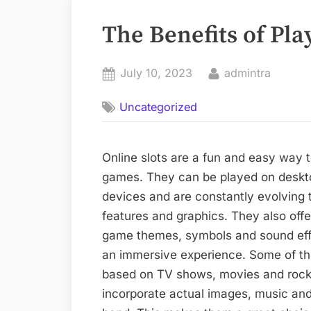
The Benefits of Pla
Posted
By
July 10, 2023
admintra
on
Uncategorized
Online slots are a fun and easy way 
games. They can be played on deskt
devices and are constantly evolving 
features and graphics. They also offe
game themes, symbols and sound eff
an immersive experience. Some of th
based on TV shows, movies and rock
incorporate actual images, music and 