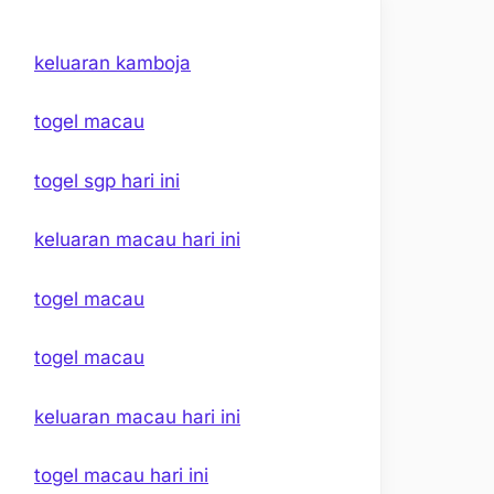
keluaran kamboja
togel macau
togel sgp hari ini
keluaran macau hari ini
togel macau
togel macau
keluaran macau hari ini
togel macau hari ini