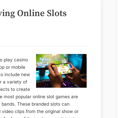
ying Online Slots
to play casino
op or mobile
to include new
r a variety of
ects to create
e most popular online slot games are
 bands. These branded slots can
video clips from the original show or