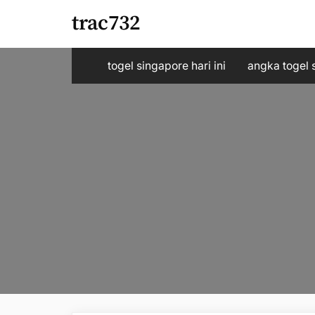
Skip
trac732
to
content
togel singapore hari ini
angka togel 