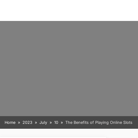
Home
2023
July
10
The Benefits of Playing Online Slots