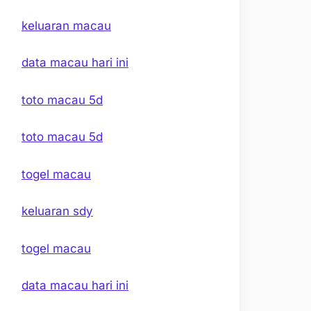
keluaran macau
data macau hari ini
toto macau 5d
toto macau 5d
togel macau
keluaran sdy
togel macau
data macau hari ini