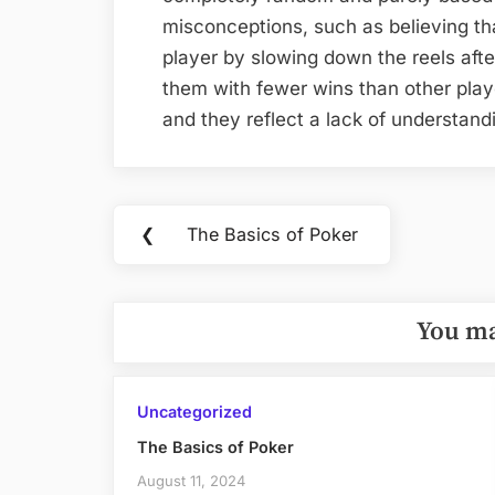
misconceptions, such as believing th
player by slowing down the reels afte
them with fewer wins than other play
and they reflect a lack of understan
Post
❮
The Basics of Poker
Previous
navigation
Post:
You ma
Uncategorized
The Basics of Poker
August 11, 2024