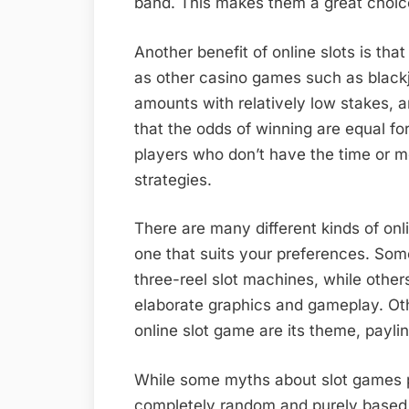
band. This makes them a great choic
Another benefit of online slots is that
as other casino games such as blackj
amounts with relatively low stakes,
that the odds of winning are equal fo
players who don’t have the time or 
strategies.
There are many different kinds of onli
one that suits your preferences. Some 
three-reel slot machines, while other
elaborate graphics and gameplay. Ot
online slot game are its theme, payli
While some myths about slot games per
completely random and purely based