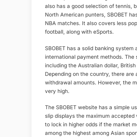
also has a good selection of tennis, b
North American punters, SBOBET has 
NBA matches. It also covers less pop
football, along with eSports.
SBOBET has a solid banking system a
international payment methods. The s
including the Australian dollar, Briti
Depending on the country, there are 
withdrawal amounts. However, the ma
very high.
The SBOBET website has a simple user 
slip displays the maximum accepted 
to lock in higher odds if the market
among the highest among Asian sport