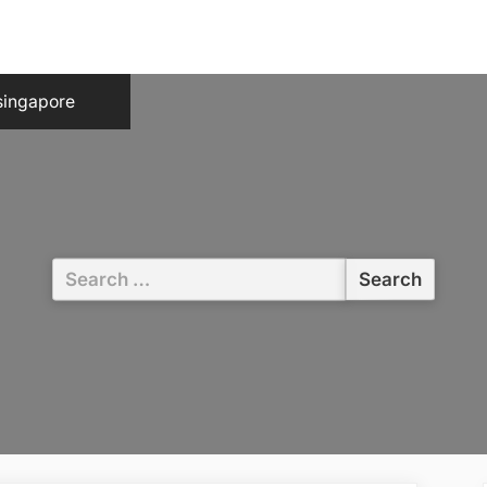
singapore
Search
for: