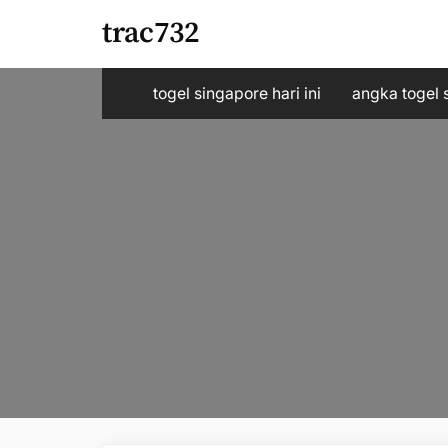
Skip
trac732
to
content
togel singapore hari ini
angka togel 