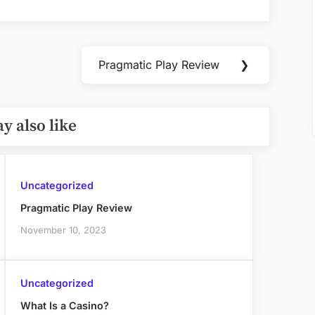
Pragmatic Play Review
❯
Next
Post:
y also like
Uncategorized
Pragmatic Play Review
November 10, 2023
Uncategorized
What Is a Casino?