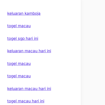
keluaran kamboja
togel macau
togel sgp hari ini
keluaran macau hari ini
togel macau
togel macau
keluaran macau hari ini
togel macau hari ini