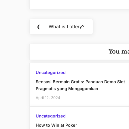
Post
❮
What is Lottery?
Previous
navigation
Post:
You ma
Uncategorized
Sensasi Bermain Gratis: Panduan Demo Slot
Pragmatis yang Mengagumkan
April 12, 2024
Uncategorized
How to Win at Poker