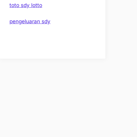
toto sdy lotto
pengeluaran sdy