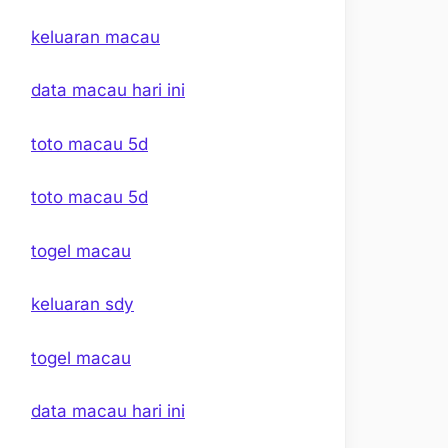
keluaran macau
data macau hari ini
toto macau 5d
toto macau 5d
togel macau
keluaran sdy
togel macau
data macau hari ini