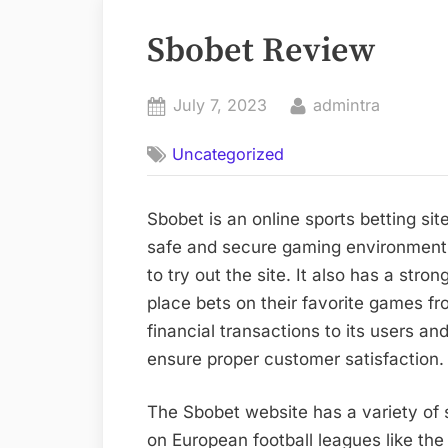
Sbobet Review
Posted
By
July 7, 2023
admintra
on
Uncategorized
Sbobet is an online sports betting site
safe and secure gaming environment. 
to try out the site. It also has a stro
place bets on their favorite games fr
financial transactions to its users a
ensure proper customer satisfaction.
The Sbobet website has a variety of s
on European football leagues like the