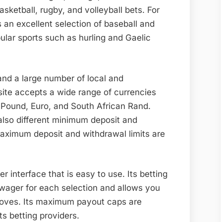
asketball, rugby, and volleyball bets. For
an excellent selection of baseball and
ular sports such as hurling and Gaelic
nd a large number of local and
ite accepts a wide range of currencies
sh Pound, Euro, and South African Rand.
also different minimum deposit and
ximum deposit and withdrawal limits are
interface that is easy to use. Its betting
wager for each selection and allows you
 moves. Its maximum payout caps are
s betting providers.