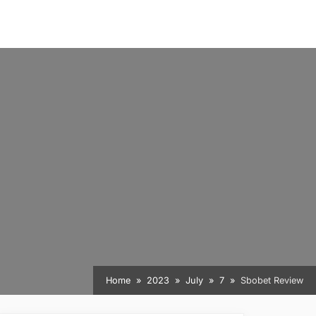
Home
2023
July
7
Sbobet Review