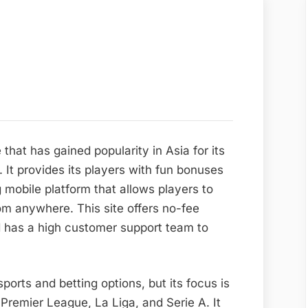
 that has gained popularity in Asia for its
It provides its players with fun bonuses
ng mobile platform that allows players to
om anywhere. This site offers no-fee
nd has a high customer support team to
ports and betting options, but its focus is
 Premier League, La Liga, and Serie A. It