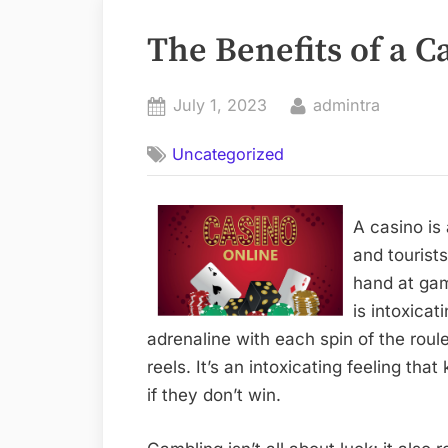
The Benefits of a C
Posted
By
July 1, 2023
admintra
on
Uncategorized
A casino is
and tourists
hand at ga
is intoxicat
adrenaline with each spin of the roul
reels. It’s an intoxicating feeling t
if they don’t win.