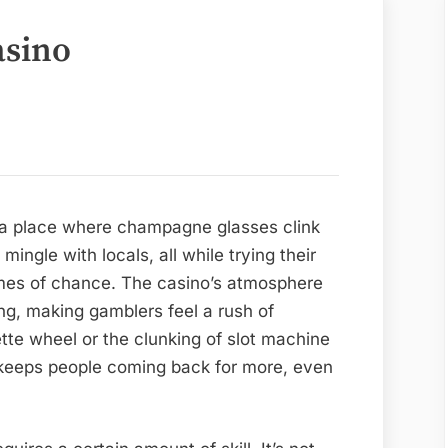
asino
 a place where champagne glasses clink
 mingle with locals, all while trying their
mes of chance. The casino’s atmosphere
ing, making gamblers feel a rush of
ette wheel or the clunking of slot machine
hat keeps people coming back for more, even