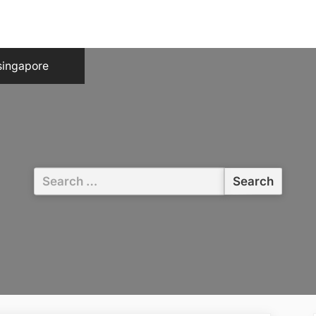
singapore
Search
for: