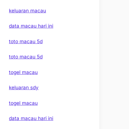
keluaran macau
data macau hari ini
toto macau 5d
toto macau 5d
togel macau
keluaran sdy
togel macau
data macau hari ini