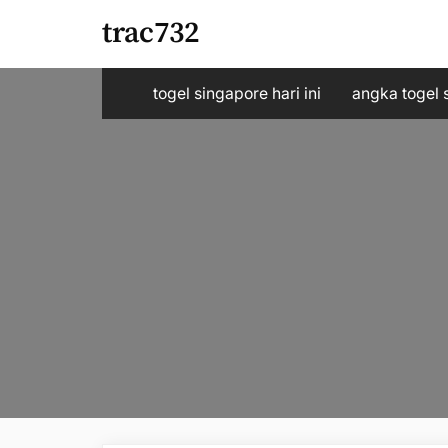
Skip
trac732
to
content
togel singapore hari ini
angka togel 