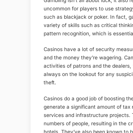
Gambling isn’t all about luck; it also r
uncommon for players to use strateg
such as blackjack or poker. In fact,
variety of skills such as critical think
pattern recognition, which is essentia
Casinos have a lot of security measur
and the money they’re wagering. Cam
activities of patrons and the dealers,
always on the lookout for any suspici
theft.
Casinos do a good job of boosting t
generate a significant amount of tax 
services and infrastructure projects
numbers of people, resulting in the c
hotels. They’ve also been known to 