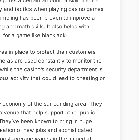
equires a certain amount of skill. It’s not
y and tactics when playing casino games
 gambling has been proven to improve a
ing and math skills. It also helps with
l for a game like blackjack.
es in place to protect their customers
eras are used constantly to monitor the
 while the casino’s security department is
ous activity that could lead to cheating or
he economy of the surrounding area. They
revenue that help support other public
. They’ve been known to bring in huge
reation of new jobs and sophisticated
boost average wages in the immediate