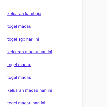
keluaran kamboja
togel macau
togel sgp hari ini
keluaran macau hari ini
togel macau
togel macau
keluaran macau hari ini
togel macau hari ini