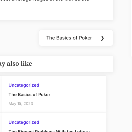
The Basics of Poker
❯
Next
Post:
y also like
Uncategorized
The Basics of Poker
May 15, 2023
Uncategorized
The Biggest Problems With the Lottery