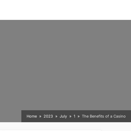
Home
2023
July
1
The Benefits of a Casino