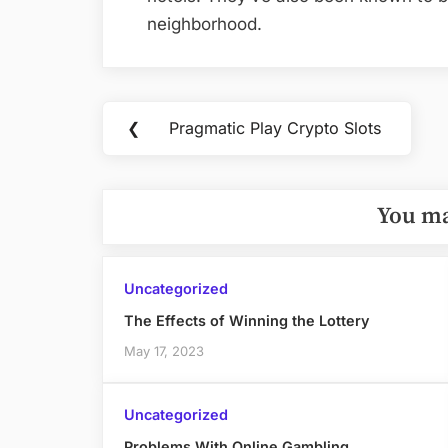
neighborhood.
Post
❮
Pragmatic Play Crypto Slots
Previous
navigation
Post:
You ma
Uncategorized
The Effects of Winning the Lottery
May 17, 2023
Uncategorized
Problems With Online Gambling