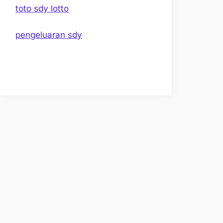
toto sdy lotto
pengeluaran sdy