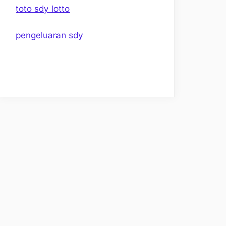
toto sdy lotto
pengeluaran sdy