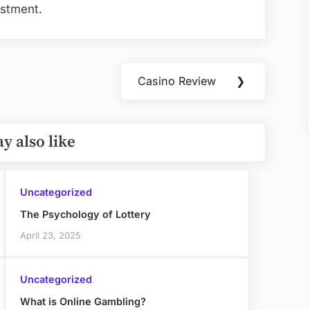
estment.
Casino Review
❯
Next
Post:
y also like
Uncategorized
The Psychology of Lottery
April 23, 2025
Uncategorized
What is Online Gambling?