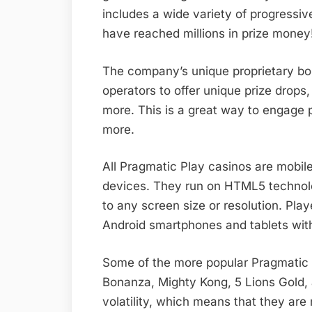
includes a wide variety of progressive 
have reached millions in prize money
The company’s unique proprietary bo
operators to offer unique prize drop
more. This is a great way to engage
more.
All Pragmatic Play casinos are mobil
devices. They run on HTML5 technolo
to any screen size or resolution. Pla
Android smartphones and tablets witho
Some of the more popular Pragmatic 
Bonanza, Mighty Kong, 5 Lions Gold, 
volatility, which means that they are 