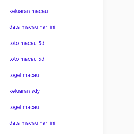
keluaran macau
data macau hari ini
toto macau 5d
toto macau 5d
togel macau
keluaran sdy
togel macau
data macau hari ini