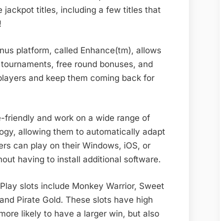
jackpot titles, including a few titles that
!
nus platform, called Enhance(tm), allows
s, tournaments, free round bonuses, and
 players and keep them coming back for
e-friendly and work on a wide range of
gy, allowing them to automatically adapt
yers can play on their Windows, iOS, or
ut having to install additional software.
Play slots include Monkey Warrior, Sweet
and Pirate Gold. These slots have high
more likely to have a larger win, but also