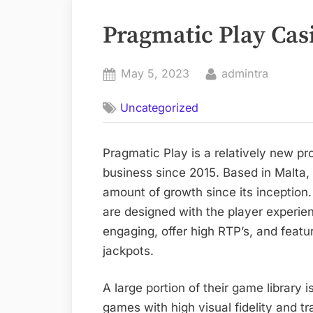
Pragmatic Play Cas
Posted
By
May 5, 2023
admintra
on
Uncategorized
Pragmatic Play is a relatively new pr
business since 2015. Based in Malta,
amount of growth since its inception
are designed with the player experie
engaging, offer high RTP’s, and feat
jackpots.
A large portion of their game library 
games with high visual fidelity and tra