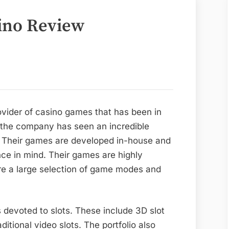
ino Review
ovider of casino games that has been in
 the company has seen an incredible
. Their games are developed in-house and
nce in mind. Their games are highly
ure a large selection of game modes and
is devoted to slots. These include 3D slot
ditional video slots. The portfolio also