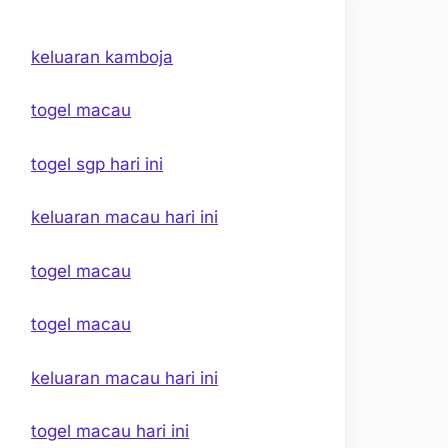
keluaran kamboja
togel macau
togel sgp hari ini
keluaran macau hari ini
togel macau
togel macau
keluaran macau hari ini
togel macau hari ini