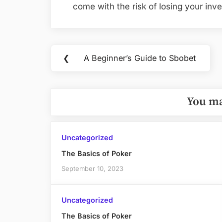
come with the risk of losing your inv
Post
❮
A Beginner’s Guide to Sbobet
Previous
navigation
Post:
You ma
Uncategorized
The Basics of Poker
September 10, 2023
Uncategorized
The Basics of Poker