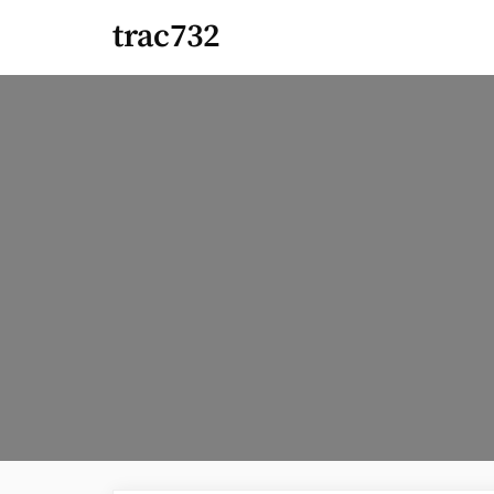
Skip
trac732
to
content