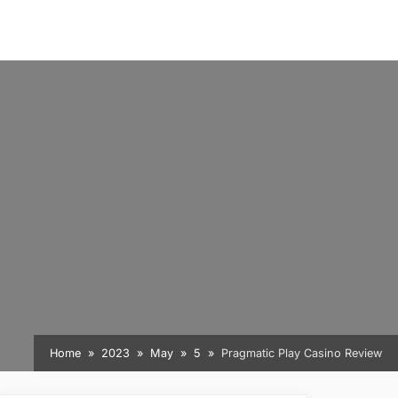
Home
2023
May
5
Pragmatic Play Casino Review