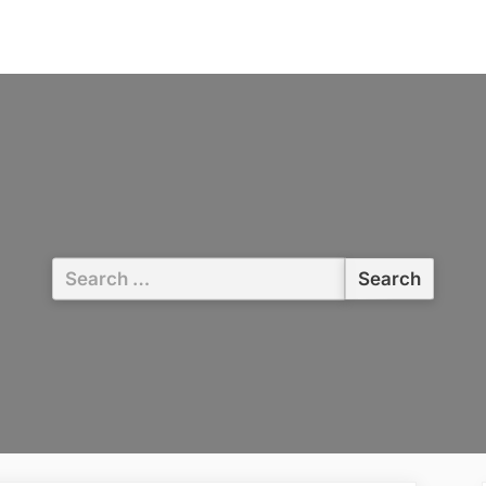
Search
for: