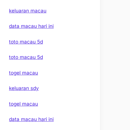
keluaran macau
data macau hari ini
toto macau 5d
toto macau 5d
togel macau
keluaran sdy
togel macau
data macau hari ini