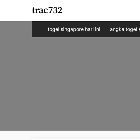
Skip
trac732
to
content
togel singapore hari ini
angka togel 