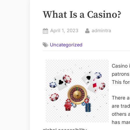
What Is a Casino?
Posted
By
April 1, 2023
admintra
on
Uncategorized
Casino 
patrons
This for
There a
are tra
others a
has man