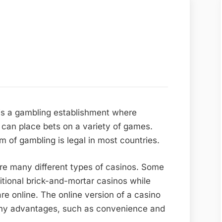
is a gambling establishment where
 can place bets on a variety of games.
m of gambling is legal in most countries.
re many different types of casinos. Some
ditional brick-and-mortar casinos while
re online. The online version of a casino
y advantages, such as convenience and