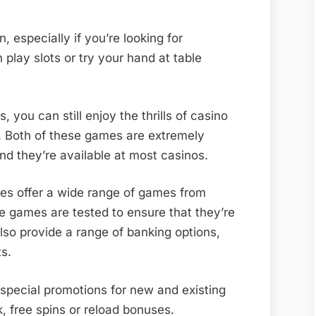
 especially if you’re looking for
 play slots or try your hand at table
, you can still enjoy the thrills of casino
. Both of these games are extremely
d they’re available at most casinos.
es offer a wide range of games from
 games are tested to ensure that they’re
also provide a range of banking options,
ts.
r special promotions for new and existing
, free spins or reload bonuses.