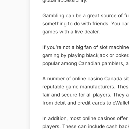
global accessibility.
Gambling can be a great source of fun,
something to do with friends. You can
games with a live dealer.
If you’re not a big fan of slot machines
gaming by playing blackjack or poker
popular among Canadian gamblers, an
A number of online casino Canada sit
reputable game manufacturers. These
fair and secure for all players. They 
from debit and credit cards to eWalle
In addition, most online casinos offe
players. These can include cash back