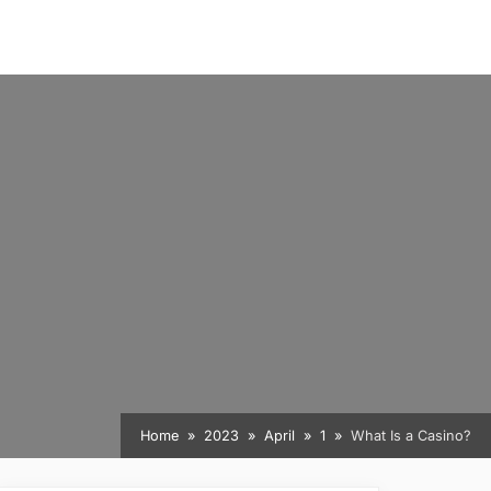
Home
2023
April
1
What Is a Casino?