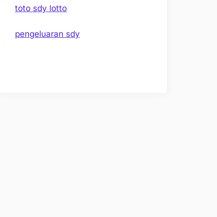
toto sdy lotto
pengeluaran sdy