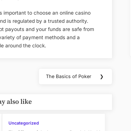
t’s important to choose an online casino
d is regulated by a trusted authority.
mpt payouts and your funds are safe from
a variety of payment methods and a
le around the clock.
The Basics of Poker
❯
Next
Post:
y also like
Uncategorized