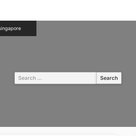
singapore
Search
for: