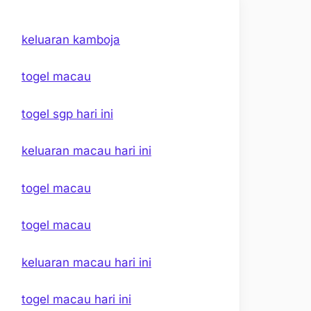
keluaran kamboja
togel macau
togel sgp hari ini
keluaran macau hari ini
togel macau
togel macau
keluaran macau hari ini
togel macau hari ini