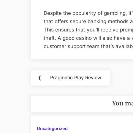
Despite the popularity of gambling, i
that offers secure banking methods an
This ensures that you’ll receive pro
theft. A good casino will also have 
customer support team that’s availab
Post
❮
Pragmatic Play Review
Previous
navigation
Post:
You ma
Uncategorized