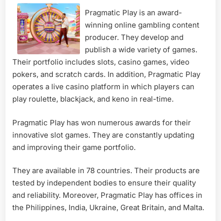
Pragmatic Play is an award-
winning online gambling content
producer. They develop and
publish a wide variety of games.
Their portfolio includes slots, casino games, video
pokers, and scratch cards. In addition, Pragmatic Play
operates a live casino platform in which players can
play roulette, blackjack, and keno in real-time.
Pragmatic Play has won numerous awards for their
innovative slot games. They are constantly updating
and improving their game portfolio.
They are available in 78 countries. Their products are
tested by independent bodies to ensure their quality
and reliability. Moreover, Pragmatic Play has offices in
the Philippines, India, Ukraine, Great Britain, and Malta.