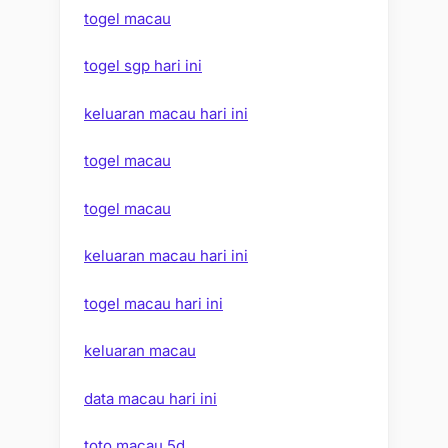
togel macau
togel sgp hari ini
keluaran macau hari ini
togel macau
togel macau
keluaran macau hari ini
togel macau hari ini
keluaran macau
data macau hari ini
toto macau 5d