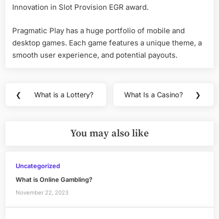
Innovation in Slot Provision EGR award.
Pragmatic Play has a huge portfolio of mobile and
desktop games. Each game features a unique theme, a
smooth user experience, and potential payouts.
Post
❮
What is a Lottery?
What Is a Casino?
❯
Previous
Next
navigation
Post:
Post:
You may also like
Uncategorized
What is Online Gambling?
November 22, 2023