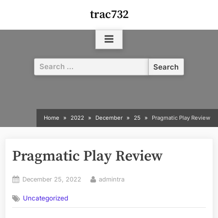
Skip
trac732
to
content
Search
for:
Home
2022
December
25
Pragmatic Play Review
Pragmatic Play Review
Posted
By
December 25, 2022
admintra
on
Uncategorized