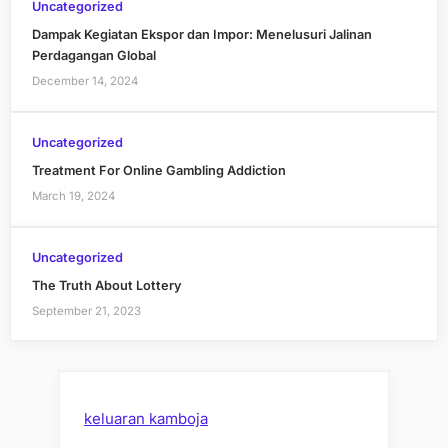
Uncategorized
Dampak Kegiatan Ekspor dan Impor: Menelusuri Jalinan
Perdagangan Global
December 14, 2024
Uncategorized
Treatment For Online Gambling Addiction
March 19, 2024
Uncategorized
The Truth About Lottery
September 21, 2023
keluaran kamboja