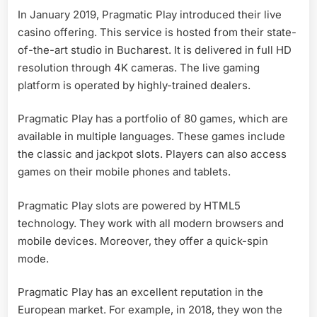
In January 2019, Pragmatic Play introduced their live
casino offering. This service is hosted from their state-
of-the-art studio in Bucharest. It is delivered in full HD
resolution through 4K cameras. The live gaming
platform is operated by highly-trained dealers.
Pragmatic Play has a portfolio of 80 games, which are
available in multiple languages. These games include
the classic and jackpot slots. Players can also access
games on their mobile phones and tablets.
Pragmatic Play slots are powered by HTML5
technology. They work with all modern browsers and
mobile devices. Moreover, they offer a quick-spin
mode.
Pragmatic Play has an excellent reputation in the
European market. For example, in 2018, they won the