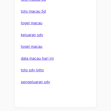
toto macau 5d
togel macau
keluaran sdy
togel macau
data macau hari ini
toto sdy lotto
pengeluaran sdy