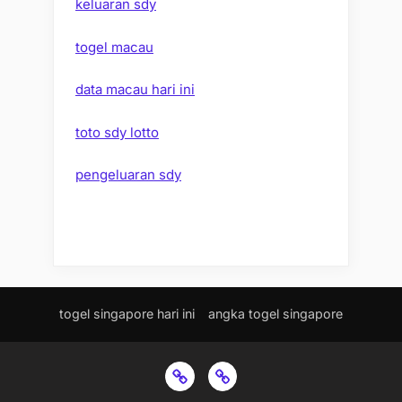
keluaran sdy
togel macau
data macau hari ini
toto sdy lotto
pengeluaran sdy
togel singapore hari ini
angka togel singapore
togel
angka
singapore
togel