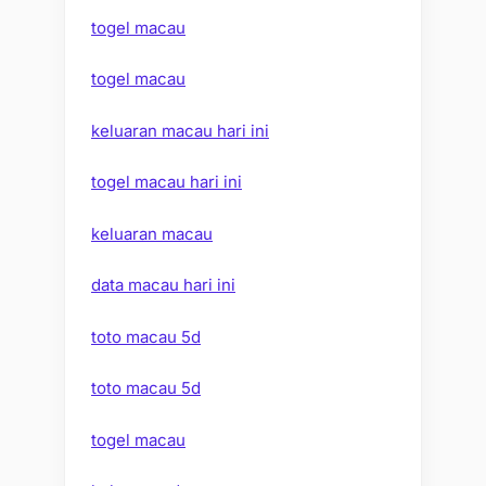
togel macau
togel macau
keluaran macau hari ini
togel macau hari ini
keluaran macau
data macau hari ini
toto macau 5d
toto macau 5d
togel macau