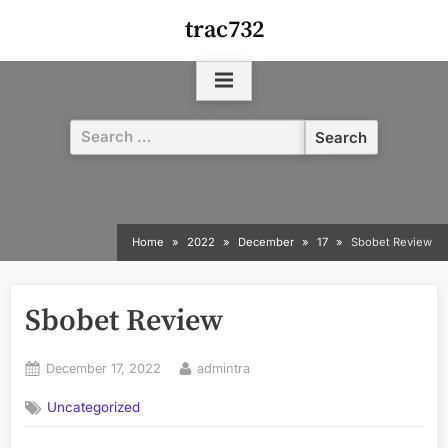
Skip
trac732
to
content
Search
for:
Home
2022
December
17
Sbobet Review
Sbobet Review
Posted
By
December 17, 2022
admintra
on
Uncategorized