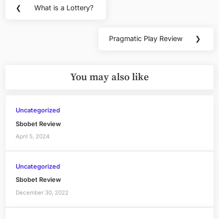
Post
❮
What is a Lottery?
Previous
navigation
Post:
Pragmatic Play Review
❯
Next
Post:
You may also like
Uncategorized
Sbobet Review
April 5, 2024
Uncategorized
Sbobet Review
December 30, 2022