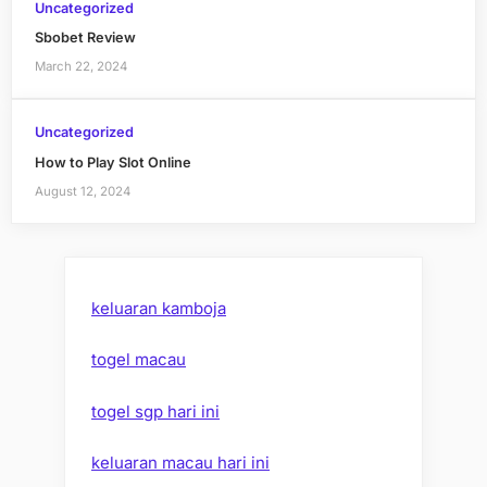
Uncategorized
Sbobet Review
March 22, 2024
Uncategorized
How to Play Slot Online
August 12, 2024
keluaran kamboja
togel macau
togel sgp hari ini
keluaran macau hari ini