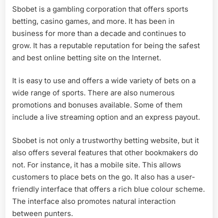
Sbobet is a gambling corporation that offers sports
betting, casino games, and more. It has been in
business for more than a decade and continues to
grow. It has a reputable reputation for being the safest
and best online betting site on the Internet.
It is easy to use and offers a wide variety of bets on a
wide range of sports. There are also numerous
promotions and bonuses available. Some of them
include a live streaming option and an express payout.
Sbobet is not only a trustworthy betting website, but it
also offers several features that other bookmakers do
not. For instance, it has a mobile site. This allows
customers to place bets on the go. It also has a user-
friendly interface that offers a rich blue colour scheme.
The interface also promotes natural interaction
between punters.