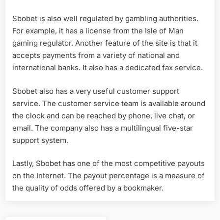
Sbobet is also well regulated by gambling authorities.
For example, it has a license from the Isle of Man
gaming regulator. Another feature of the site is that it
accepts payments from a variety of national and
international banks. It also has a dedicated fax service.
Sbobet also has a very useful customer support
service. The customer service team is available around
the clock and can be reached by phone, live chat, or
email. The company also has a multilingual five-star
support system.
Lastly, Sbobet has one of the most competitive payouts
on the Internet. The payout percentage is a measure of
the quality of odds offered by a bookmaker.