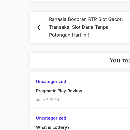
Post
Rahasia Bocoran RTP Slot Gacor:
Previous
navigation
❮
Transaksi Slot Dana Tanpa
Post:
Potongan Hari Ini!
You ma
Uncategorized
Pragmatic Play Review
June 7, 2024
Uncategorized
What is Lottery?