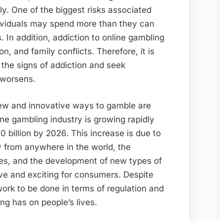
. One of the biggest risks associated
ndividuals may spend more than they can
In addition, addiction to online gambling
on, and family conflicts. Therefore, it is
e the signs of addiction and seek
 worsens.
new and innovative ways to gamble are
ine gambling industry is growing rapidly
0 billion by 2026. This increase is due to
y from anywhere in the world, the
ices, and the development of new types of
ve and exciting for consumers. Despite
 work to be done in terms of regulation and
ng has on people’s lives.