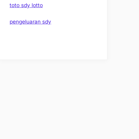
toto sdy lotto
pengeluaran sdy