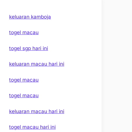
keluaran kamboja
togel macau
togel sgp hari ini
keluaran macau hari ini
togel macau
togel macau
keluaran macau hari ini
togel macau hari ini