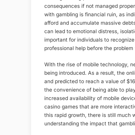
consequences if not managed properly
with gambling is financial ruin, as i
afford and accumulate massive debts. 
can lead to emotional distress, isolati
important for individuals to recogniz
professional help before the problem
With the rise of mobile technology, 
being introduced. As a result, the onl
and predicted to reach a value of $16
the convenience of being able to pla
increased availability of mobile dev
casino games that are more interacti
this rapid growth, there is still much
understanding the impact that gambli