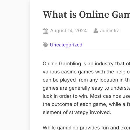
What is Online Ga
Posted
By
August 14, 2024
admintra
on
Uncategorized
Online Gambling is an industry that o
various casino games with the help o
can be played from any location in th
games are generally easy to understa
luck in order to win. Most casinos u
the outcome of each game, while a 
element of strategy involved.
While gambling provides fun and exci