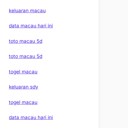
keluaran macau
data macau hari ini
toto macau 5d
toto macau 5d
togel macau
keluaran sdy
togel macau
data macau hari ini