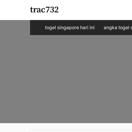
Skip
trac732
to
content
togel singapore hari ini
angka togel 