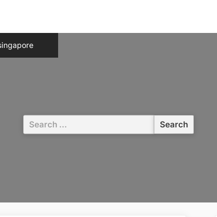
singapore
Search
for: