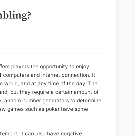
mbling?
ffers players the opportunity to enjoy
f computers and internet connection. It
e world, and at any time of the day. The
nd, but they require a certain amount of
se random number generators to determine
few games such as poker have some
tement, it can also have negative