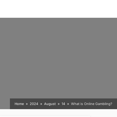
Home
2024
August
14
What is Online Gambling?