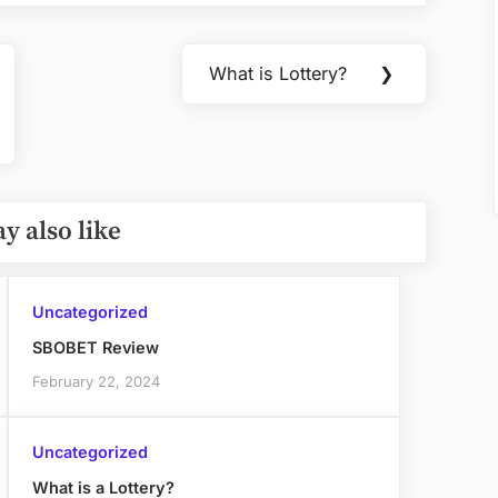
What is Lottery?
❯
Next
Post:
y also like
Uncategorized
SBOBET Review
February 22, 2024
Uncategorized
What is a Lottery?