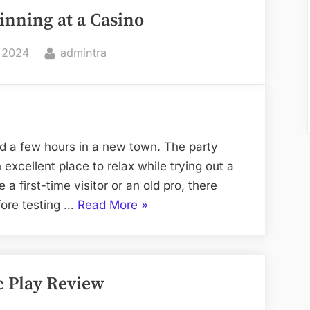
inning at a Casino
By
 2024
admintra
nd a few hours in a new town. The party
xcellent place to relax while trying out a
 first-time visitor or an old pro, there
“The
fore testing …
Read More
»
Odds
of
Winning
c Play Review
at
a