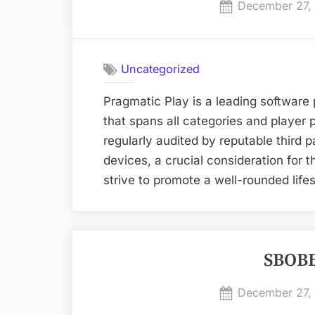
Posted
December 27,
on
Uncategorized
Pragmatic Play is a leading software 
that spans all categories and player 
regularly audited by reputable third p
devices, a crucial consideration for 
strive to promote a well-rounded life
SBOBE
Posted
December 27,
on