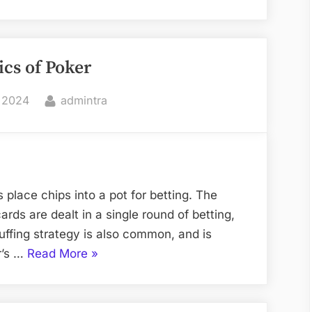
y
t
ics of Poker
ine
ely”
By
 2024
admintra
 place chips into a pot for betting. The
rds are dealt in a single round of betting,
luffing strategy is also common, and is
“The
r’s …
Read More
»
Basics
of
Poker”