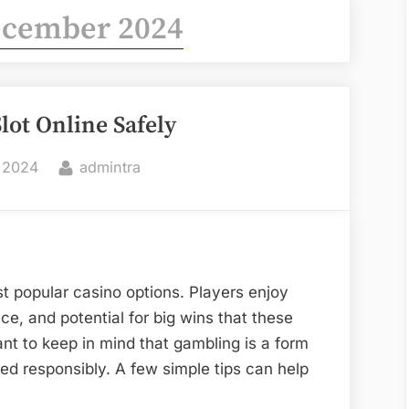
cember 2024
lot Online Safely
By
 2024
admintra
 popular casino options. Players enjoy
e, and potential for big wins that these
nt to keep in mind that gambling is a form
ed responsibly. A few simple tips can help
ow