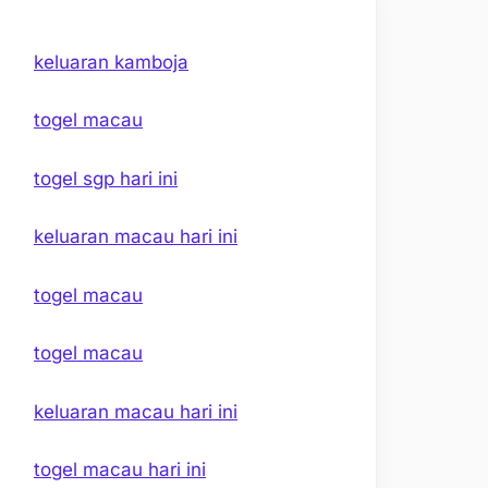
keluaran kamboja
togel macau
togel sgp hari ini
keluaran macau hari ini
togel macau
togel macau
keluaran macau hari ini
togel macau hari ini