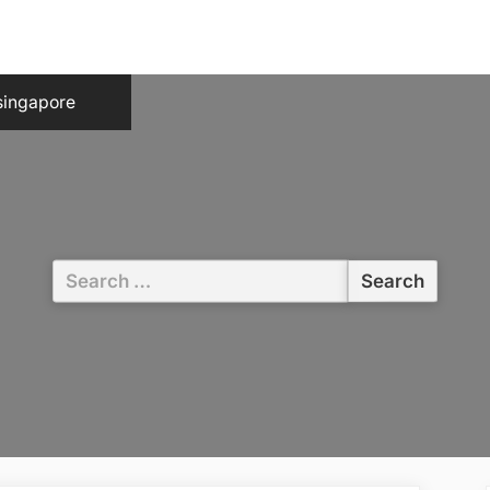
singapore
Search
for: