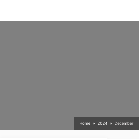
Home
2024
December