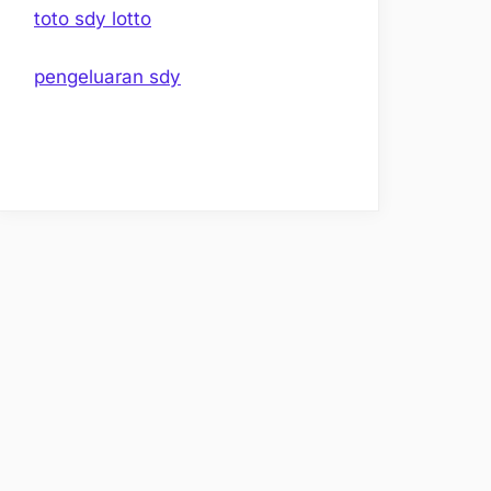
toto sdy lotto
pengeluaran sdy