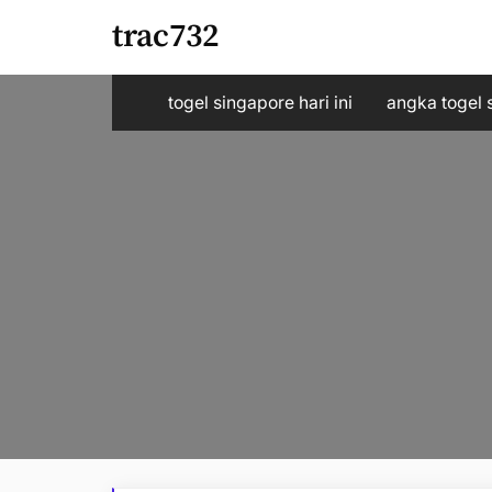
Skip
trac732
to
content
togel singapore hari ini
angka togel 