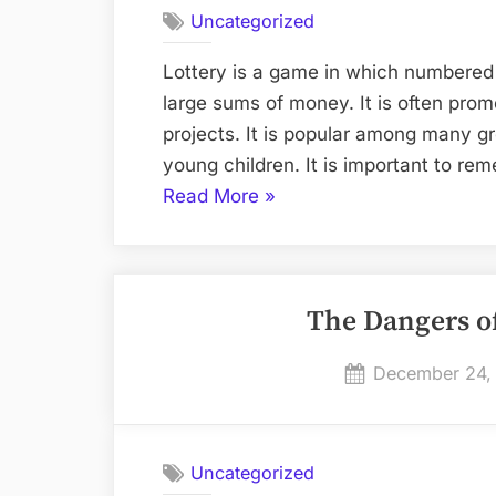
Uncategorized
Lottery is a game in which numbered 
large sums of money. It is often prom
projects. It is popular among many gr
young children. It is important to r
“What
Read More
»
is
the
Lottery?”
The Dangers o
Posted
December 24,
on
Uncategorized