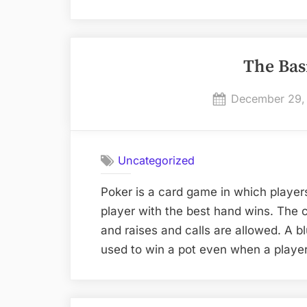
to
Pla
Slo
The Bas
Onl
Saf
Posted
December 29,
on
Uncategorized
Poker is a card game in which players
player with the best hand wins. The ca
and raises and calls are allowed. A b
used to win a pot even when a playe