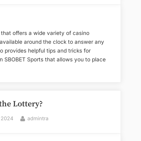
that offers a wide variety of casino
available around the clock to answer any
 provides helpful tips and tricks for
 in SBOBET Sports that allows you to place
the Lottery?
By
 2024
admintra