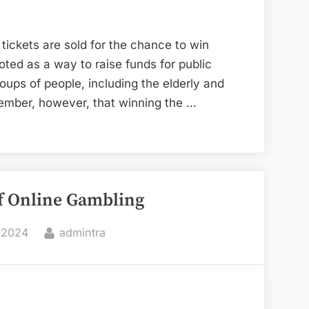
tickets are sold for the chance to win
oted as a way to raise funds for public
oups of people, including the elderly and
emember, however, that winning the …
f Online Gambling
By
 2024
admintra