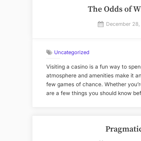
The Odds of W
Posted
December 28,
on
Uncategorized
Visiting a casino is a fun way to spe
atmosphere and amenities make it an e
few games of chance. Whether you’re a
are a few things you should know be
Pragmati