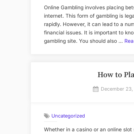
Online Gambling involves placing bet
internet. This form of gambling is leg
rapidly. However, it can lead to a nu
financial issues. It is important to 
gambling site. You should also …
Rea
How to Pla
Posted
December 23,
on
Uncategorized
Whether in a casino or an online slot 