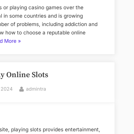
s or playing casino games over the
al in some countries and is growing
mber of problems, including addiction and
know how to choose a reputable online
“The
d More
»
Dangers
of
Online
y Online Slots
Gambling”
By
 2024
admintra
site, playing slots provides entertainment,