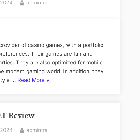
By
 2024
admintra
Casino”
provider of casino games, with a portfolio
preferences. Their games are fair and
arties. They are also optimized for mobile
the modern gaming world. In addition, they
“Pragmatic
style …
Read More
»
Play
Review”
T Review
By
 2024
admintra