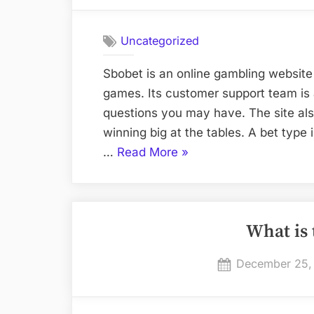
Uncategorized
Sbobet is an online gambling website 
games. Its customer support team is 
questions you may have. The site also
winning big at the tables. A bet type
“SBOBET
…
Read More
»
Review”
What is 
Posted
December 25,
on