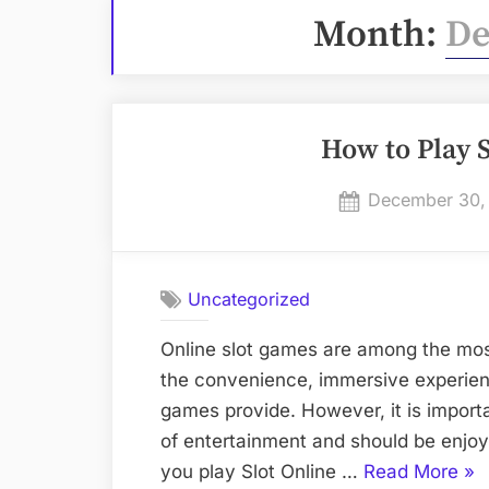
Month:
De
How to Play S
Posted
December 30,
on
Uncategorized
Online slot games are among the most
the convenience, immersive experienc
games provide. However, it is importa
of entertainment and should be enjoy
“H
you play Slot Online …
Read More
»