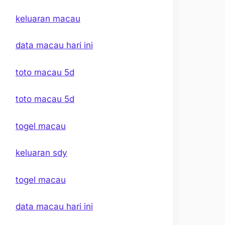
keluaran macau
data macau hari ini
toto macau 5d
toto macau 5d
togel macau
keluaran sdy
togel macau
data macau hari ini