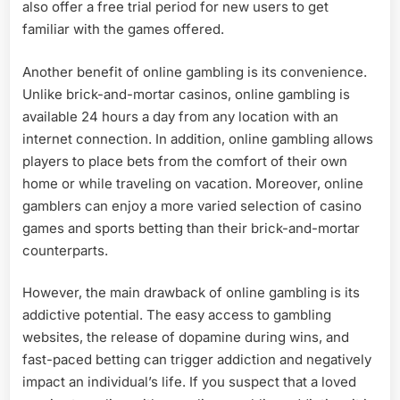
also offer a free trial period for new users to get
familiar with the games offered.
Another benefit of online gambling is its convenience.
Unlike brick-and-mortar casinos, online gambling is
available 24 hours a day from any location with an
internet connection. In addition, online gambling allows
players to place bets from the comfort of their own
home or while traveling on vacation. Moreover, online
gamblers can enjoy a more varied selection of casino
games and sports betting than their brick-and-mortar
counterparts.
However, the main drawback of online gambling is its
addictive potential. The easy access to gambling
websites, the release of dopamine during wins, and
fast-paced betting can trigger addiction and negatively
impact an individual’s life. If you suspect that a loved