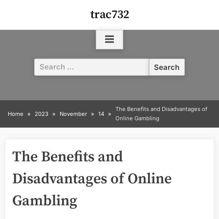
Skip
trac732
to
content
Search
for:
The Benefits and Disadvantages of
Home
2023
November
14
Online Gambling
The Benefits and
Disadvantages of Online
Gambling