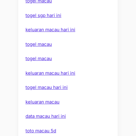
togel macau
togel sgp hari ini
keluaran macau hari ini
togel macau
togel macau
keluaran macau hari ini
togel macau hari ini
keluaran macau
data macau hari ini
toto macau 5d