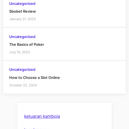
Uncategorized
Sbobet Review
January 21, 2023
Uncategorized
The Basics of Poker
July 10, 2023
Uncategorized
How to Choose a Slot Online
October 22, 2024
keluaran kamboja