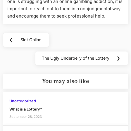
one is struggling with an online gambling addiction, it is
important to reach out to them in a nonjudgmental way
and encourage them to seek professional help.
Post
❮
Slot Online
Previous
navigation
Post:
The Ugly Underbelly of the Lottery
❯
Next
Post:
You may also like
Uncategorized
What is a Lottery?
September 28, 2023