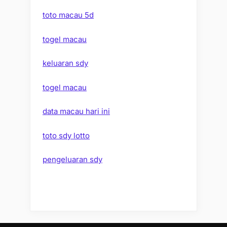
toto macau 5d
togel macau
keluaran sdy
togel macau
data macau hari ini
toto sdy lotto
pengeluaran sdy