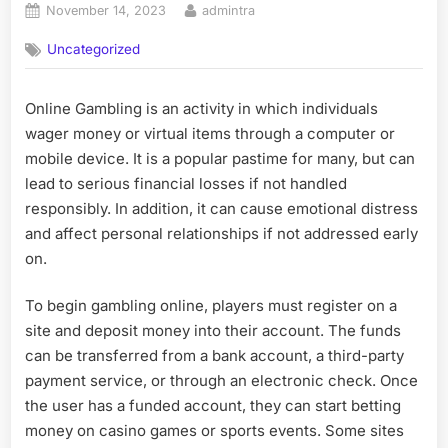
Posted
By
November 14, 2023
admintra
on
Uncategorized
Online Gambling is an activity in which individuals
wager money or virtual items through a computer or
mobile device. It is a popular pastime for many, but can
lead to serious financial losses if not handled
responsibly. In addition, it can cause emotional distress
and affect personal relationships if not addressed early
on.
To begin gambling online, players must register on a
site and deposit money into their account. The funds
can be transferred from a bank account, a third-party
payment service, or through an electronic check. Once
the user has a funded account, they can start betting
money on casino games or sports events. Some sites