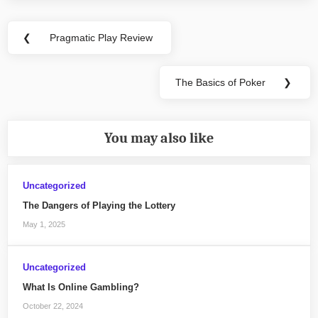
Post
❮
Pragmatic Play Review
Previous
navigation
Post:
The Basics of Poker
❯
Next
Post:
You may also like
Uncategorized
The Dangers of Playing the Lottery
May 1, 2025
Uncategorized
What Is Online Gambling?
October 22, 2024