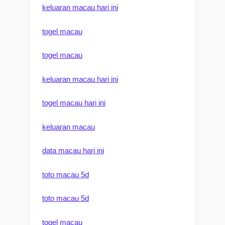
keluaran macau hari ini
togel macau
togel macau
keluaran macau hari ini
togel macau hari ini
keluaran macau
data macau hari ini
toto macau 5d
toto macau 5d
togel macau