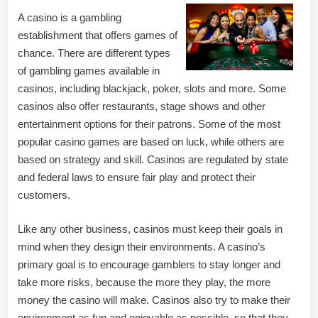
A casino is a gambling
establishment that offers games of
chance. There are different types
of gambling games available in
casinos, including blackjack, poker, slots and more. Some
casinos also offer restaurants, stage shows and other
entertainment options for their patrons. Some of the most
popular casino games are based on luck, while others are
based on strategy and skill. Casinos are regulated by state
and federal laws to ensure fair play and protect their
customers.
Like any other business, casinos must keep their goals in
mind when they design their environments. A casino’s
primary goal is to encourage gamblers to stay longer and
take more risks, because the more they play, the more
money the casino will make. Casinos also try to make their
environment as fun and enjoyable as possible, so that they