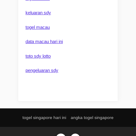
keluaran sdy
togel macau
data macau hari ini
toto sdy lotto
pengeluaran sdy
togel singapore hari ini
angka togel singapore