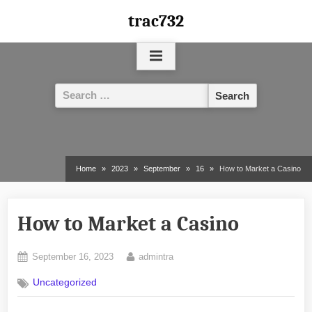
Skip
trac732
to
content
Search
for:
Home
2023
September
16
How to Market a Casino
How to Market a Casino
Posted
By
September 16, 2023
admintra
on
Uncategorized