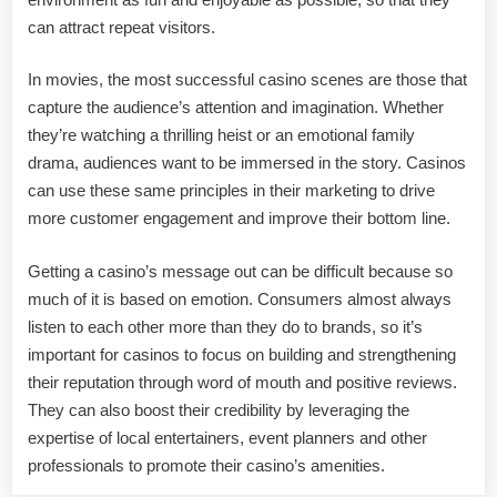
can attract repeat visitors.
In movies, the most successful casino scenes are those that
capture the audience’s attention and imagination. Whether
they’re watching a thrilling heist or an emotional family
drama, audiences want to be immersed in the story. Casinos
can use these same principles in their marketing to drive
more customer engagement and improve their bottom line.
Getting a casino’s message out can be difficult because so
much of it is based on emotion. Consumers almost always
listen to each other more than they do to brands, so it’s
important for casinos to focus on building and strengthening
their reputation through word of mouth and positive reviews.
They can also boost their credibility by leveraging the
expertise of local entertainers, event planners and other
professionals to promote their casino’s amenities.