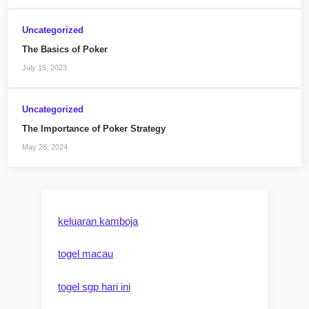
Uncategorized
The Basics of Poker
July 16, 2023
Uncategorized
The Importance of Poker Strategy
May 26, 2024
keluaran kamboja
togel macau
togel sgp hari ini