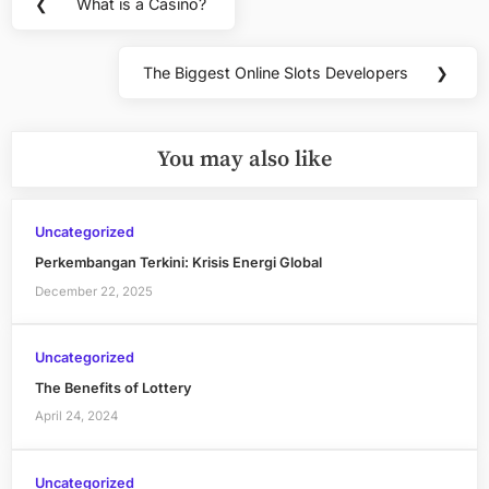
❮
What is a Casino?
Previous
navigation
Post:
The Biggest Online Slots Developers
❯
Next
Post:
You may also like
Uncategorized
Perkembangan Terkini: Krisis Energi Global
December 22, 2025
Uncategorized
The Benefits of Lottery
April 24, 2024
Uncategorized