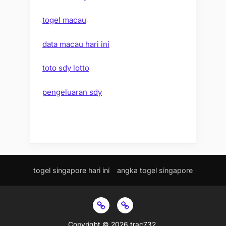
togel macau
data macau hari ini
toto sdy lotto
pengeluaran sdy
togel singapore hari ini
angka togel singapore
togel
angka
singapore
togel
Copyright © 2026 trac732.