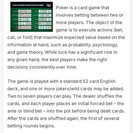
Poker is a card game that
involves betting between two or
more players. The object of the
game is to execute actions (bet,
call, or fold) that maximize expected value based on the
information at hand, such as probability, psychology,
and game theory. While luck has a significant role in
any given hand, the best players make the right
decisions consistently over time.
The game is played with a standard 52 card English
deck, and one or more jokers/wild cards may be added.
Two to seven players can play. The dealer shuffles the
cards, and each player places an initial forced bet – the
ante or blind bet – into the pot before being dealt cards.
After the cards are shuffled again, the first of several
betting rounds begins.