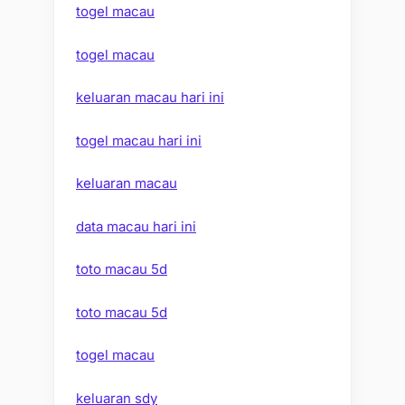
togel macau
togel macau
keluaran macau hari ini
togel macau hari ini
keluaran macau
data macau hari ini
toto macau 5d
toto macau 5d
togel macau
keluaran sdy