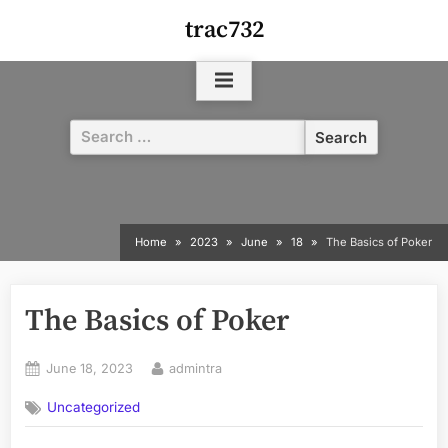
Skip
trac732
to
content
Search
for:
Home
2023
June
18
The Basics of Poker
The Basics of Poker
Posted
By
June 18, 2023
admintra
on
Uncategorized