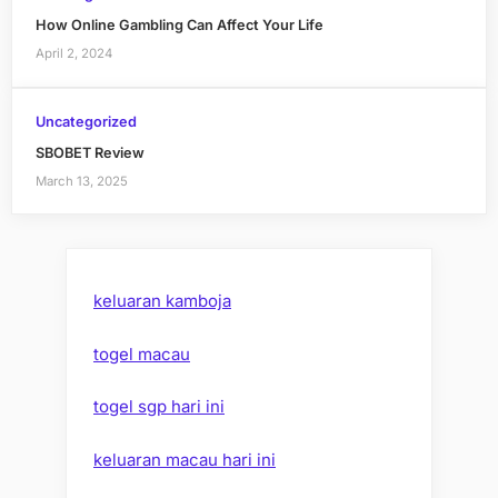
How Online Gambling Can Affect Your Life
April 2, 2024
Uncategorized
SBOBET Review
March 13, 2025
keluaran kamboja
togel macau
togel sgp hari ini
keluaran macau hari ini