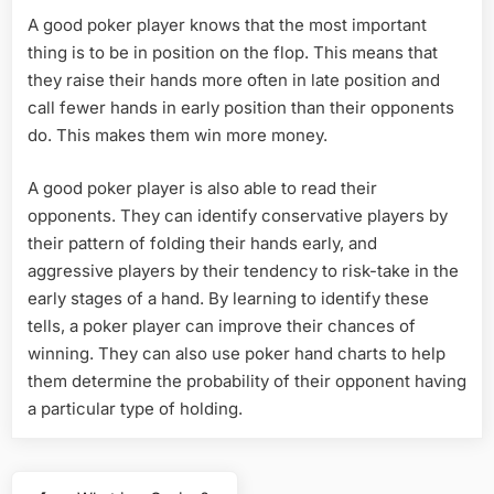
A good poker player knows that the most important
thing is to be in position on the flop. This means that
they raise their hands more often in late position and
call fewer hands in early position than their opponents
do. This makes them win more money.
A good poker player is also able to read their
opponents. They can identify conservative players by
their pattern of folding their hands early, and
aggressive players by their tendency to risk-take in the
early stages of a hand. By learning to identify these
tells, a poker player can improve their chances of
winning. They can also use poker hand charts to help
them determine the probability of their opponent having
a particular type of holding.
Post