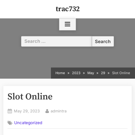
Skip
trac732
to
content
Search
for:
Home
2023
May
29
Slot Online
Slot Online
Posted
By
May 29, 2023
admintra
on
Uncategorized