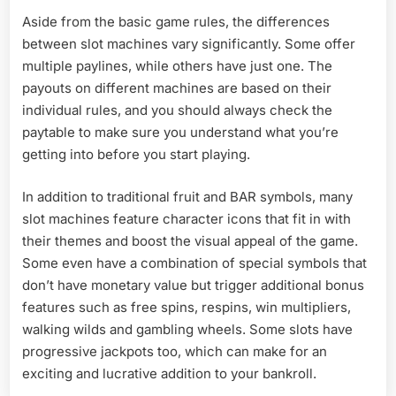
Aside from the basic game rules, the differences
between slot machines vary significantly. Some offer
multiple paylines, while others have just one. The
payouts on different machines are based on their
individual rules, and you should always check the
paytable to make sure you understand what you’re
getting into before you start playing.
In addition to traditional fruit and BAR symbols, many
slot machines feature character icons that fit in with
their themes and boost the visual appeal of the game.
Some even have a combination of special symbols that
don’t have monetary value but trigger additional bonus
features such as free spins, respins, win multipliers,
walking wilds and gambling wheels. Some slots have
progressive jackpots too, which can make for an
exciting and lucrative addition to your bankroll.