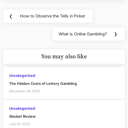
Post
❮
How to Observe the Tells in Poker
Previous
navigation
Post:
What is Online Gambling?
❯
Next
Post:
You may also like
Uncategorized
The Hidden Costs of Lottery Gambling
December 28, 2023
Uncategorized
Sbobet Review
July 14, 2023