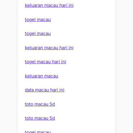
keluaran macau hari ini
togel macau
togel macau
keluaran macau hari ini
togel macau hari ini
keluaran macau
data macau hari ini
toto macau 5d
toto macau 5d
togel macau