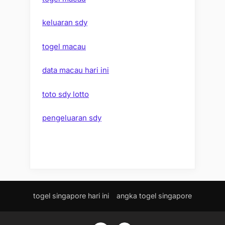
keluaran sdy
togel macau
data macau hari ini
toto sdy lotto
pengeluaran sdy
togel singapore hari ini
angka togel singapore