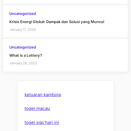
Uncategorized
Krisis Energi Global: Dampak dan Solusi yang Muncul
January 11, 2026
Uncategorized
What is a Lottery?
January 26, 2023
keluaran kamboja
togel macau
togel sgp hari ini