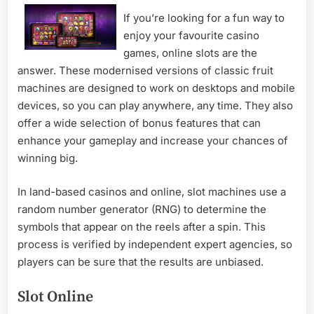
If you’re looking for a fun way to
enjoy your favourite casino
games, online slots are the
answer. These modernised versions of classic fruit
machines are designed to work on desktops and mobile
devices, so you can play anywhere, any time. They also
offer a wide selection of bonus features that can
enhance your gameplay and increase your chances of
winning big.
In land-based casinos and online, slot machines use a
random number generator (RNG) to determine the
symbols that appear on the reels after a spin. This
process is verified by independent expert agencies, so
players can be sure that the results are unbiased.
Slot Online