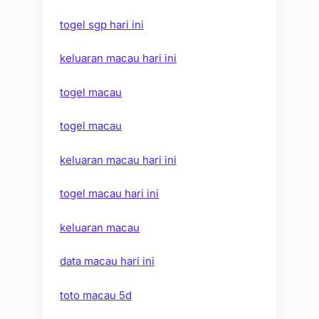
togel sgp hari ini
keluaran macau hari ini
togel macau
togel macau
keluaran macau hari ini
togel macau hari ini
keluaran macau
data macau hari ini
toto macau 5d