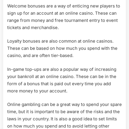
Welcome bonuses are a way of enticing new players to
sign up for an account at an online casino. These can
range from money and free tournament entry to event
tickets and merchandise.
Loyalty bonuses are also common at online casinos.
These can be based on how much you spend with the
casino, and are often tier-based.
In-game top-ups are also a popular way of increasing
your bankroll at an online casino. These can be in the
form of a bonus that is paid out every time you add
more money to your account.
Online gambling can be a great way to spend your spare
time, but it is important to be aware of the risks and the
laws in your country. It is also a good idea to set limits
on how much you spend and to avoid letting other