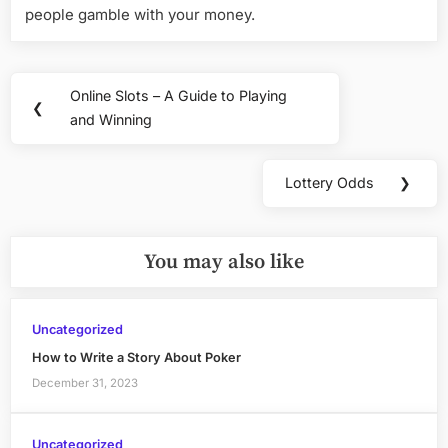
people gamble with your money.
Post
Online Slots – A Guide to Playing
Previous
❮
navigation
and Winning
Post:
Lottery Odds
❯
Next
Post:
You may also like
Uncategorized
How to Write a Story About Poker
December 31, 2023
Uncategorized