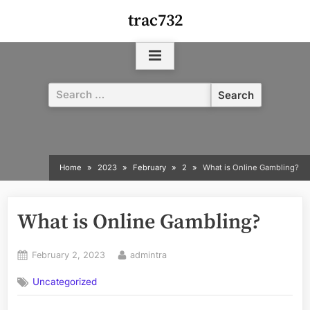
Skip
trac732
to
content
Search
for:
Home
2023
February
2
What is Online Gambling?
What is Online Gambling?
Posted
By
February 2, 2023
admintra
on
Uncategorized