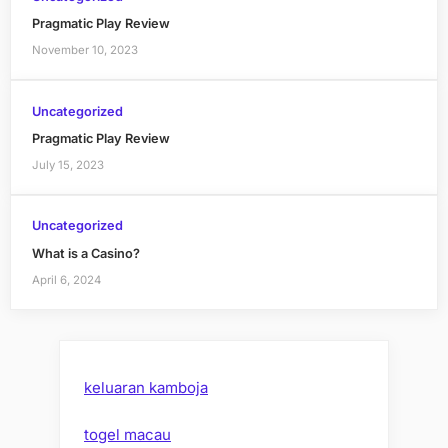
Pragmatic Play Review
November 10, 2023
Uncategorized
Pragmatic Play Review
July 15, 2023
Uncategorized
What is a Casino?
April 6, 2024
keluaran kamboja
togel macau