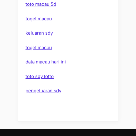
toto macau 5d
togel macau
keluaran sdy
togel macau
data macau hari ini
toto sdy lotto
pengeluaran sdy