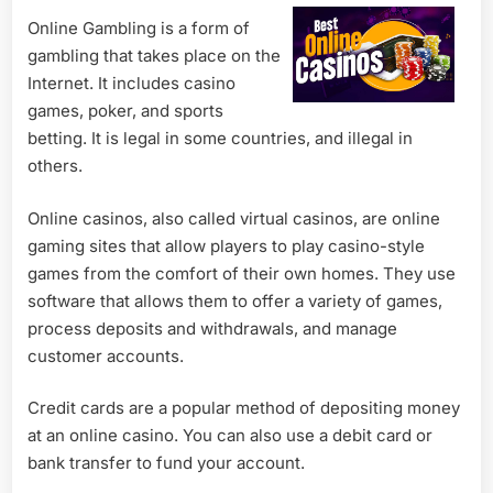
Online Gambling is a form of
gambling that takes place on the
Internet. It includes casino
games, poker, and sports
betting. It is legal in some countries, and illegal in
others.
Online casinos, also called virtual casinos, are online
gaming sites that allow players to play casino-style
games from the comfort of their own homes. They use
software that allows them to offer a variety of games,
process deposits and withdrawals, and manage
customer accounts.
Credit cards are a popular method of depositing money
at an online casino. You can also use a debit card or
bank transfer to fund your account.