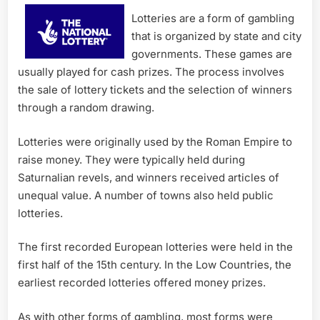
Lotteries are a form of gambling
that is organized by state and city
governments. These games are
usually played for cash prizes. The process involves
the sale of lottery tickets and the selection of winners
through a random drawing.
Lotteries were originally used by the Roman Empire to
raise money. They were typically held during
Saturnalian revels, and winners received articles of
unequal value. A number of towns also held public
lotteries.
The first recorded European lotteries were held in the
first half of the 15th century. In the Low Countries, the
earliest recorded lotteries offered money prizes.
As with other forms of gambling, most forms were