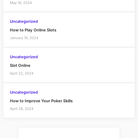
May 16, 2024
Uncategorized
How to Play Online Slots
January 16, 2024
Uncategorized
Slot Online
April 22, 2024
Uncategorized
How to Improve Your Poker Skills
April 28, 2024