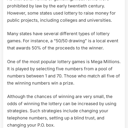
prohibited by law by the early twentieth century.
However, some states used lottery to raise money for
public projects, including colleges and universities.
Many states have several different types of lottery
games. For instance, a “50/50 drawing” is a local event
that awards 50% of the proceeds to the winner.
One of the most popular lottery games is Mega Millions.
It is played by selecting five numbers from a pool of
numbers between 1 and 70. Those who match all five of
the winning numbers win a prize.
Although the chances of winning are very small, the
odds of winning the lottery can be increased by using
strategies. Such strategies include changing your
telephone numbers, setting up a blind trust, and
changing your P.O. box.