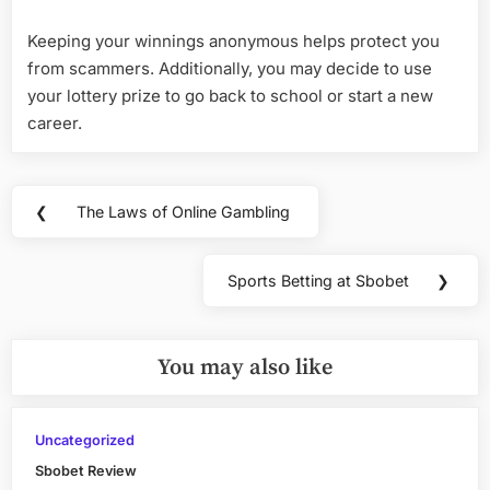
Keeping your winnings anonymous helps protect you
from scammers. Additionally, you may decide to use
your lottery prize to go back to school or start a new
career.
Post
❮
The Laws of Online Gambling
Previous
navigation
Post:
Sports Betting at Sbobet
❯
Next
Post:
You may also like
Uncategorized
Sbobet Review