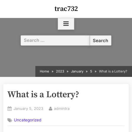
Skip
trac732
to
content
Search
for:
Home
2023
January
5
What is a Lottery?
What is a Lottery?
Posted
By
January 5, 2023
admintra
on
Uncategorized