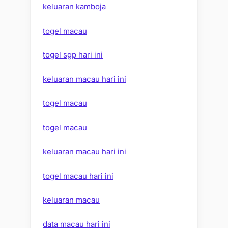
keluaran kamboja
togel macau
togel sgp hari ini
keluaran macau hari ini
togel macau
togel macau
keluaran macau hari ini
togel macau hari ini
keluaran macau
data macau hari ini