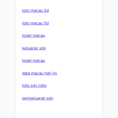
toto macau 5d
toto macau 5d
togel macau
keluaran sdy
togel macau
data macau hari ini
toto sdy lotto
pengeluaran sdy