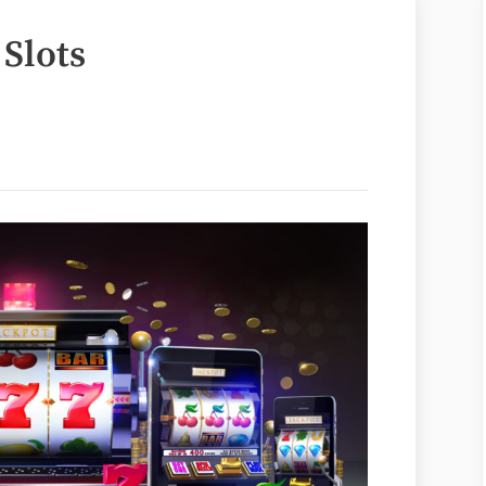
Slots