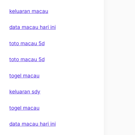
keluaran macau
data macau hari ini
toto macau 5d
toto macau 5d
togel macau
keluaran sdy
togel macau
data macau hari ini