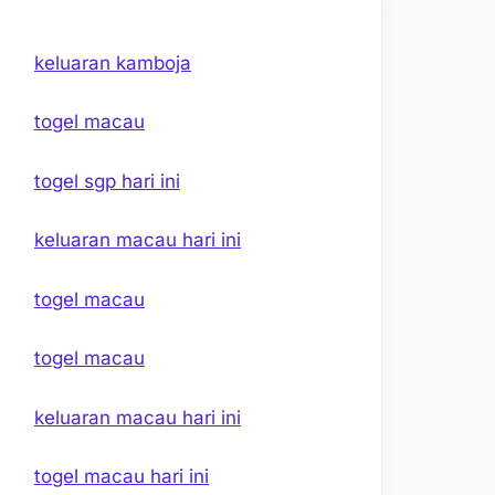
keluaran kamboja
togel macau
togel sgp hari ini
keluaran macau hari ini
togel macau
togel macau
keluaran macau hari ini
togel macau hari ini