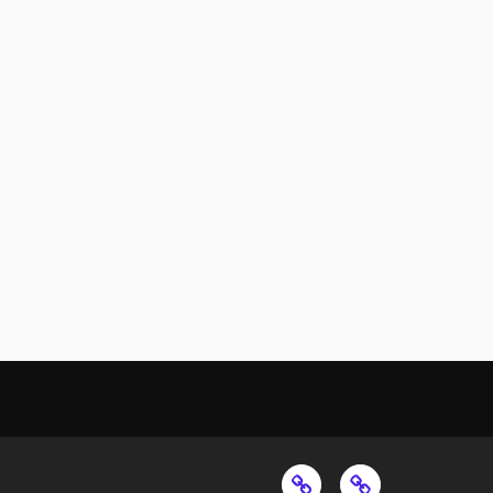
togel
angka