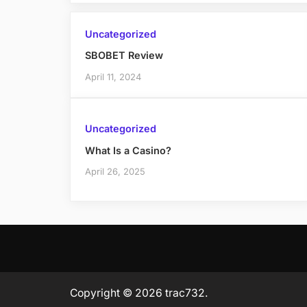
Uncategorized
SBOBET Review
April 11, 2024
Uncategorized
What Is a Casino?
April 26, 2025
Copyright © 2026 trac732.