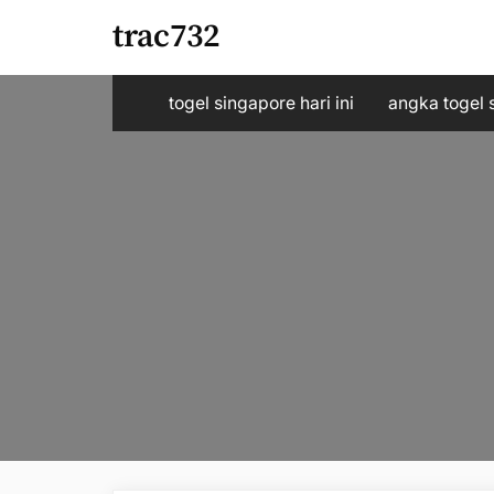
Skip
trac732
to
content
togel singapore hari ini
angka togel 