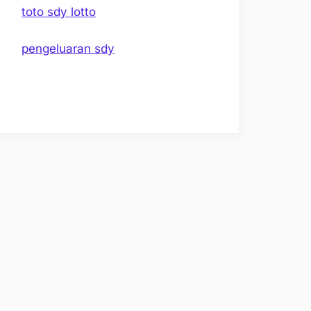
toto sdy lotto
pengeluaran sdy