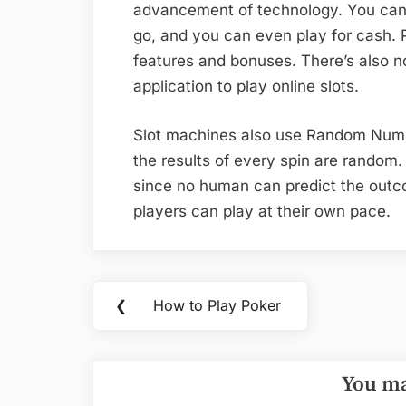
advancement of technology. You can 
go, and you can even play for cash. Pl
features and bonuses. There’s also n
application to play online slots.
Slot machines also use Random Numb
the results of every spin are random. 
since no human can predict the outco
players can play at their own pace.
Post
❮
How to Play Poker
Previous
navigation
Post:
You ma