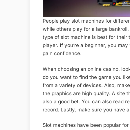
People play slot machines for differe
while others play for a large bankroll.
type of slot machine is best for their
player. If you’re a beginner, you may
gain confidence.
When choosing an online casino, look 
do you want to find the game you like
from a variety of devices. Also, make 
the graphics are high quality. A site t
also a good bet. You can also read re
record. Lastly, make sure you have a
Slot machines have been popular for 