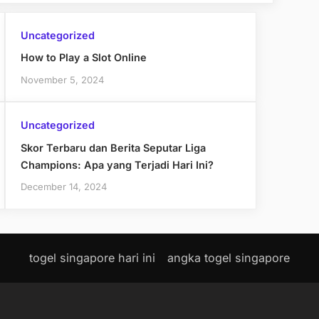
Uncategorized
How to Play a Slot Online
November 5, 2024
Uncategorized
Skor Terbaru dan Berita Seputar Liga
Champions: Apa yang Terjadi Hari Ini?
December 14, 2024
togel singapore hari ini
angka togel singapore