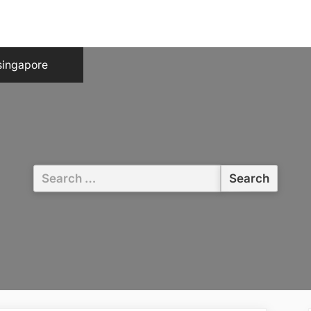
singapore
Search
for: