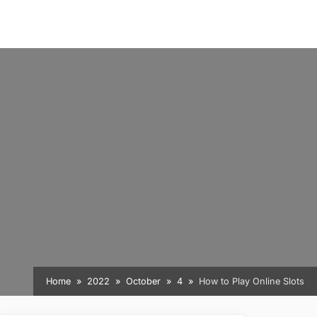
Home
2022
October
4
How to Play Online Slots