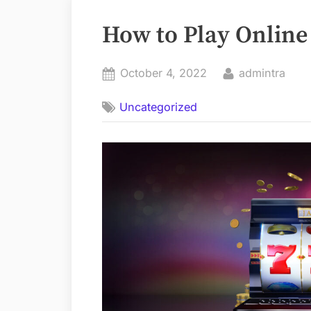
How to Play Online 
Posted
By
October 4, 2022
admintra
on
Uncategorized