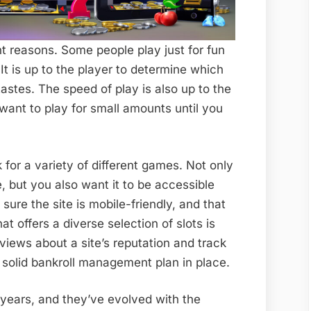
nt reasons. Some people play just for fun
 It is up to the player to determine which
 tastes. The speed of play is also up to the
 want to play for small amounts until you
for a variety of different games. Not only
, but you also want it to be accessible
sure the site is mobile-friendly, and that
hat offers a diverse selection of slots is
views about a site’s reputation and track
 solid bankroll management plan in place.
years, and they’ve evolved with the