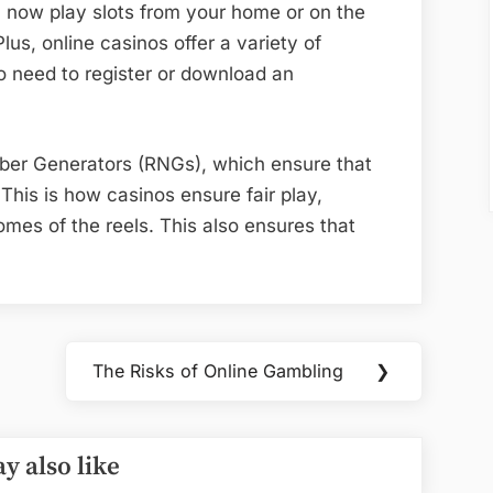
now play slots from your home or on the
us, online casinos offer a variety of
o need to register or download an
er Generators (RNGs), which ensure that
This is how casinos ensure fair play,
mes of the reels. This also ensures that
The Risks of Online Gambling
❯
Next
Post:
y also like