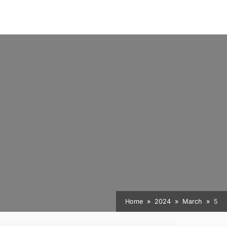
Home
2024
March
5