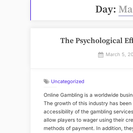
Day:
Ma
The Psychological Ef
Posted
March 5, 2
on
Uncategorized
Online Gambling is a worldwide busin
The growth of this industry has been
accessibility of the gambling services
allow players to wager using their cre
methods of payment. In addition, th