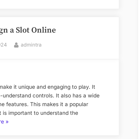
Psychological
Effects
of
gn a Slot Online
Online
Gambling”
By
024
admintra
 make it unique and engaging to play. It
o-understand controls. It also has a wide
e features. This makes it a popular
t is important to understand the
“How
re
»
to
Design