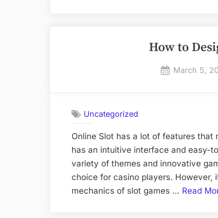
How to Desi
Posted
March 5, 2
on
Uncategorized
Online Slot has a lot of features that
has an intuitive interface and easy-t
variety of themes and innovative gam
choice for casino players. However, i
mechanics of slot games …
Read Mo