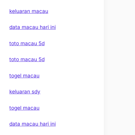
keluaran macau
data macau hari ini
toto macau 5d
toto macau 5d
togel macau
keluaran sdy
togel macau
data macau hari ini