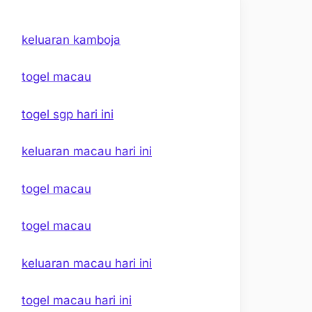
keluaran kamboja
togel macau
togel sgp hari ini
keluaran macau hari ini
togel macau
togel macau
keluaran macau hari ini
togel macau hari ini