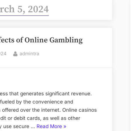
rch 5, 2024
fects of Online Gambling
By
024
admintra
ess that generates significant revenue.
 fueled by the convenience and
 offered over the internet. Online casinos
dit or debit cards, as well as other
“The
ey use secure …
Read More
»