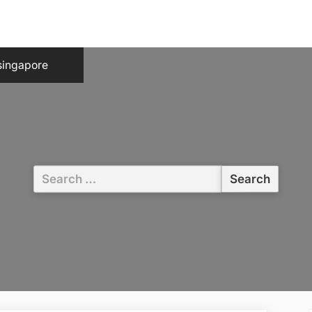
singapore
Search
for: