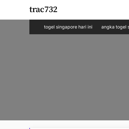
Skip
trac732
to
content
togel singapore hari ini
angka togel 