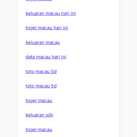
keluaran macau hari ini
togel macau hari ini
keluaran macau
data macau hari ini
toto macau 5d
toto macau 5d
togel macau
keluaran sdy
togel macau