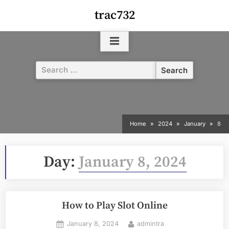
Skip
trac732
to
content
Search
for:
Home
2024
January
8
Day:
January 8, 2024
How to Play Slot Online
Posted
By
January 8, 2024
admintra