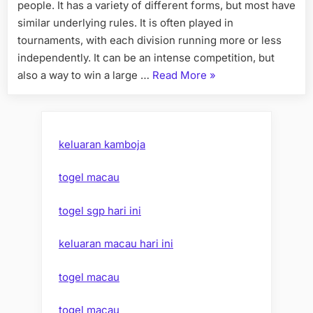
people. It has a variety of different forms, but most have
similar underlying rules. It is often played in
tournaments, with each division running more or less
independently. It can be an intense competition, but
“How
also a way to win a large …
Read More
»
to
Improve
Your
keluaran kamboja
Poker
Hands”
togel macau
togel sgp hari ini
keluaran macau hari ini
togel macau
togel macau