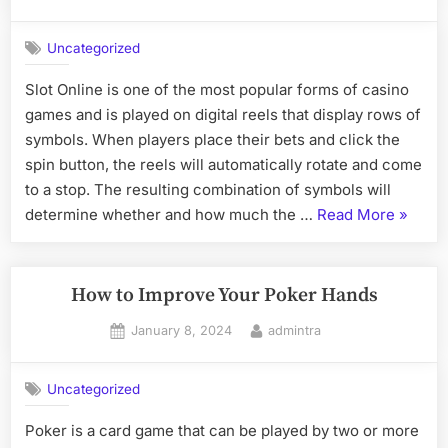
on
Uncategorized
Slot Online is one of the most popular forms of casino
games and is played on digital reels that display rows of
symbols. When players place their bets and click the
spin button, the reels will automatically rotate and come
to a stop. The resulting combination of symbols will
“How
determine whether and how much the …
Read More
»
to
Play
Slot
How to Improve Your Poker Hands
Online”
Posted
By
January 8, 2024
admintra
on
Uncategorized
Poker is a card game that can be played by two or more