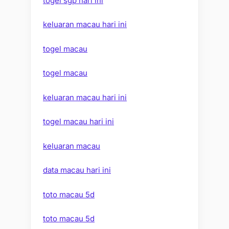
togel sgp hari ini
keluaran macau hari ini
togel macau
togel macau
keluaran macau hari ini
togel macau hari ini
keluaran macau
data macau hari ini
toto macau 5d
toto macau 5d