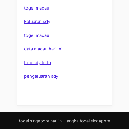
togel macau
keluaran sdy
togel macau
data macau hari ini
toto sdy lotto
pengeluaran sdy
togel singapore hari ini
angka togel singapore