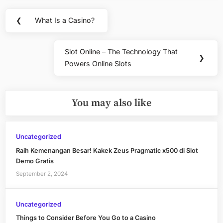
Post
❮
What Is a Casino?
Previous
navigation
Post:
Slot Online – The Technology That
Next
❯
Powers Online Slots
Post:
You may also like
Uncategorized
Raih Kemenangan Besar! Kakek Zeus Pragmatic x500 di Slot
Demo Gratis
September 2, 2024
Uncategorized
Things to Consider Before You Go to a Casino