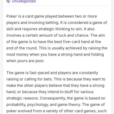
Uncategorized
Poker is a card game played between two or more
players and involving betting. It is considered a game of
skill and requires strategic thinking to win. It also
involves a certain amount of luck and chance. The aim
of the game is to have the best five-card hand at the
end of the round. This is usually achieved by raising the
most money when you have a strong hand and folding
when yours are poor.
The game is fast-paced and players are constantly
raising or calling for bets. This is because they want to
make the other players believe that they have a strong
hand, or because they intend to bluff for various
strategic reasons. Consequently, the game is based on
probability, psychology, and game theory. The game of
poker evolved from a variety of other card games, such