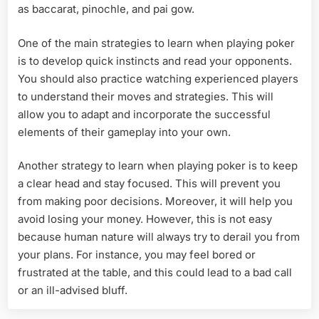
as baccarat, pinochle, and pai gow.
One of the main strategies to learn when playing poker
is to develop quick instincts and read your opponents.
You should also practice watching experienced players
to understand their moves and strategies. This will
allow you to adapt and incorporate the successful
elements of their gameplay into your own.
Another strategy to learn when playing poker is to keep
a clear head and stay focused. This will prevent you
from making poor decisions. Moreover, it will help you
avoid losing your money. However, this is not easy
because human nature will always try to derail you from
your plans. For instance, you may feel bored or
frustrated at the table, and this could lead to a bad call
or an ill-advised bluff.