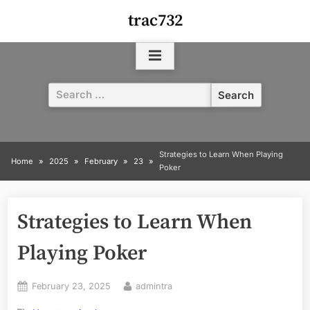
Skip
trac732
to
content
Search
for:
Strategies to Learn When Playing
Home
2025
February
23
Poker
Strategies to Learn When
Playing Poker
Posted
By
February 23, 2025
admintra
on