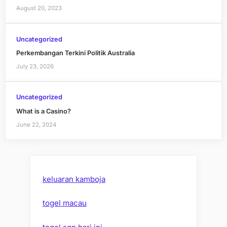
August 20, 2023
Uncategorized
Perkembangan Terkini Politik Australia
July 23, 2026
Uncategorized
What is a Casino?
June 22, 2024
keluaran kamboja
togel macau