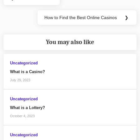
Previous
navigation
Post:
How to Find the Best Online Casinos
❯
Next
Post:
You may also like
Uncategorized
What is a Casino?
July 29, 2023
Uncategorized
What is a Lottery?
October 4, 2023
Uncategorized