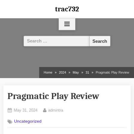
Skip
trac732
to
content
Search
for:
Home
2024
May
31
Pragmatic Play Review
Pragmatic Play Review
Posted
By
May 31, 2024
admintra
on
Uncategorized