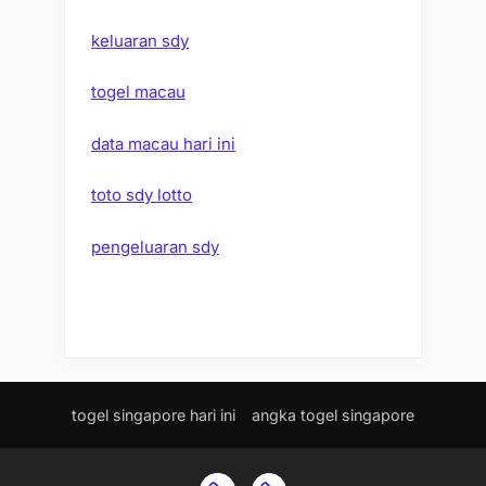
keluaran sdy
togel macau
data macau hari ini
toto sdy lotto
pengeluaran sdy
togel singapore hari ini
angka togel singapore
togel
angka