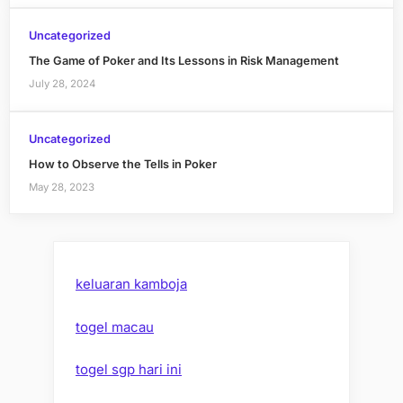
Uncategorized
The Game of Poker and Its Lessons in Risk Management
July 28, 2024
Uncategorized
How to Observe the Tells in Poker
May 28, 2023
keluaran kamboja
togel macau
togel sgp hari ini