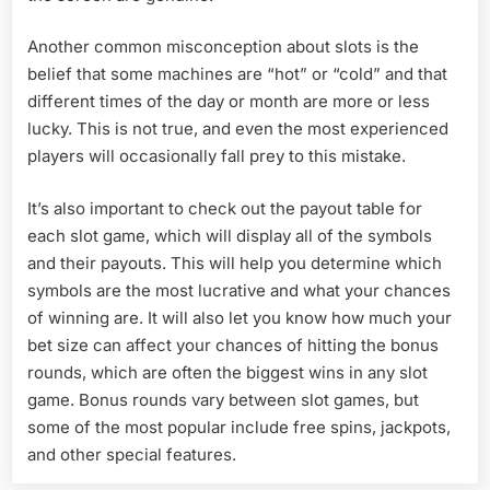
Another common misconception about slots is the
belief that some machines are “hot” or “cold” and that
different times of the day or month are more or less
lucky. This is not true, and even the most experienced
players will occasionally fall prey to this mistake.
It’s also important to check out the payout table for
each slot game, which will display all of the symbols
and their payouts. This will help you determine which
symbols are the most lucrative and what your chances
of winning are. It will also let you know how much your
bet size can affect your chances of hitting the bonus
rounds, which are often the biggest wins in any slot
game. Bonus rounds vary between slot games, but
some of the most popular include free spins, jackpots,
and other special features.