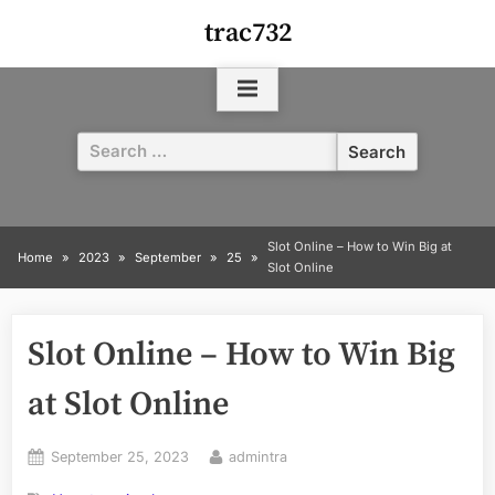
Skip
trac732
to
content
Search
for:
Slot Online – How to Win Big at
Home
2023
September
25
Slot Online
Slot Online – How to Win Big
at Slot Online
Posted
By
September 25, 2023
admintra
on