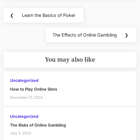
Post
❮
Learn the Basics of Poker
Previous
navigation
Post:
The Effects of Online Gambling
❯
Next
Post:
You may also like
Uncategorized
How to Play Online Slots
December 17, 2024
Uncategorized
The Risks of Online Gambling
July 3, 2024