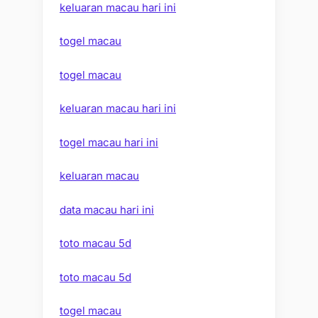
keluaran macau hari ini
togel macau
togel macau
keluaran macau hari ini
togel macau hari ini
keluaran macau
data macau hari ini
toto macau 5d
toto macau 5d
togel macau