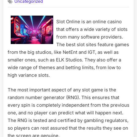
Uncategorized
Slot Online is an online casino
that offers a wide variety of slots
from many software providers.
The best slot sites feature games
from the big studios, like NetEnt and IGT, as well as
smaller ones, such as ELK Studios. They also offer a
wide range of themes and betting limits, from low to
high variance slots.
The most important aspect of any slot game is the
random number generator (RNG). This ensures that
every spin is completely independent from the previous
one, and no player can predict what will happen next.
The RNG is tested and certified by gambling regulators,
so players can rest assured that the results they see on
the screen are genuine.