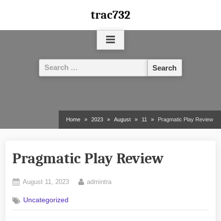
Skip
trac732
to
content
Search
for:
Home
2023
August
11
Pragmatic Play Review
Pragmatic Play Review
Posted
By
August 11, 2023
admintra
on
Uncategorized