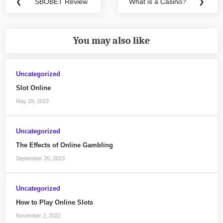
❮
SBOBET Review
What is a Casino?
❯
Previous
Next
navigation
Post:
Post:
You may also like
Uncategorized
Slot Online
May 29, 2023
Uncategorized
The Effects of Online Gambling
September 26, 2023
Uncategorized
How to Play Online Slots
November 2, 2022