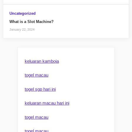
Uncategorized
What is a Slot Machine?
January 22, 2024
keluaran kamboja
togel macau
togel sgp hari ini
keluaran macau hari ini
togel macau
togel macau