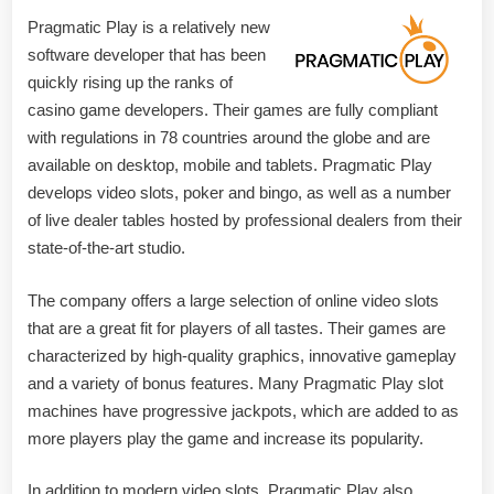
Pragmatic Play is a relatively new
software developer that has been
quickly rising up the ranks of
casino game developers. Their games are fully compliant
with regulations in 78 countries around the globe and are
available on desktop, mobile and tablets. Pragmatic Play
develops video slots, poker and bingo, as well as a number
of live dealer tables hosted by professional dealers from their
state-of-the-art studio.
The company offers a large selection of online video slots
that are a great fit for players of all tastes. Their games are
characterized by high-quality graphics, innovative gameplay
and a variety of bonus features. Many Pragmatic Play slot
machines have progressive jackpots, which are added to as
more players play the game and increase its popularity.
In addition to modern video slots, Pragmatic Play also