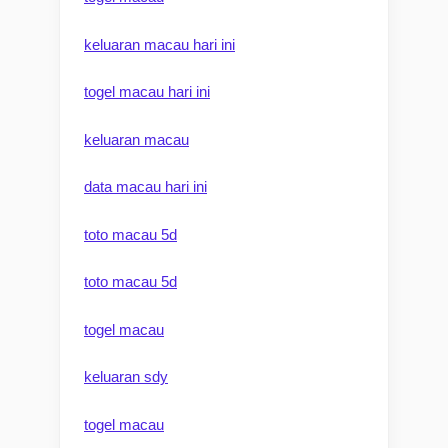
keluaran macau hari ini
togel macau hari ini
keluaran macau
data macau hari ini
toto macau 5d
toto macau 5d
togel macau
keluaran sdy
togel macau