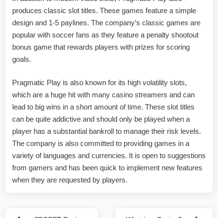
produces classic slot titles. These games feature a simple
design and 1-5 paylines. The company’s classic games are
popular with soccer fans as they feature a penalty shootout
bonus game that rewards players with prizes for scoring
goals.
Pragmatic Play is also known for its high volatility slots,
which are a huge hit with many casino streamers and can
lead to big wins in a short amount of time. These slot titles
can be quite addictive and should only be played when a
player has a substantial bankroll to manage their risk levels.
The company is also committed to providing games in a
variety of languages and currencies. It is open to suggestions
from gamers and has been quick to implement new features
when they are requested by players.
Post