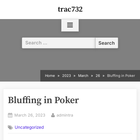
Skip
trac732
to
content
Search
for:
Home
2023
March
26
Bluffing in Poker
Bluffing in Poker
Posted
By
March 26, 2023
admintra
on
Uncategorized