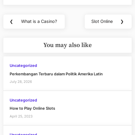
Post
❮
What is a Casino?
Slot Online
❯
Previous
Next
navigation
Post:
Post:
You may also like
Uncategorized
Perkembangan Terbaru dalam Politik Amerika Latin
July 28, 2026
Uncategorized
How to Play Online Slots
April 25, 2023
Uncategorized