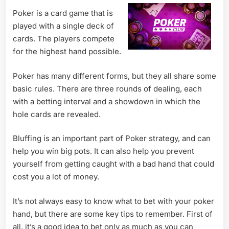
Poker is a card game that is
played with a single deck of
cards. The players compete
for the highest hand possible.
Poker has many different forms, but they all share some
basic rules. There are three rounds of dealing, each
with a betting interval and a showdown in which the
hole cards are revealed.
Bluffing is an important part of Poker strategy, and can
help you win big pots. It can also help you prevent
yourself from getting caught with a bad hand that could
cost you a lot of money.
It’s not always easy to know what to bet with your poker
hand, but there are some key tips to remember. First of
all, it’s a good idea to bet only as much as you can