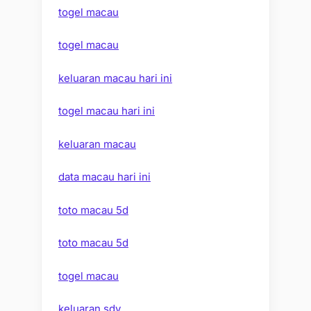
togel macau
togel macau
keluaran macau hari ini
togel macau hari ini
keluaran macau
data macau hari ini
toto macau 5d
toto macau 5d
togel macau
keluaran sdy