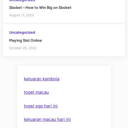
Sbobet – How to Win Big on Sbobet
August 17, 2023
Uncategorized
Playing Slot Online
October 25, 2022
keluaran kamboja
togel macau
togel sgp hari ini
keluaran macau hari ini