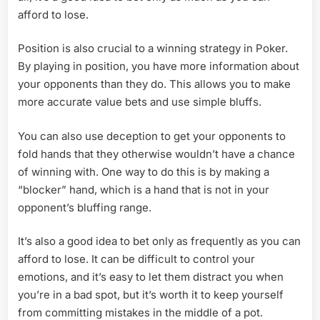
afford to lose.
Position is also crucial to a winning strategy in Poker.
By playing in position, you have more information about
your opponents than they do. This allows you to make
more accurate value bets and use simple bluffs.
You can also use deception to get your opponents to
fold hands that they otherwise wouldn’t have a chance
of winning with. One way to do this is by making a
“blocker” hand, which is a hand that is not in your
opponent’s bluffing range.
It’s also a good idea to bet only as frequently as you can
afford to lose. It can be difficult to control your
emotions, and it’s easy to let them distract you when
you’re in a bad spot, but it’s worth it to keep yourself
from committing mistakes in the middle of a pot.