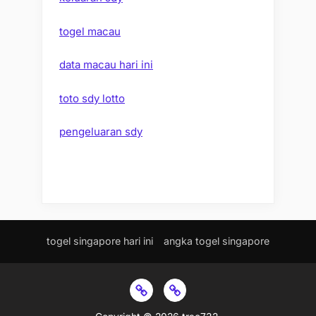
togel macau
data macau hari ini
toto sdy lotto
pengeluaran sdy
togel singapore hari ini
angka togel singapore
togel
angka
singapore
togel