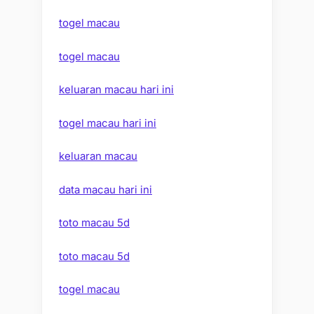
togel macau
togel macau
keluaran macau hari ini
togel macau hari ini
keluaran macau
data macau hari ini
toto macau 5d
toto macau 5d
togel macau