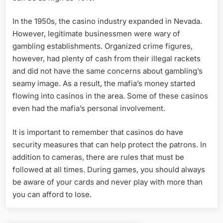
In the 1950s, the casino industry expanded in Nevada.
However, legitimate businessmen were wary of
gambling establishments. Organized crime figures,
however, had plenty of cash from their illegal rackets
and did not have the same concerns about gambling’s
seamy image. As a result, the mafia’s money started
flowing into casinos in the area. Some of these casinos
even had the mafia’s personal involvement.
It is important to remember that casinos do have
security measures that can help protect the patrons. In
addition to cameras, there are rules that must be
followed at all times. During games, you should always
be aware of your cards and never play with more than
you can afford to lose.