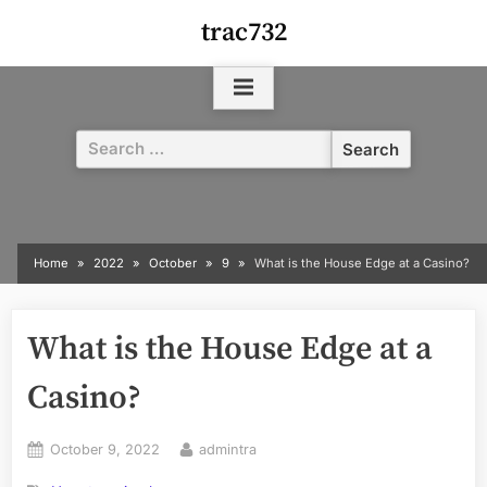
Skip
trac732
to
content
Search
for:
Home
2022
October
9
What is the House Edge at a Casino?
What is the House Edge at a
Casino?
Posted
By
October 9, 2022
admintra
on