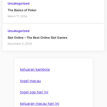
Uncategorized
The Basics of Poker
March 17, 2024
Uncategorized
Slot Online – The Best Online Slot Games
December 2, 2024
keluaran kamboja
togel macau
togel sgp hari ini
keluaran macau hari ini