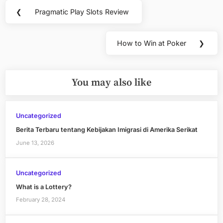
Post
❮
Pragmatic Play Slots Review
Previous
navigation
Post:
How to Win at Poker
❯
Next
Post:
You may also like
Uncategorized
Berita Terbaru tentang Kebijakan Imigrasi di Amerika Serikat
June 13, 2026
Uncategorized
What is a Lottery?
February 28, 2024