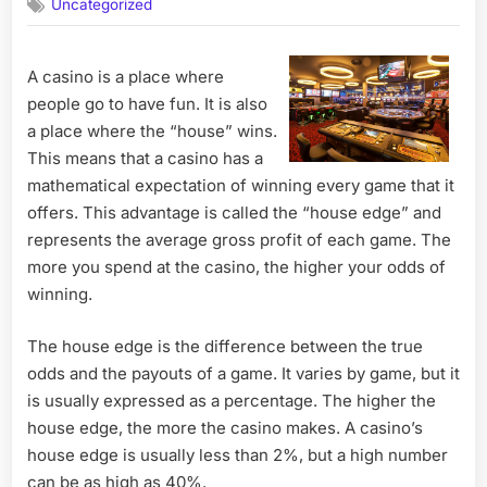
Uncategorized
A casino is a place where
people go to have fun. It is also
a place where the “house” wins.
This means that a casino has a
mathematical expectation of winning every game that it
offers. This advantage is called the “house edge” and
represents the average gross profit of each game. The
more you spend at the casino, the higher your odds of
winning.
The house edge is the difference between the true
odds and the payouts of a game. It varies by game, but it
is usually expressed as a percentage. The higher the
house edge, the more the casino makes. A casino’s
house edge is usually less than 2%, but a high number
can be as high as 40%.