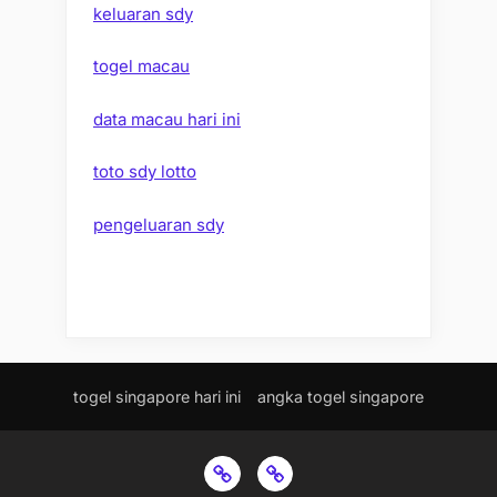
keluaran sdy
togel macau
data macau hari ini
toto sdy lotto
pengeluaran sdy
togel singapore hari ini
angka togel singapore
togel
angka
singapore
togel