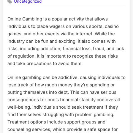
Uncategorized
Online Gambling is a popular activity that allows
individuals to place wagers on various sports, casino
games, and other events via the internet. While the
industry can be fun and exciting, it also comes with
risks, including addiction, financial loss, fraud, and lack
of regulation. It is important to recognize these risks
and take precautions to avoid them.
Online gambling can be addictive, causing individuals to
lose track of how much money they’re spending or
putting themselves into debt. This can have serious
consequences for one’s financial stability and overall
well-being. Individuals should seek treatment if they
find themselves struggling with problem gambling.
Treatment options include support groups and
counseling services, which provide a safe space for