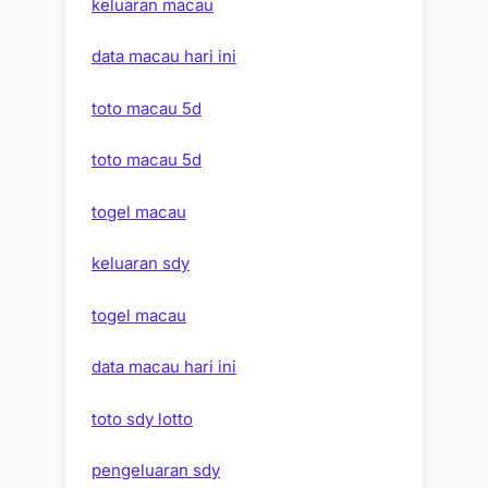
keluaran macau
data macau hari ini
toto macau 5d
toto macau 5d
togel macau
keluaran sdy
togel macau
data macau hari ini
toto sdy lotto
pengeluaran sdy