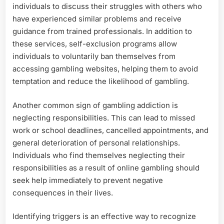
individuals to discuss their struggles with others who
have experienced similar problems and receive
guidance from trained professionals. In addition to
these services, self-exclusion programs allow
individuals to voluntarily ban themselves from
accessing gambling websites, helping them to avoid
temptation and reduce the likelihood of gambling.
Another common sign of gambling addiction is
neglecting responsibilities. This can lead to missed
work or school deadlines, cancelled appointments, and
general deterioration of personal relationships.
Individuals who find themselves neglecting their
responsibilities as a result of online gambling should
seek help immediately to prevent negative
consequences in their lives.
Identifying triggers is an effective way to recognize