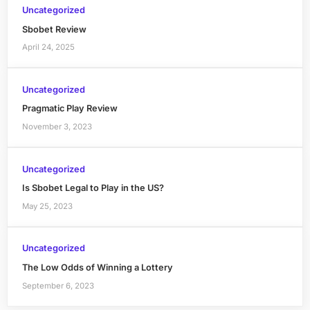
Uncategorized
Sbobet Review
April 24, 2025
Uncategorized
Pragmatic Play Review
November 3, 2023
Uncategorized
Is Sbobet Legal to Play in the US?
May 25, 2023
Uncategorized
The Low Odds of Winning a Lottery
September 6, 2023