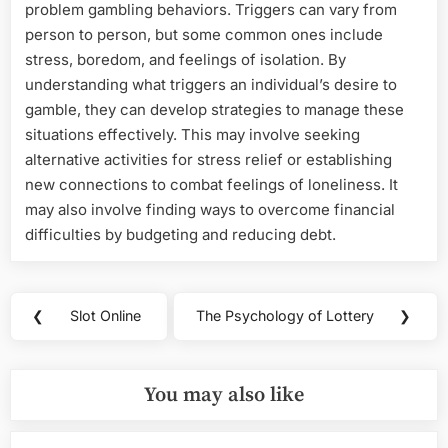
problem gambling behaviors. Triggers can vary from
person to person, but some common ones include
stress, boredom, and feelings of isolation. By
understanding what triggers an individual’s desire to
gamble, they can develop strategies to manage these
situations effectively. This may involve seeking
alternative activities for stress relief or establishing
new connections to combat feelings of loneliness. It
may also involve finding ways to overcome financial
difficulties by budgeting and reducing debt.
Post
❮
Slot Online
The Psychology of Lottery
❯
Previous
Next
navigation
Post:
Post:
You may also like