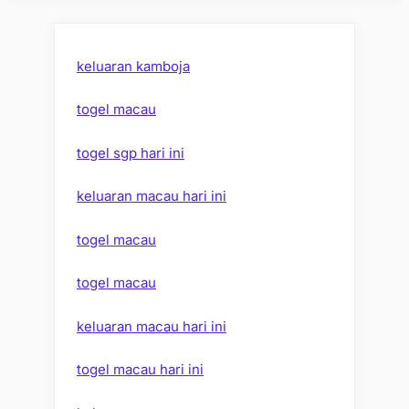
keluaran kamboja
togel macau
togel sgp hari ini
keluaran macau hari ini
togel macau
togel macau
keluaran macau hari ini
togel macau hari ini