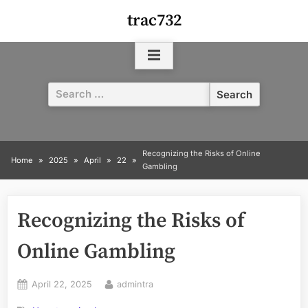
Skip
trac732
to
content
Search
for:
Recognizing the Risks of Online
Home
2025
April
22
Gambling
Recognizing the Risks of
Online Gambling
Posted
By
April 22, 2025
admintra
on