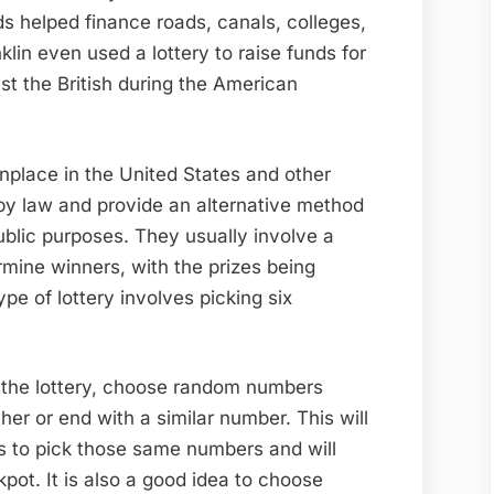
s helped finance roads, canals, colleges,
lin even used a lottery to raise funds for
st the British during the American
nplace in the United States and other
by law and provide an alternative method
public purposes. They usually involve a
mine winners, with the prizes being
 of lottery involves picking six
 the lottery, choose random numbers
her or end with a similar number. This will
ers to pick those same numbers and will
pot. It is also a good idea to choose