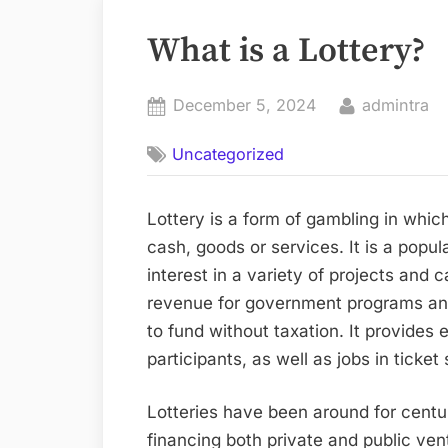
What is a Lottery?
Posted
By
December 5, 2024
admintra
on
Uncategorized
Lottery is a form of gambling in whic
cash, goods or services. It is a pop
interest in a variety of projects and 
revenue for government programs and
to fund without taxation. It provides
participants, as well as jobs in ticket
Lotteries have been around for centu
financing both private and public ven