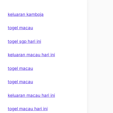
keluaran kamboja
togel macau
togel sgp hari ini
keluaran macau hari ini
togel macau
togel macau
keluaran macau hari ini
togel macau hari ini