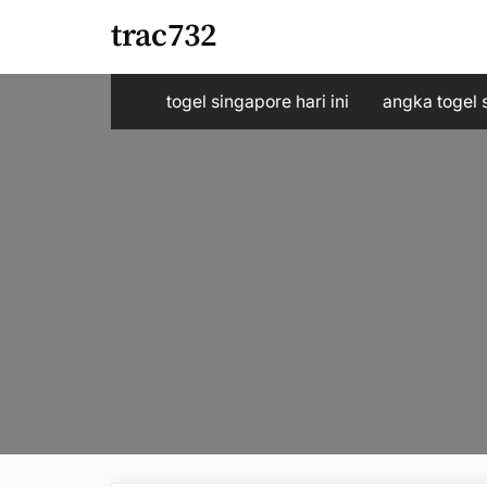
Skip
trac732
to
content
togel singapore hari ini
angka togel 