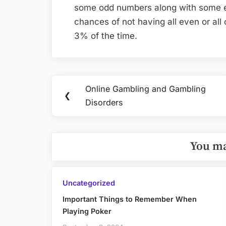
some odd numbers along with some ev
chances of not having all even or al
3% of the time.
Post
Online Gambling and Gambling
Previous
❮
navigation
Disorders
Post:
You ma
Uncategorized
Important Things to Remember When
Playing Poker