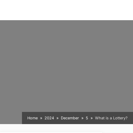
Home
2024
December
5
What is a Lottery?