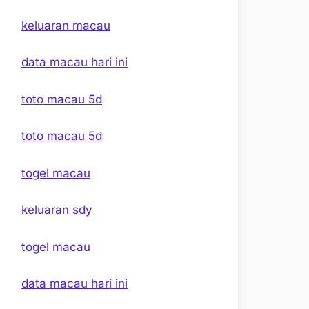
keluaran macau
data macau hari ini
toto macau 5d
toto macau 5d
togel macau
keluaran sdy
togel macau
data macau hari ini