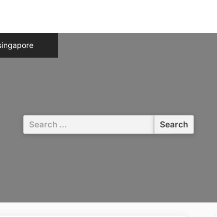
singapore
Search
for: