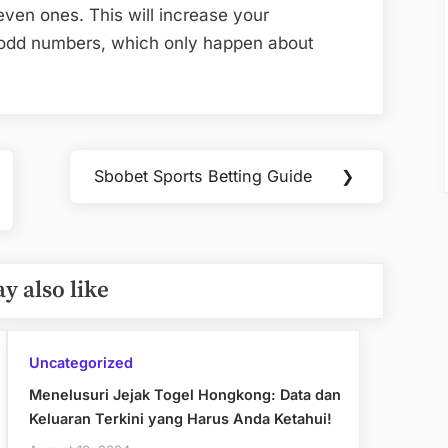
en ones. This will increase your
l odd numbers, which only happen about
Sbobet Sports Betting Guide
❯
Next
Post:
y also like
Uncategorized
Menelusuri Jejak Togel Hongkong: Data dan
Keluaran Terkini yang Harus Anda Ketahui!