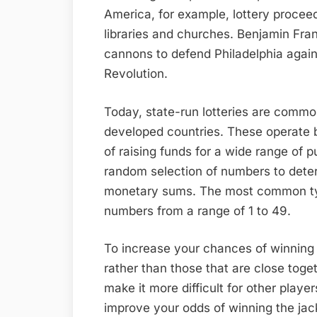
America, for example, lottery proceed
libraries and churches. Benjamin Frank
cannons to defend Philadelphia again
Revolution.
Today, state-run lotteries are commo
developed countries. These operate 
of raising funds for a wide range of 
random selection of numbers to deter
monetary sums. The most common type
numbers from a range of 1 to 49.
To increase your chances of winning
rather than those that are close toget
make it more difficult for other play
improve your odds of winning the jack