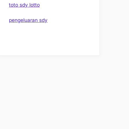
toto sdy lotto
pengeluaran sdy