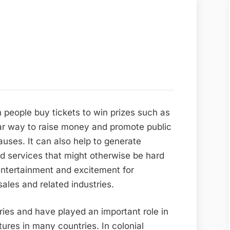
h people buy tickets to win prizes such as
ular way to raise money and promote public
causes. It can also help to generate
 services that might otherwise be hard
 entertainment and excitement for
 sales and related industries.
ries and have played an important role in
tures in many countries. In colonial